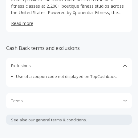
fitness classes at 2,200+ boutique fitness studios across
the United States. Powered by Xponential Fitness, the
XPASS app allows subscribers to book classes within the
Read more
hour or up to a week in advance at Pure Barre, Club
Pilates, CycleBar, Rumble, YogaSix, StretchLab, Row
House, AKT, STRIDE, and BFT locations nationwide. With
over 50,000 classes a week to choose from, XPASS is the
Cash Back terms and exclusions
premiere subscription for flexible, stress-free fitness™.
Exclusions
Use of a coupon code not displayed on TopCashback.
Terms
Cash Back is calculated only on the item(s) price and does
not include taxes, shipping or other fees.
See also our general
terms & conditions.
Cash Back earned cannot exceed the total purchase
amount.