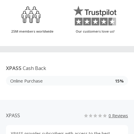
25M members worldwide
Our customers love us!
XPASS
Cash Back
Online Purchase
15%
XPASS
0 Reviews
XPASS provides subscribers with access to the best