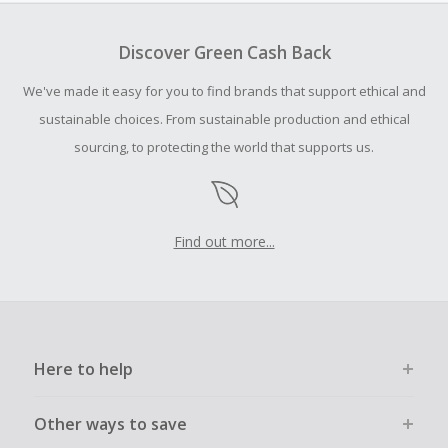
To be eligible for Cash Back on all products, you must begin
your purchase with an empty shopping cart.
Discover Green Cash Back
Should your Cash Back fail to track automatically, please
We've made it easy for you to find brands that support ethical and
submit a Missing Cash Back Claim within 100 days of your
order.
sustainable choices. From sustainable production and ethical
sourcing, to protecting the world that supports us.
Find out more...
Here to help
Other ways to save