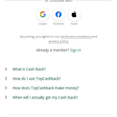
or continue with
Google
Facebook
Apple
By joining, you agree to our
terms and conditions
and
privacy policy
Already a member?
Sign in
What is Cash Back?
How do I use TopCashback?
How does TopCashback make money?
When will I actually get my Cash Back?