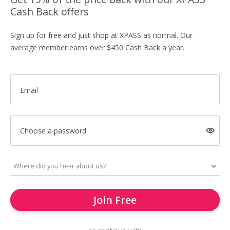
Cash Back offers
Sign up for free and just shop at XPASS as normal. Our
average member earns over $450 Cash Back a year.
Email
Choose a password
Join Free