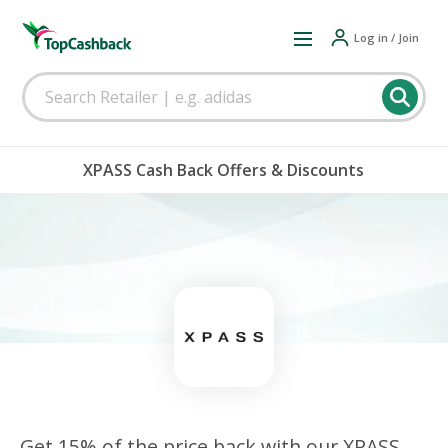
Log in / Join
XPASS Cash Back Offers & Discounts
Get 15% of the price back with our XPASS