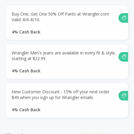
Buy One, Get One 50% Off Pants at Wrangler.com
Valid: 8/6-8/10.
4% Cash Back
Wrangler Men's Jeans are available in every fit & style,
starting at $22.99.
4% Cash Back
New Customer Discount - 15% off your next order
$49 when you sign up for Wrangler emails.
4% Cash Back