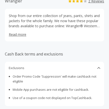
Wrangler
2 Reviews
Shop from our entire collection of jeans, pants, shirts and
jackets for the whole family. We now have these popular
brands available to purchase online: Wrangler® Western
Wear, 20X®, Aura from the Women of Wrangler®,
Read more
Genuine Wrangler®, Riggs Workwear® by Wrangler®,
Wrangler® FR, Wrangler ProGearTM and Wrangler
Rugged Wear®. Also featuring these popular collections:
Cowboy Cut®, George Strait Cowboy Cut® Jeans, PBR®,
Cash Back terms and exclusions
Wrangler® Riata®, Wrangler® Premium Patch®,
Wrangler® Flame Resistant Jeans, Wrangler® Blues and
more. Products for all occasions: rodeo & riding,
Exclusions
workwear & safety and more. Shop the Sale section for
Order Promo Code 'Suppression' will make cashback not
products up to 50% off!
eligible
Mobile App purchases are not eligible for cashback.
Use of a coupon code not displayed on TopCashback.