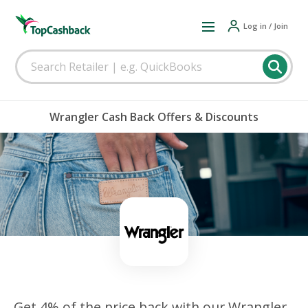
Log in / Join
Wrangler Cash Back Offers & Discounts
Get 4% of the price back with our Wrangler