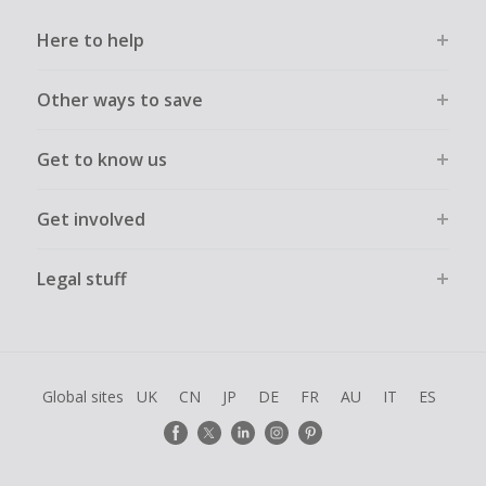
Here to help
Other ways to save
Get to know us
Get involved
Legal stuff
Global sites
UK
CN
JP
DE
FR
AU
IT
ES