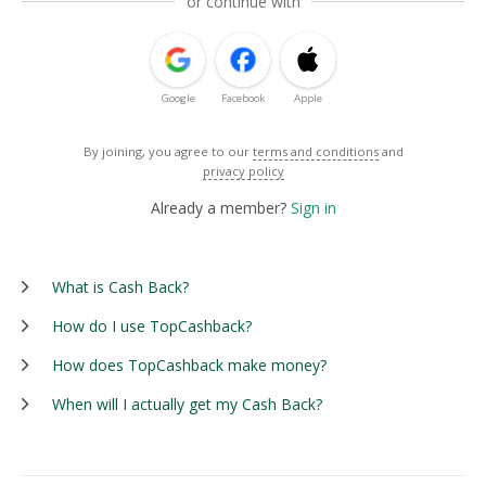
or continue with
Google
Facebook
Apple
By joining, you agree to our
terms and conditions
and
privacy policy
Already a member?
Sign in
What is Cash Back?
How do I use TopCashback?
How does TopCashback make money?
When will I actually get my Cash Back?