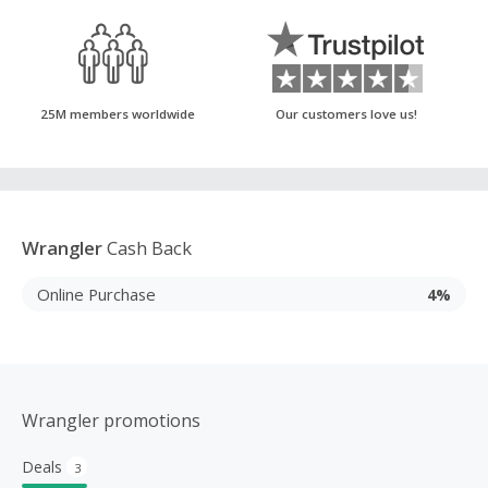
25M members worldwide
Our customers love us!
Wrangler
Cash Back
Online Purchase
4%
Wrangler promotions
Deals
3