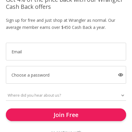
Cash Back offers
Sign up for free and just shop at Wrangler as normal. Our
average member earns over $450 Cash Back a year.
Email
Choose a password
Join Free