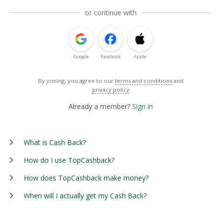
or continue with
Google
Facebook
Apple
By joining, you agree to our
terms and conditions
and
privacy policy
Already a member?
Sign in
What is Cash Back?
How do I use TopCashback?
How does TopCashback make money?
When will I actually get my Cash Back?