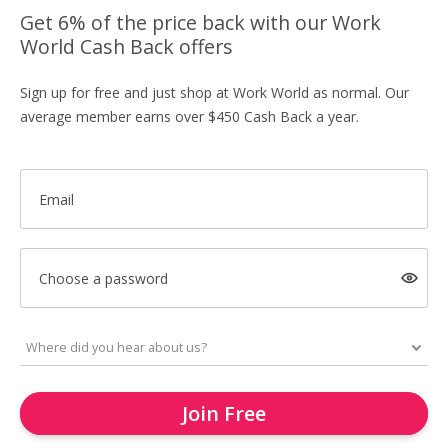
Get 6% of the price back with our Work
World Cash Back offers
Sign up for free and just shop at Work World as normal. Our
average member earns over $450 Cash Back a year.
Email
Choose a password
Join Free