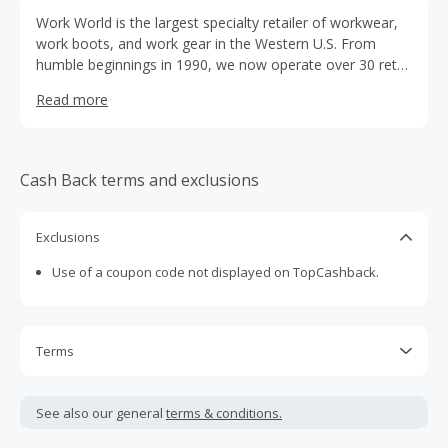
Work World is the largest specialty retailer of workwear,
work boots, and work gear in the Western U.S. From
humble beginnings in 1990, we now operate over 30 retail
stores under the Work World, Whistle Workwear, and
Read more
Willy's Discount Workwear brand names in California,
Nevada and Washington.
Cash Back terms and exclusions
Exclusions
Use of a coupon code not displayed on TopCashback.
Terms
Cash Back is calculated only on the item(s) price and does
not include taxes, shipping or other fees.
See also our general
terms & conditions.
Cash Back earned cannot exceed the total purchase