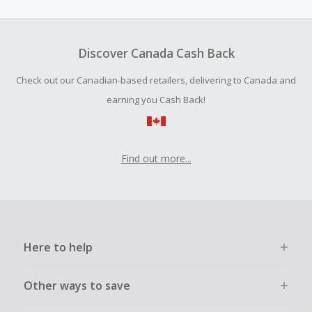
amount.
To be eligible for Cash Back on all products, you must begin
your purchase with an empty shopping cart.
Discover Canada Cash Back
Should your Cash Back fail to track automatically, please
Check out our Canadian-based retailers, delivering to Canada and
submit a Missing Cash Back Claim within 100 days of your
order.
earning you Cash Back!
Find out more...
Here to help
Other ways to save