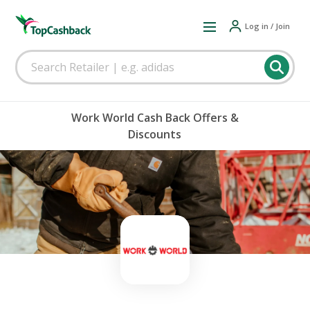
Log in / Join
Work World Cash Back Offers &
Discounts