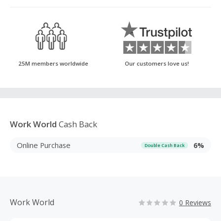
25M members worldwide
Our customers love us!
Work World
Cash Back
Online Purchase
6%
Double Cash Back
Work World
0 Reviews