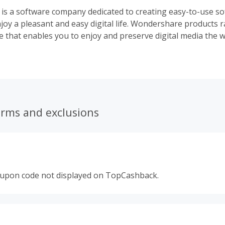
s a software company dedicated to creating easy-to-use so
njoy a pleasant and easy digital life. Wondershare products
e that enables you to enjoy and preserve digital media the wa
ities that keep your computer at peak performance and ens
dition, Wondershare provides PDF tools which allow you to re
erms and exclusions
oupon code not displayed on TopCashback.