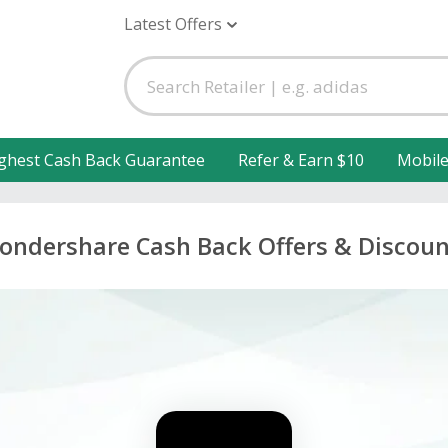
Latest Offers
ghest Cash Back Guarantee
Refer & Earn $10
Mobil
ondershare Cash Back Offers & Discoun