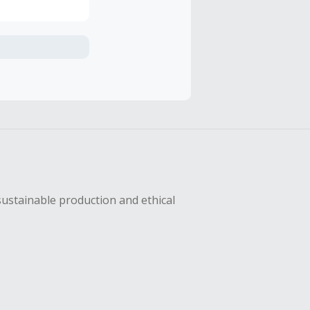
axes, shipping
hase with an
sing Cash Back
sustainable production and ethical