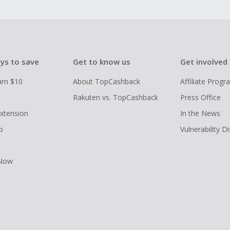
ys to save
Get to know us
Get involved
arn $10
About TopCashback
Affiliate Prog
Rakuten vs. TopCashback
Press Office
xtension
In the News
p
Vulnerability D
 Now