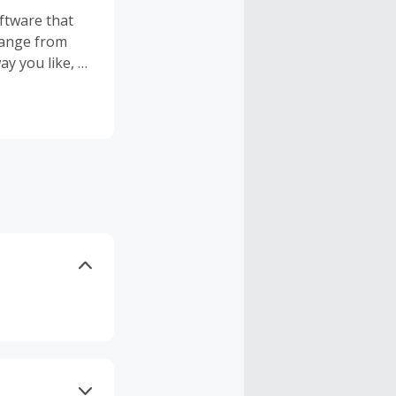
ftware that
 range from
y you like, to
ure data
use and edit