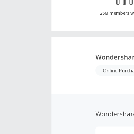
25M members w
Wondersha
Online Purch
Wondershar