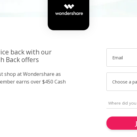
ice back with our
Email
 Back offers
ust shop at Wondershare as
member earns over $450 Cash
Choose a p