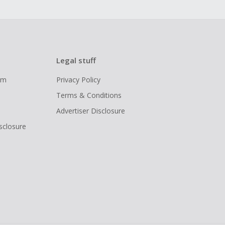
Legal stuff
ram
Privacy Policy
Terms & Conditions
Advertiser Disclosure
isclosure