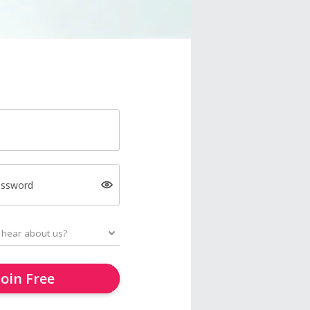
assword
Join Free