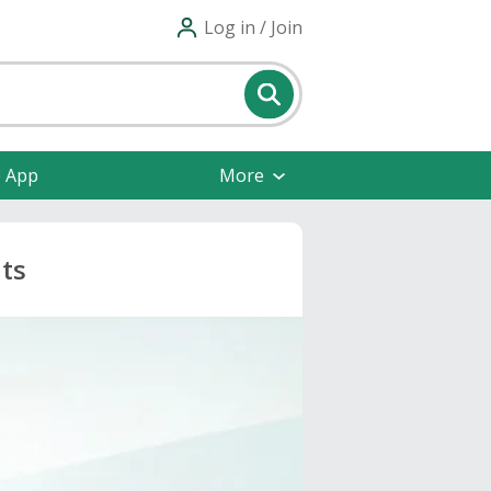
Log in / Join
e App
More
ts