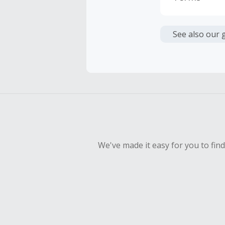
Cash Back i
or other fe
See also our 
Cash Back 
To be eligi
empty shop
Should your
Claim withi
We've made it easy for you to fin