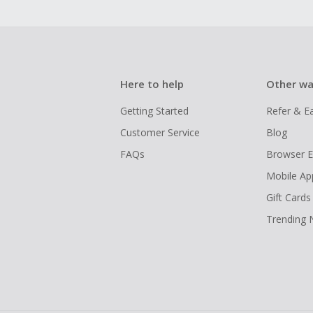
Here to help
Other wa
Getting Started
Refer & E
Customer Service
Blog
FAQs
Browser E
Mobile Ap
Gift Cards
Trending