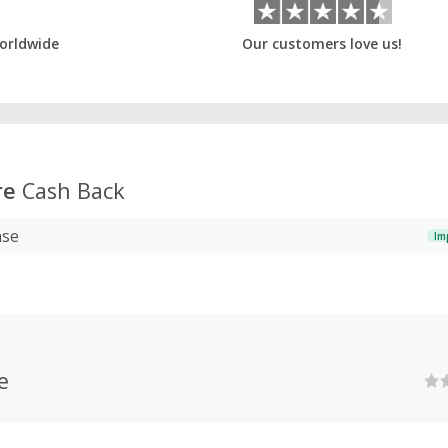
orldwide
Our customers love us!
re
Cash Back
ase
Im
e