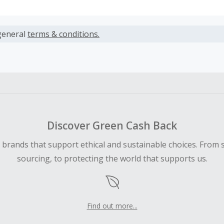
s calculated only on the item(s) price and does not include t
es.
general
terms & conditions.
earned cannot exceed the total purchase amount.
ble for Cash Back on all products, you must begin your purc
ping cart.
 Cash Back fail to track automatically, please submit a Mis
n 100 days of your order.
Discover Green Cash Back
d brands that support ethical and sustainable choices. From 
sourcing, to protecting the world that supports us.
Find out more...