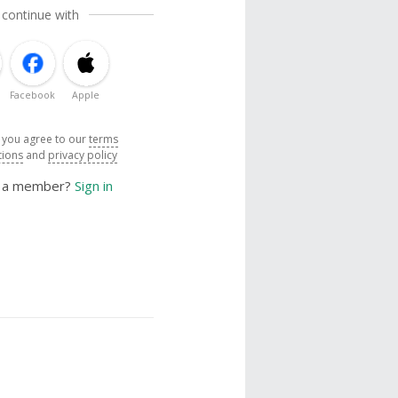
 continue with
Facebook
Apple
, you agree to our
terms
tions
and
privacy policy
y a member?
Sign in