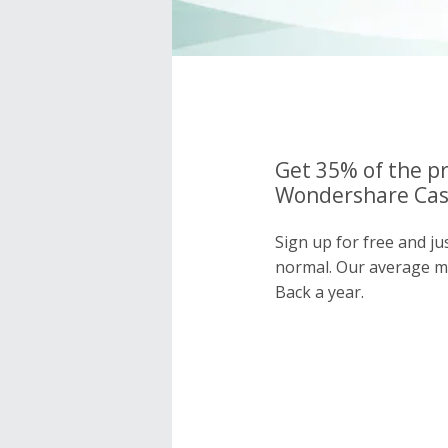
Get 35% of the pr
Wondershare Cash
Sign up for free and j
normal. Our average 
Back a year.