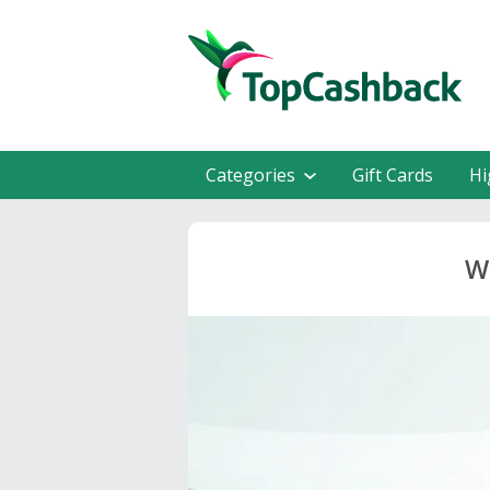
Categories
Gift Cards
Hi
W