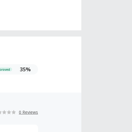
35%
proved
0 Reviews