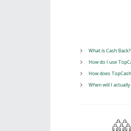
What is Cash Back?
How do I use TopC
How does TopCash
When will I actuall