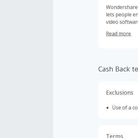
Wondershare i
lets people e
video softwar
computer util
Read more
safety. In ad
files easily.
Cash Back t
Exclusions
Use of a c
Terms