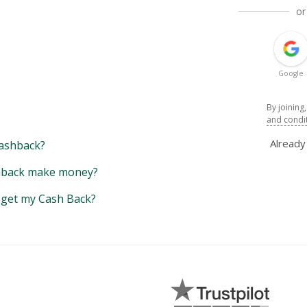
or
Google
By joining
and condi
Alread
ashback?
back make money?
y get my Cash Back?