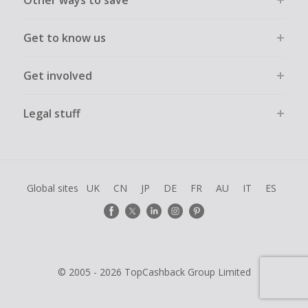
Other ways to save
Get to know us
Get involved
Legal stuff
Global sites
UK
CN
JP
DE
FR
AU
IT
ES
© 2005 - 2026 TopCashback Group Limited