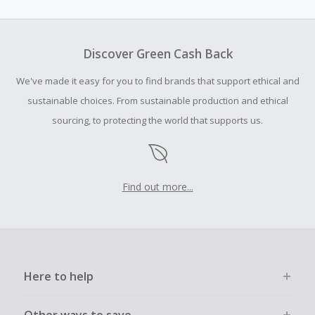
amount.
To be eligible for Cash Back on all products, you must begin
your purchase with an empty shopping cart.
Discover Green Cash Back
Should your Cash Back fail to track automatically, please
We've made it easy for you to find brands that support ethical and
submit a Missing Cash Back Claim within 100 days of your
order.
sustainable choices. From sustainable production and ethical
sourcing, to protecting the world that supports us.
Find out more...
Here to help