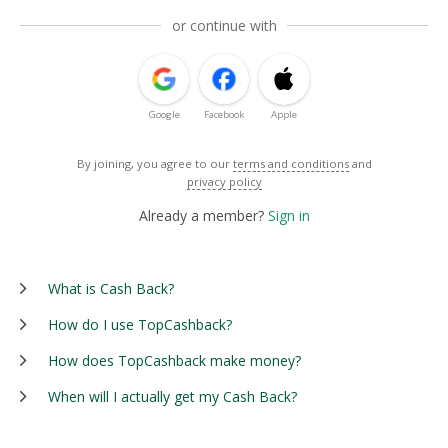
or continue with
Google
Facebook
Apple
By joining, you agree to our
terms and conditions
and
privacy policy
Already a member?
Sign in
What is Cash Back?
How do I use TopCashback?
How does TopCashback make money?
When will I actually get my Cash Back?