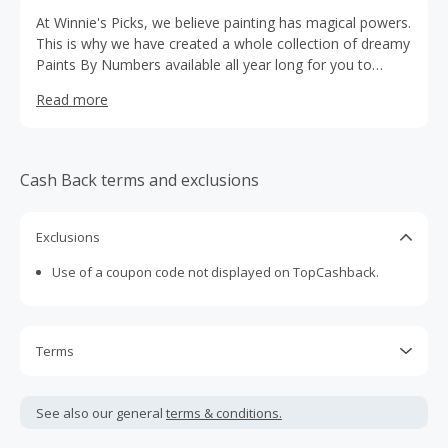
At Winnie's Picks, we believe painting has magical powers.
This is why we have created a whole collection of dreamy
Paints By Numbers available all year long for you to
enjoy.
Read more
Cash Back terms and exclusions
Exclusions
Use of a coupon code not displayed on TopCashback.
Terms
Cash Back is calculated only on the item(s) price and does
not include taxes, shipping or other fees.
See also our general
terms & conditions.
Cash Back earned cannot exceed the total purchase