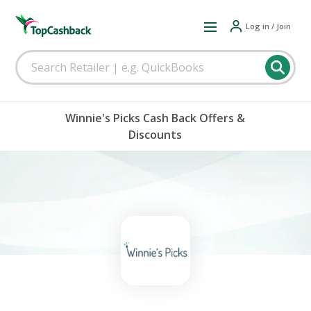
Log in / Join
Winnie's Picks Cash Back Offers &
Discounts