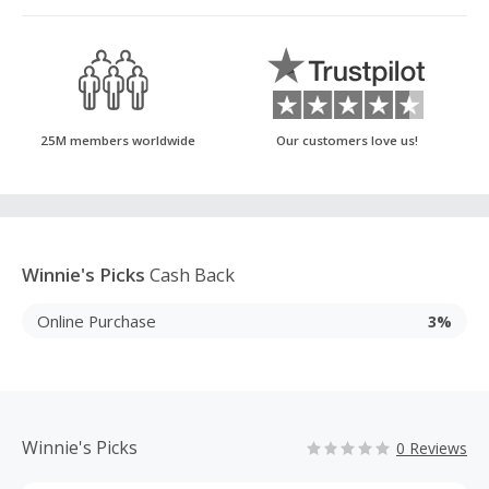
25M members worldwide
Our customers love us!
Winnie's Picks
Cash Back
Online Purchase
3%
Winnie's Picks
0 Reviews