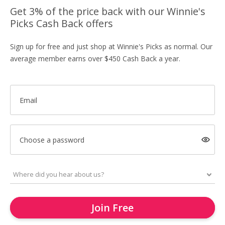
Get 3% of the price back with our Winnie's
Picks Cash Back offers
Sign up for free and just shop at Winnie's Picks as normal. Our
average member earns over $450 Cash Back a year.
Email
Choose a password
Join Free