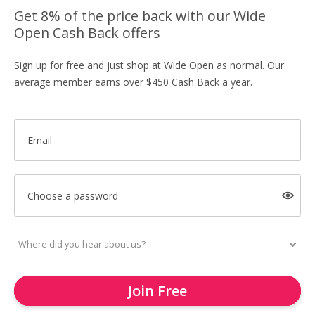
Get 8% of the price back with our Wide
Open Cash Back offers
Sign up for free and just shop at Wide Open as normal. Our
average member earns over $450 Cash Back a year.
Email
Choose a password
Join Free