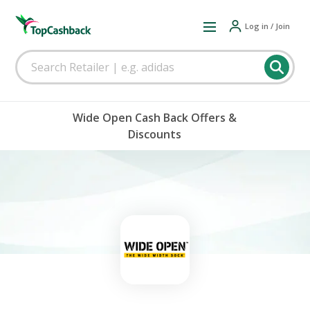
Log in / Join
Wide Open Cash Back Offers &
Discounts