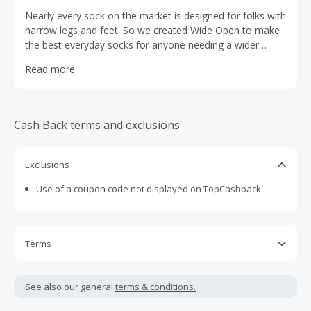
Nearly every sock on the market is designed for folks with
narrow legs and feet. So we created Wide Open to make
the best everyday socks for anyone needing a wider
fitting pair. We believe everyone deserves stylish,
Read more
comfortable, long-lasting socks that are easy on, easy
off, and easy everything-in-between. Made from Merino
Wool, all Wide Open socks are proudly made in Vermont,
USA, and backed by a Lifetime Guarantee.
Cash Back terms and exclusions
Exclusions
Use of a coupon code not displayed on TopCashback.
Terms
Cash Back is calculated only on the item(s) price and does
not include taxes, shipping or other fees.
See also our general
terms & conditions.
Cash Back earned cannot exceed the total purchase