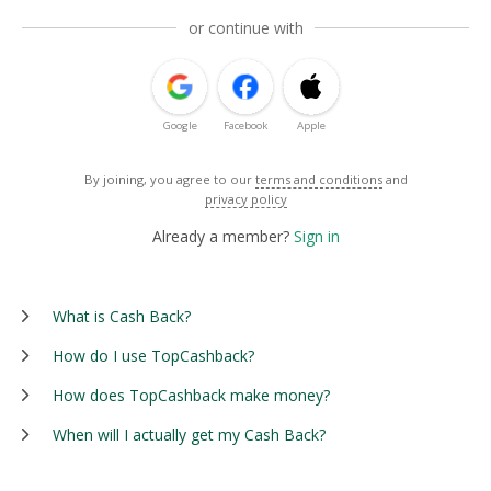
or continue with
Google
Facebook
Apple
By joining, you agree to our
terms and conditions
and
privacy policy
Already a member?
Sign in
What is Cash Back?
How do I use TopCashback?
How does TopCashback make money?
When will I actually get my Cash Back?