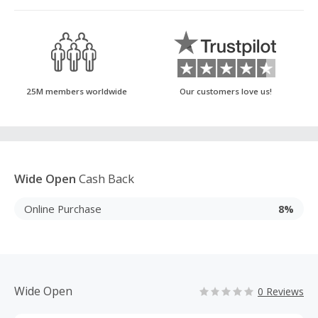
25M members worldwide
Our customers love us!
Wide Open
Cash Back
Online Purchase
8%
Wide Open
0 Reviews