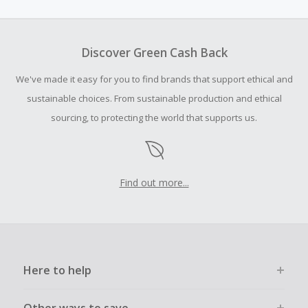
amount.
To be eligible for Cash Back on all products, you must begin
your purchase with an empty shopping cart.
Discover Green Cash Back
Should your Cash Back fail to track automatically, please
We've made it easy for you to find brands that support ethical and
submit a Missing Cash Back Claim within 100 days of your
order.
sustainable choices. From sustainable production and ethical
sourcing, to protecting the world that supports us.
Find out more...
Here to help