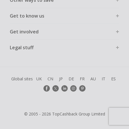
Other ways to save
Get to know us
Get involved
Legal stuff
Global sites
UK
CN
JP
DE
FR
AU
IT
ES
© 2005 - 2026 TopCashback Group Limited