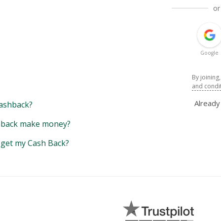
or
Google
By joining
and condi
Alread
ashback?
back make money?
y get my Cash Back?