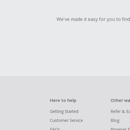
We've made it easy for you to fin
Here to help
Other wa
Getting Started
Refer & E
Customer Service
Blog
FAQs
Browser E