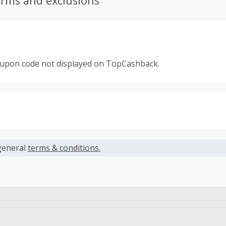
erms and exclusions
oupon code not displayed on TopCashback.
s calculated only on the item(s) price and does not include t
es.
general
terms & conditions.
earned cannot exceed the total purchase amount.
 Cash Back fail to track automatically, please submit a Mis
n 100 days of your order.