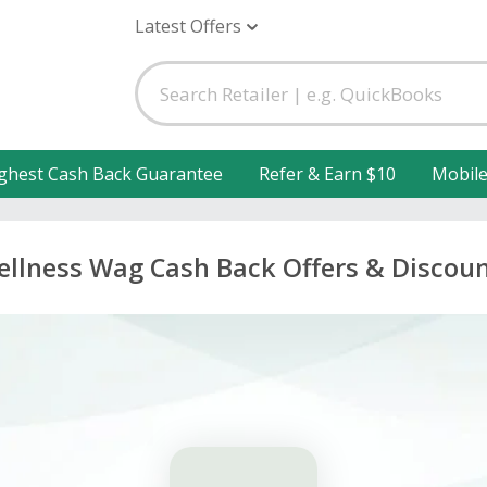
Latest Offers
ghest Cash Back Guarantee
Refer & Earn $10
Mobil
llness Wag Cash Back Offers & Discou