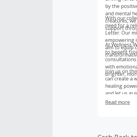
by the positi
and mental he
With our colle
creatures, we
need for a re
support thro
Letter. Our mi
empowering in
At Wellness W
aim to equip 
to benefit fr
transformati
consultations
with emotiona
Join us on th
brighter, more 
can create a 
healing power
and let us gui
Read more