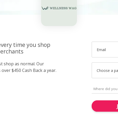
very time you shop
Email
merchants
ust shop as normal. Our
over $450 Cash Back a year.
Choose a p