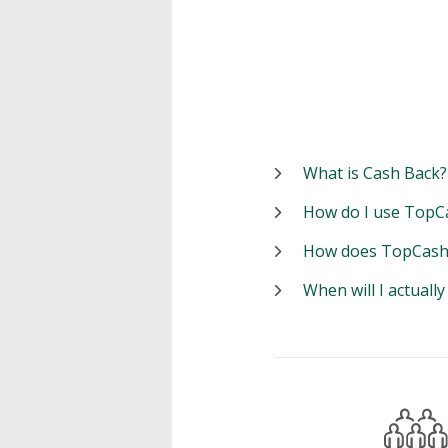
What is Cash Back?
How do I use TopC
How does TopCash
When will I actuall