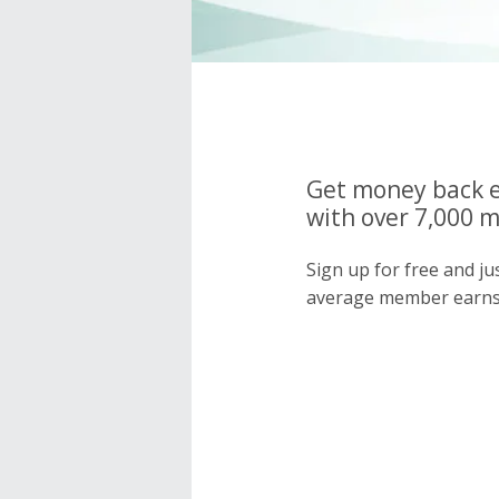
Get money back e
with over 7,000 
Sign up for free and j
average member earns 