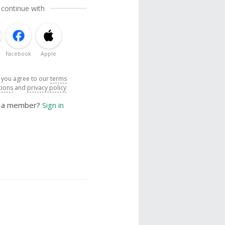
 continue with
Facebook
Apple
, you agree to our
terms
tions
and
privacy policy
y a member?
Sign in