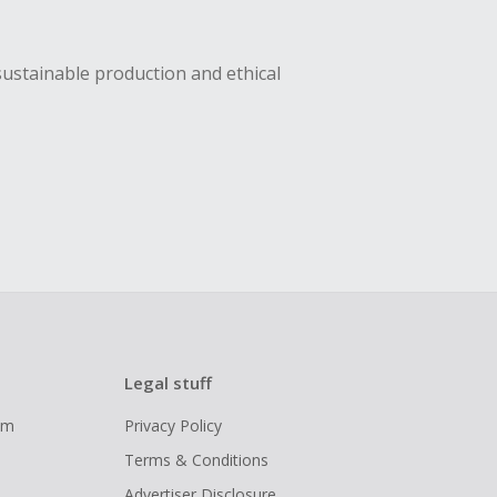
sustainable production and ethical
Legal stuff
ram
Privacy Policy
Terms & Conditions
Advertiser Disclosure