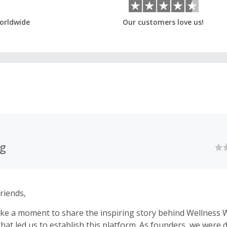
orldwide
Our customers love us!
ag
riends,
ke a moment to share the inspiring story behind Wellness 
 that led us to establish this platform. As founders, we were