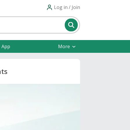
Log in / Join
e App
More
nts