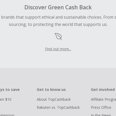
Discover Green Cash Back
d brands that support ethical and sustainable choices. From 
sourcing, to protecting the world that supports us.
Find out more...
ys to save
Get to know us
Get involved
arn $10
About TopCashback
Affiliate Prog
Rakuten vs. TopCashback
Press Office
xtension
In the News