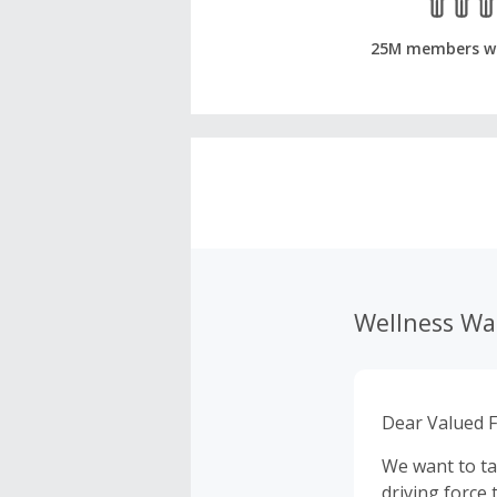
25M members w
Wellness W
Dear Valued F
We want to ta
driving force