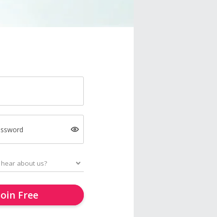
assword
Join Free