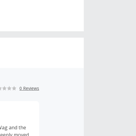
0 Reviews
Wag and the
 deeply moved