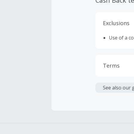
Cash Back t
Exclusions
Use of a c
Terms
Cash Back i
or other fe
See also our 
Cash Back 
Should your
Claim withi