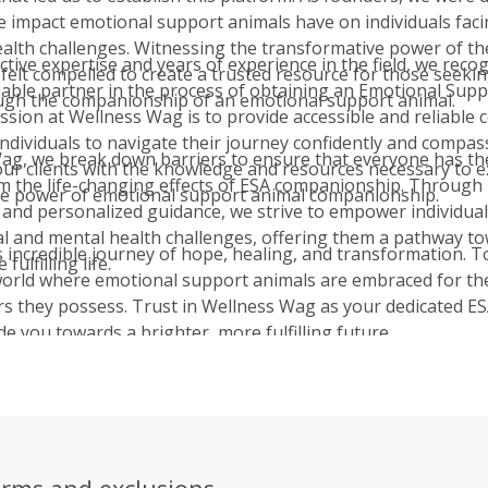
ve impact emotional support animals have on individuals fac
alth challenges. Witnessing the transformative power of th
ctive expertise and years of experience in the field, we reco
 felt compelled to create a trusted resource for those seeki
liable partner in the process of obtaining an Emotional Sup
ugh the companionship of an emotional support animal.
ssion at Wellness Wag is to provide accessible and reliable 
dividuals to navigate their journey confidently and compas
ag, we break down barriers to ensure that everyone has th
our clients with the knowledge and resources necessary to 
om the life-changing effects of ESA companionship. Through
ve power of emotional support animal companionship.
 and personalized guidance, we strive to empower individual
l and mental health challenges, offering them a pathway t
is incredible journey of hope, healing, and transformation. 
fulfilling life.
world where emotional support animals are embraced for t
s they possess. Trust in Wellness Wag as your dedicated ES
de you towards a brighter, more fulfilling future.