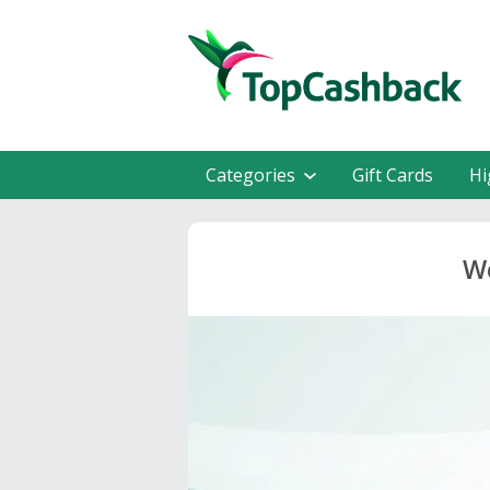
Categories
Gift Cards
Hi
We