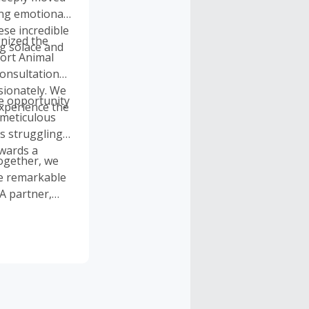
ing emotional
ese incredible
gnized the
ng solace and
port Animal
consultations,
sionately. We
e opportunity
experience the
 meticulous
s struggling
owards a
Together, we
he remarkable
A partner,