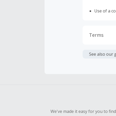
Use of a c
Terms
Cash Back i
or other fe
See also our 
Cash Back 
To be eligi
empty shop
Should your
Claim withi
We've made it easy for you to fin