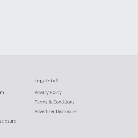
Legal stuff
ram
Privacy Policy
Terms & Conditions
Advertiser Disclosure
isclosure