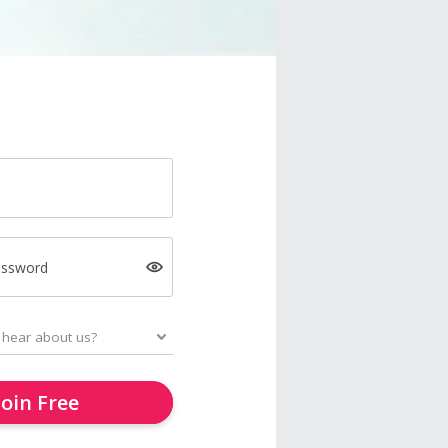
assword
Join Free