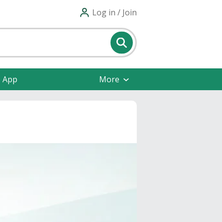
Log in / Join
e App
More