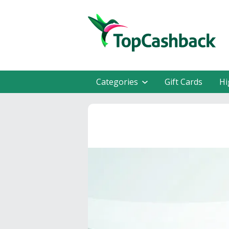
Categories
Gift Cards
Hi