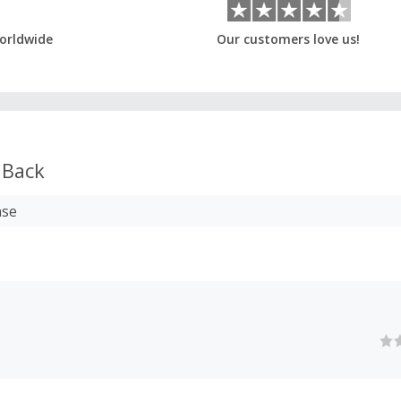
orldwide
Our customers love us!
 Back
ase