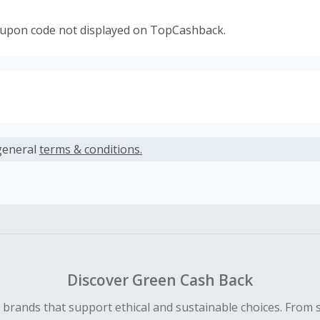
oupon code not displayed on TopCashback.
s calculated only on the item(s) price and does not include t
es.
general
terms & conditions.
earned cannot exceed the total purchase amount.
ble for Cash Back on all products, you must begin your purc
ping cart.
 Cash Back fail to track automatically, please submit a Mis
n 100 days of your order.
Discover Green Cash Back
d brands that support ethical and sustainable choices. From 