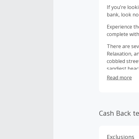
If you’re loo
bank, look no
Experience th
complete with 
There are sev
Relaxation, a
cobbled stree
sandiest beac
on a motorcycl
Read more
free to view 
rent.
Cash Back t
Exclusions