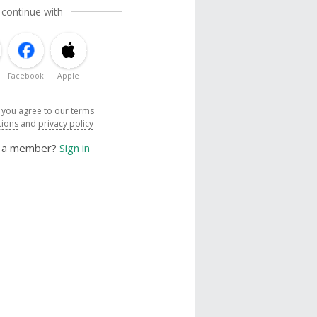
 continue with
Facebook
Apple
, you agree to our
terms
tions
and
privacy policy
y a member?
Sign in