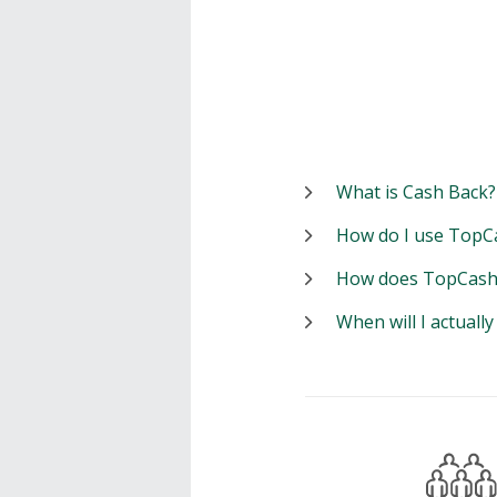
What is Cash Back?
How do I use TopC
How does TopCash
When will I actuall