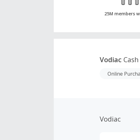
25M members w
Vodiac
Cash
Online Purch
Vodiac