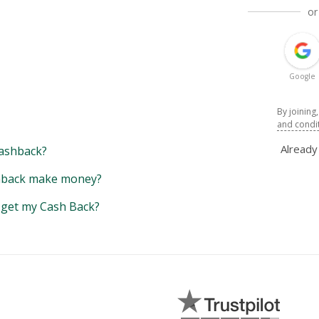
or
Google
By joining
and condi
Alread
ashback?
back make money?
y get my Cash Back?