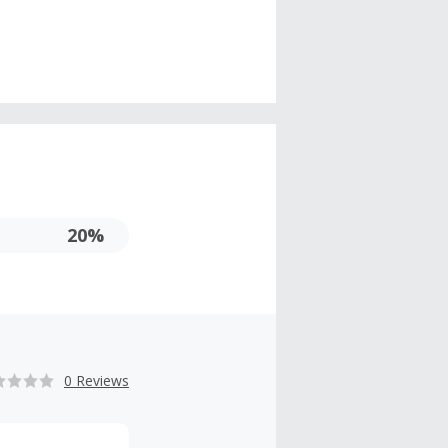
20%
0 Reviews