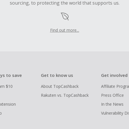
sourcing, to protecting the world that supports us.
Find out more...
ys to save
Get to know us
Get involved
arn $10
About TopCashback
Affiliate Prog
Rakuten vs. TopCashback
Press Office
xtension
In the News
p
Vulnerability D