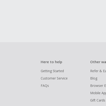
Here to help
Other wa
Getting Started
Refer & E
Customer Service
Blog
FAQs
Browser E
Mobile Ap
Gift Cards