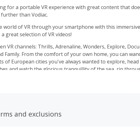
king for a portable VR experience with great content that doe
 further than Vodiac.
e world of VR through your smartphone with this immersive
a great selection of VR videos!
en VR channels: Thrills, Adrenaline, Wonders, Explore, Doc
nd Family. From the comfort of your own home, you can wan
ts of European cities you've always wanted to explore, head 
hes and watch the glorious tranquillity of the sea, rip throu
e and feel the intense adrenaline of riding a rollercoaster.
and you have access to a great range of even more videos, av
erms and exclusions