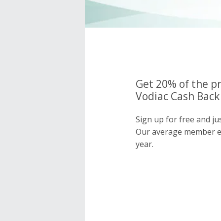
Get 20% of the pr
Vodiac Cash Back 
Sign up for free and ju
Our average member e
year.