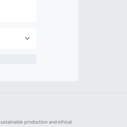
axes, shipping
hase with an
sing Cash Back
sustainable production and ethical