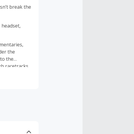
sn’t break the
 headset,
umentaries,
der the
to the
gh racetracks
 Twenty are
ailable to