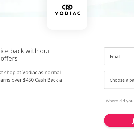
ice back with our
Email
offers
st shop at Vodiac as normal.
arns over $450 Cash Back a
Choose a p