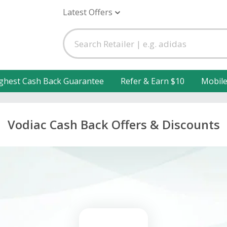
Latest Offers
ghest Cash Back Guarantee
Refer & Earn $10
Mobil
Vodiac Cash Back Offers & Discounts