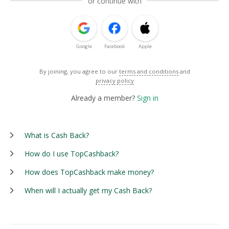
or continue with
Google
Facebook
Apple
By joining, you agree to our
terms and conditions
and
privacy policy
Already a member?
Sign in
What is Cash Back?
How do I use TopCashback?
How does TopCashback make money?
When will I actually get my Cash Back?