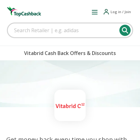
Log in / Join
Vitabrid Cash Back Offers & Discounts
Get money back every time you shop with