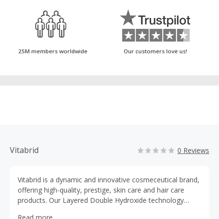
25M members worldwide
Our customers love us!
Vitabrid
0 Reviews
Vitabrid is a dynamic and innovative cosmeceutical brand,
offering high-quality, prestige, skin care and hair care
products. Our Layered Double Hydroxide technology
safely and effectively delivers the full potential of active
Read more