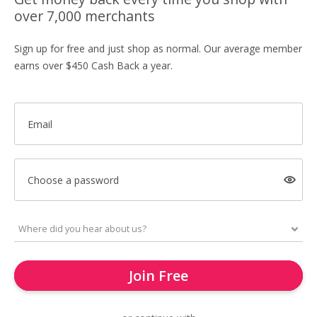
over 7,000 merchants
Sign up for free and just shop as normal. Our average member
earns over $450 Cash Back a year.
Email
Choose a password
Join Free