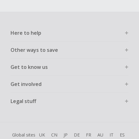
Here to help
Other ways to save
Get to know us
Get involved
Legal stuff
Global sites
UK
CN
JP
DE
FR
AU
IT
ES