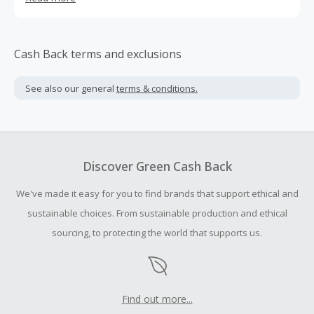
and stable vitamin C.
Cash Back terms and exclusions
See also our general
terms & conditions.
Discover Green Cash Back
We've made it easy for you to find brands that support ethical and
sustainable choices. From sustainable production and ethical
sourcing, to protecting the world that supports us.
Find out more...