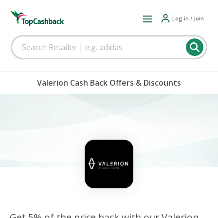
Log in / Join
Valerion Cash Back Offers & Discounts
Get 5% of the price back with our Valerion