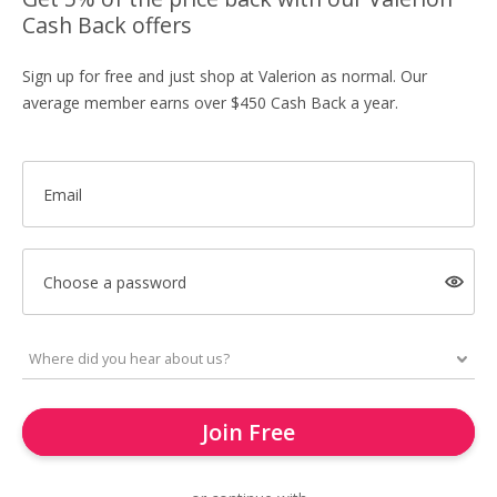
Cash Back offers
Sign up for free and just shop at Valerion as normal. Our
average member earns over $450 Cash Back a year.
Email
Choose a password
Join Free