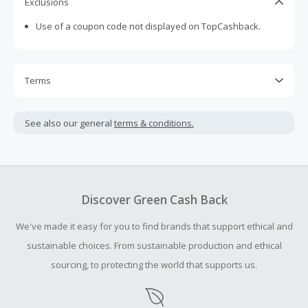
Exclusions
Use of a coupon code not displayed on TopCashback.
Terms
Cash Back is calculated only on the item(s) price and does
not include taxes, shipping or other fees.
See also our general
terms & conditions.
Cash Back earned cannot exceed the total purchase
amount.
Should your Cash Back fail to track automatically, please
submit a Missing Cash Back Claim within 100 days of your
Discover Green Cash Back
order.
We've made it easy for you to find brands that support ethical and
sustainable choices. From sustainable production and ethical
sourcing, to protecting the world that supports us.