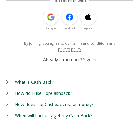
or continue with
Google
Facebook
Apple
By joining, you agree to our
terms and conditions
and
privacy policy
Already a member?
Sign in
What is Cash Back?
How do I use TopCashback?
How does TopCashback make money?
When will I actually get my Cash Back?