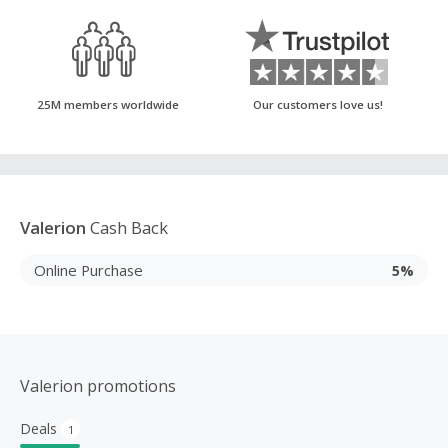
25M members worldwide
Our customers love us!
Valerion
Cash Back
Online Purchase
5%
Valerion promotions
Deals
1