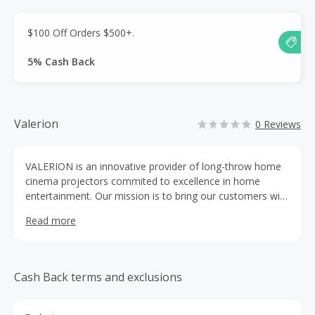
$100 Off Orders $500+.
5% Cash Back
Valerion
0 Reviews
VALERION is an innovative provider of long-throw home
cinema projectors commited to excellence in home
entertainment. Our mission is to bring our customers with
Hollywood standard visual experiences.
Read more
Cash Back terms and exclusions