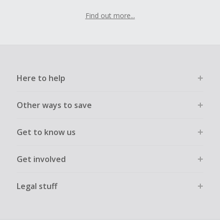
Find out more...
Here to help
Other ways to save
Get to know us
Get involved
Legal stuff