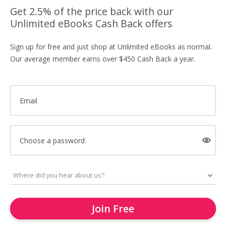
Get 2.5% of the price back with our
Unlimited eBooks Cash Back offers
Sign up for free and just shop at Unlimited eBooks as normal.
Our average member earns over $450 Cash Back a year.
Email
Choose a password
Join Free