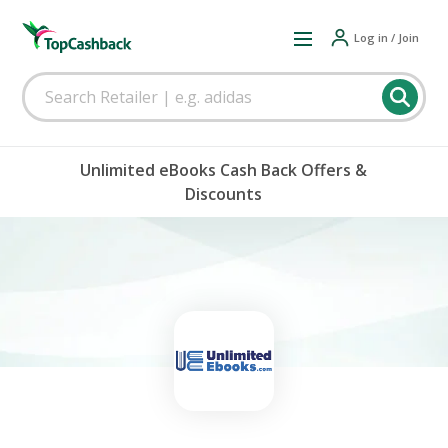
Log in / Join
Unlimited eBooks Cash Back Offers &
Discounts