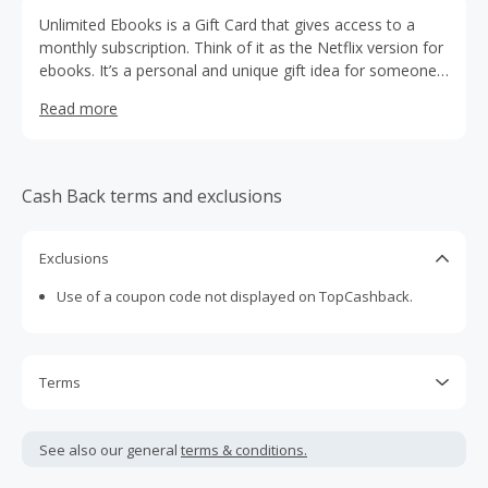
Unlimited Ebooks is a Gift Card that gives access to a
monthly subscription. Think of it as the Netflix version for
ebooks. It’s a personal and unique gift idea for someone
that has everything.
Read more
Cash Back terms and exclusions
Exclusions
Use of a coupon code not displayed on TopCashback.
Terms
Cash Back is calculated only on the item(s) price and does
not include taxes, shipping or other fees.
See also our general
terms & conditions.
Cash Back earned cannot exceed the total purchase