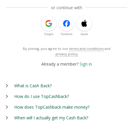
or continue with
Google
Facebook
Apple
By joining, you agree to our
terms and conditions
and
privacy policy
Already a member?
Sign in
What is Cash Back?
How do I use TopCashback?
How does TopCashback make money?
When will I actually get my Cash Back?