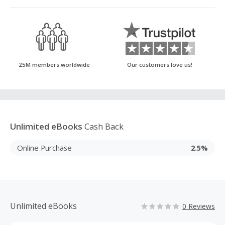
25M members worldwide
Our customers love us!
Unlimited eBooks
Cash Back
Online Purchase
2.5%
Unlimited eBooks
0 Reviews