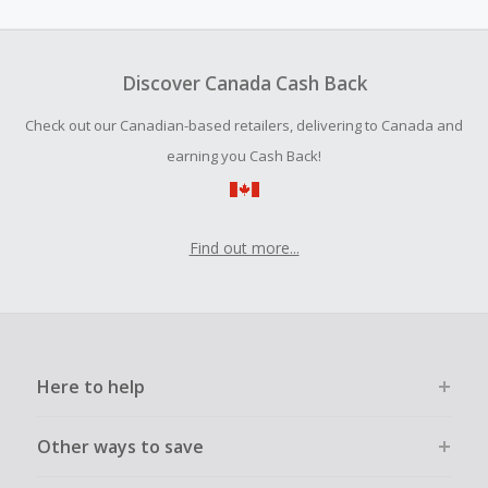
amount.
To be eligible for Cash Back on all products, you must begin
your purchase with an empty shopping cart.
Discover Canada Cash Back
Should your Cash Back fail to track automatically, please
Check out our Canadian-based retailers, delivering to Canada and
submit a Missing Cash Back Claim within 100 days of your
order.
earning you Cash Back!
Find out more...
Here to help
Other ways to save