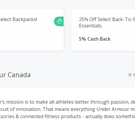
elect Backpacks!
25% Off Select Back-To-
Essentials.
k
5% Cash Back
ur Canada
s mission is to make all athletes better through passion, d
rsuit of innovation. That means everything Under Armour m
ssories & connected fitness products - actually does someth
-shirt that keeps you cool or shoes that feel like nothing e
 everything makes you better.