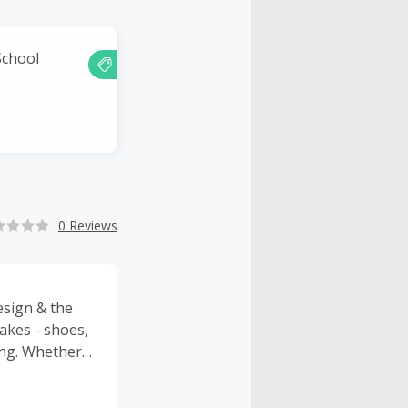
School
0 Reviews
esign & the
akes - shoes,
ing. Whether
lse you’ve