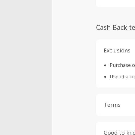
Cash Back t
Exclusions
Purchase o
Use of a c
Terms
Cash Back i
or other fe
Good to kn