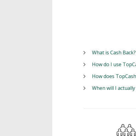
What is Cash Back?
How do I use TopC
How does TopCash
When will I actuall