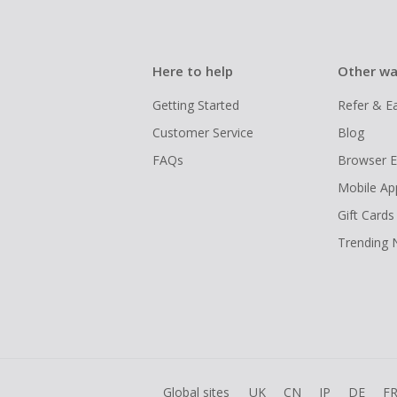
Here to help
Other wa
Getting Started
Refer & E
Customer Service
Blog
FAQs
Browser E
Mobile Ap
Gift Cards
Trending
Global sites
UK
CN
JP
DE
F