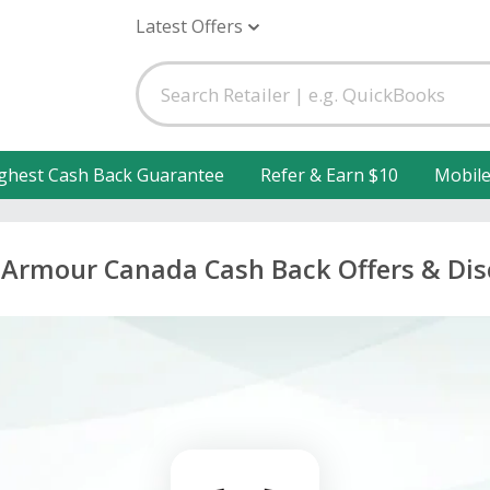
Latest Offers
ghest Cash Back Guarantee
Refer & Earn $10
Mobil
Armour Canada Cash Back Offers & Di