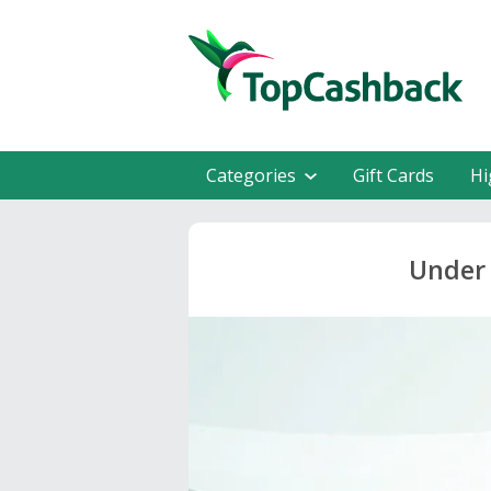
Categories
Gift Cards
Hi
Under 