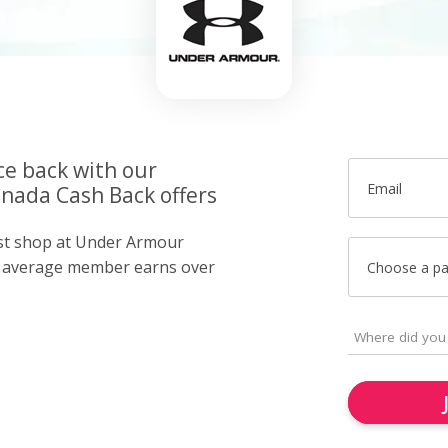
ce back with our
Email
nada Cash Back offers
ust shop at Under Armour
r average member earns over
Choose a p