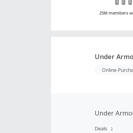
25M members w
Under Armo
Online Purch
Under Armo
Deals
2