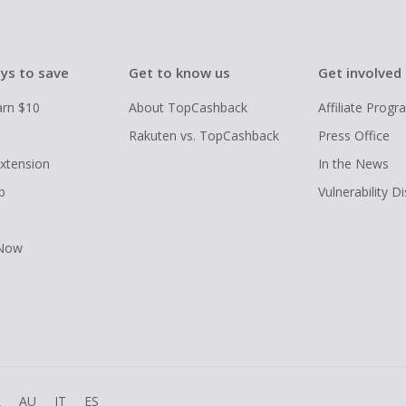
ys to save
Get to know us
Get involved
arn $10
About TopCashback
Affiliate Prog
Rakuten vs. TopCashback
Press Office
xtension
In the News
p
Vulnerability D
 Now
R
AU
IT
ES