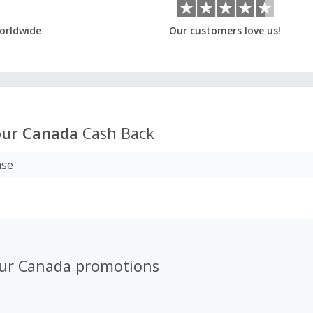
orldwide
Our customers love us!
ur Canada
Cash Back
ase
ur Canada promotions