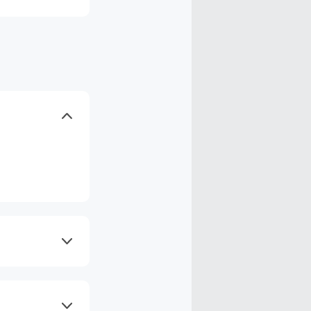
axes, shipping