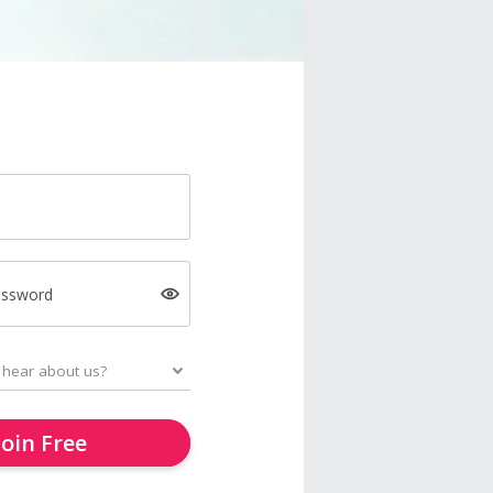
assword
Join Free