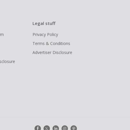
Legal stuff
ram
Privacy Policy
Terms & Conditions
Advertiser Disclosure
isclosure