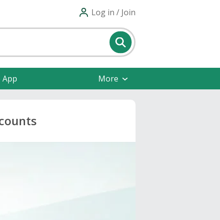
Log in / Join
e App
More
scounts