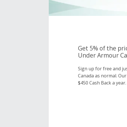
Get 5% of the pri
Under Armour Ca
Sign up for free and j
Canada as normal. Ou
$450 Cash Back a year.