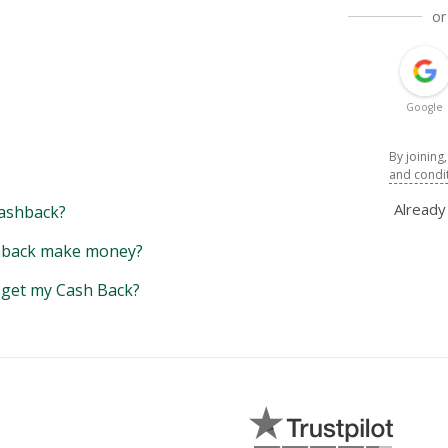
or
Google
By joining
and condi
Alread
ashback?
back make money?
y get my Cash Back?