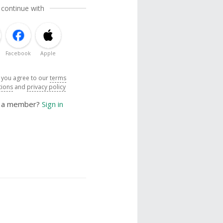
 continue with
Facebook
Apple
, you agree to our
terms
tions
and
privacy policy
y a member?
Sign in