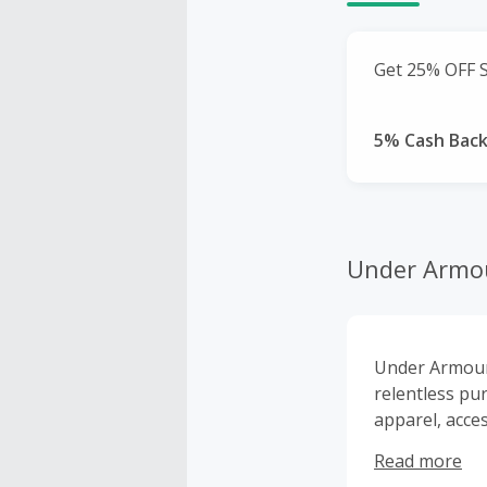
Get 25% OFF S
5% Cash Bac
Under Armo
Under Armour’
relentless pu
apparel, acce
that means a T
Read more
ever put on -