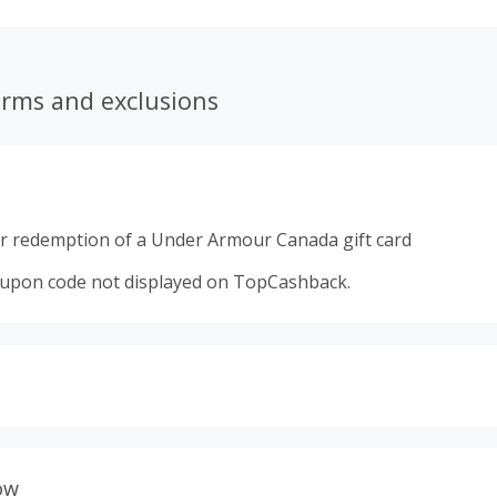
erms and exclusions
r redemption of a Under Armour Canada gift card
oupon code not displayed on TopCashback.
s calculated only on the item(s) price and does not include t
es.
ow