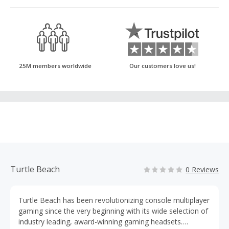
25M members worldwide
Our customers love us!
Turtle Beach
0 Reviews
Turtle Beach has been revolutionizing console multiplayer
gaming since the very beginning with its wide selection of
industry leading, award-winning gaming headsets.