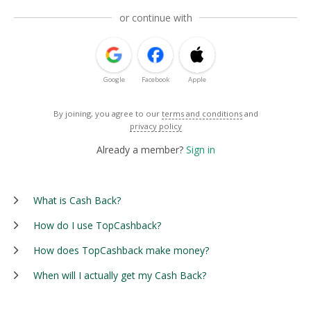
or continue with
Google
Facebook
Apple
By joining, you agree to our
terms and conditions
and
privacy policy
Already a member?
Sign in
What is Cash Back?
How do I use TopCashback?
How does TopCashback make money?
When will I actually get my Cash Back?