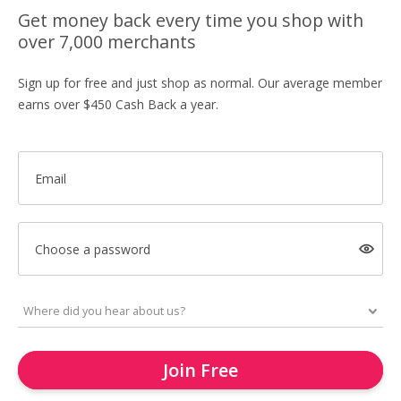
Get money back every time you shop with
over 7,000 merchants
Sign up for free and just shop as normal. Our average member
earns over $450 Cash Back a year.
Email
Choose a password
Join Free