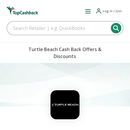
Log in / Join
Turtle Beach Cash Back Offers &
Discounts