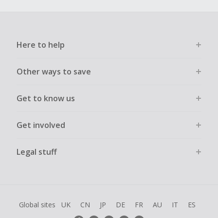
Here to help
Other ways to save
Get to know us
Get involved
Legal stuff
Global sites
UK
CN
JP
DE
FR
AU
IT
ES