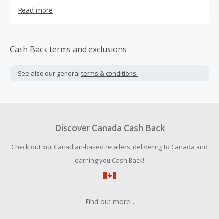
Whether you’re a professional esports athlete, hardcore
Read more
gamer, casual player, or just starting out, Turtle Beach
has the gaming headset to help you truly master your
skills. Made for Xbox and PlayStation® consoles as well
as for PC, Mac® and mobile/tablet devices, having a
Cash Back terms and exclusions
Turtle Beach gaming headset in your arsenal gives you
the competitive advantage.
See also our general
terms & conditions.
Discover Canada Cash Back
Check out our Canadian-based retailers, delivering to Canada and
earning you Cash Back!
Find out more...