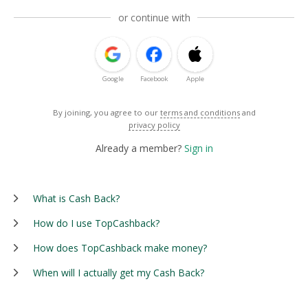
or continue with
Google
Facebook
Apple
By joining, you agree to our
terms and conditions
and
privacy policy
Already a member?
Sign in
What is Cash Back?
How do I use TopCashback?
How does TopCashback make money?
When will I actually get my Cash Back?