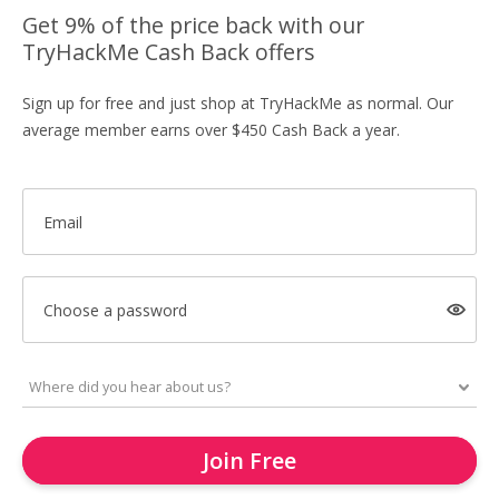
Get 9% of the price back with our
TryHackMe Cash Back offers
Sign up for free and just shop at TryHackMe as normal. Our
average member earns over $450 Cash Back a year.
Email
Choose a password
Join Free