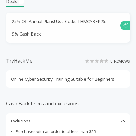
Deals
1
25% Off Annual Plans! Use Code: THMCYBER25.
9% Cash Back
TryHackMe
0 Reviews
Online Cyber Security Training Suitable for Beginners
Cash Back terms and exclusions
Exclusions
Purchases with an order total less than $25.