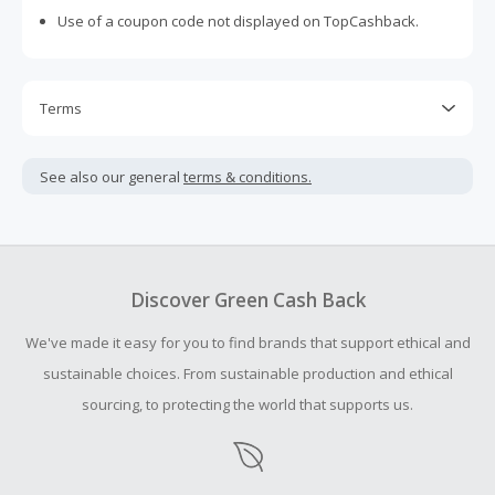
Use of a coupon code not displayed on TopCashback.
Terms
Cash Back is calculated only on the item(s) price and does
not include taxes, shipping or other fees.
See also our general
terms & conditions.
Cash Back earned cannot exceed the total purchase
amount.
Should your Cash Back fail to track automatically, please
submit a Missing Cash Back Claim within 100 days of your
Discover Green Cash Back
order.
We've made it easy for you to find brands that support ethical and
sustainable choices. From sustainable production and ethical
sourcing, to protecting the world that supports us.