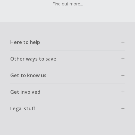
Find out more...
Here to help
Other ways to save
Get to know us
Get involved
Legal stuff