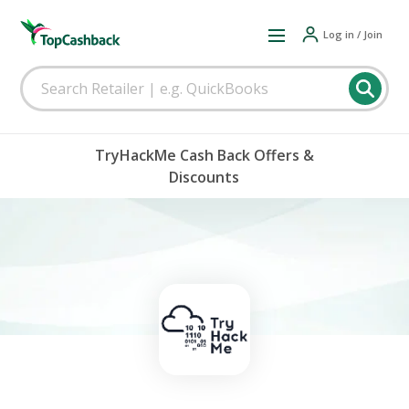
Log in / Join
TryHackMe Cash Back Offers &
Discounts