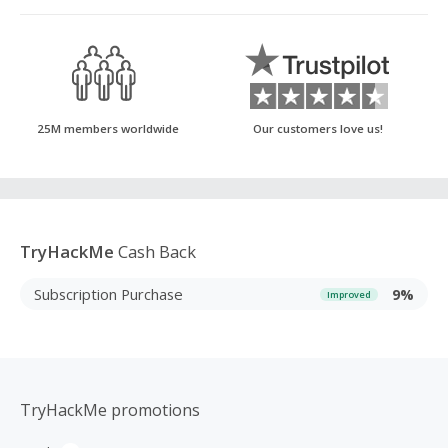
25M members worldwide
Our customers love us!
TryHackMe
Cash Back
Subscription Purchase
9%
Improved
TryHackMe promotions