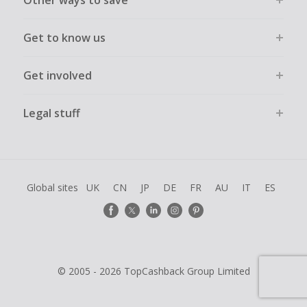
Other ways to save
Get to know us
Get involved
Legal stuff
Global sites
UK
CN
JP
DE
FR
AU
IT
ES
© 2005 - 2026 TopCashback Group Limited