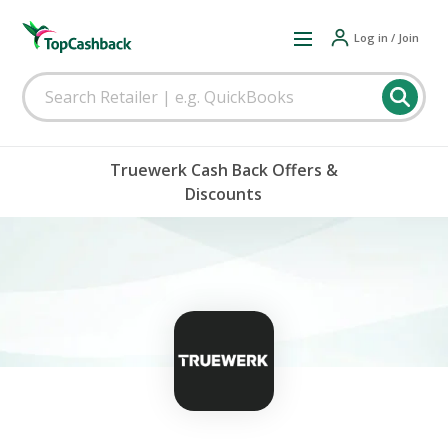
Log in / Join
Truewerk Cash Back Offers &
Discounts