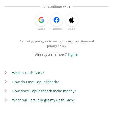
or continue with
Google
Facebook
Apple
By joining, you agree to our
terms and conditions
and
privacy policy
Already a member?
Sign in
What is Cash Back?
How do I use TopCashback?
How does TopCashback make money?
When will I actually get my Cash Back?