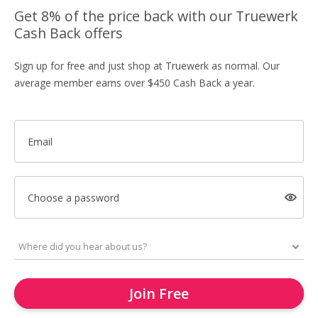
Get 8% of the price back with our Truewerk
Cash Back offers
Sign up for free and just shop at Truewerk as normal. Our
average member earns over $450 Cash Back a year.
Email
Choose a password
Join Free