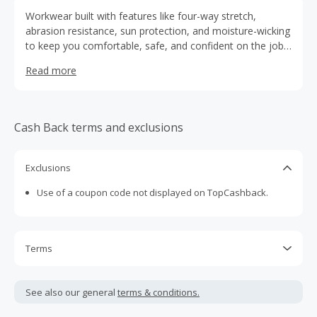
Workwear built with features like four-way stretch,
abrasion resistance, sun protection, and moisture-wicking
to keep you comfortable, safe, and confident on the job.
Truewerk that keeps you protected in any condition.
Read more
Cash Back terms and exclusions
Exclusions
Use of a coupon code not displayed on TopCashback.
Terms
Cash Back is calculated only on the item(s) price and does
not include taxes, shipping or other fees.
See also our general
terms & conditions.
Cash Back earned cannot exceed the total purchase