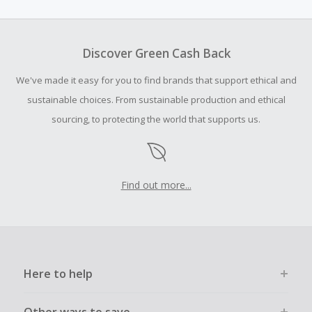
amount.
To be eligible for Cash Back on all products, you must begin
your purchase with an empty shopping cart.
Discover Green Cash Back
Should your Cash Back fail to track automatically, please
We've made it easy for you to find brands that support ethical and
submit a Missing Cash Back Claim within 100 days of your
order.
sustainable choices. From sustainable production and ethical
sourcing, to protecting the world that supports us.
Find out more...
Here to help