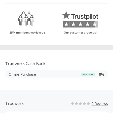
25M members worldwide
Our customers love us!
Truewerk
Cash Back
Online Purchase
8%
Improved
Truewerk
0 Reviews