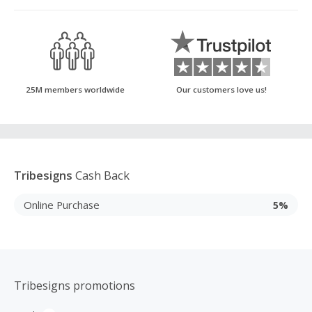
25M members worldwide
Our customers love us!
Tribesigns
Cash Back
Online Purchase
5%
Tribesigns promotions