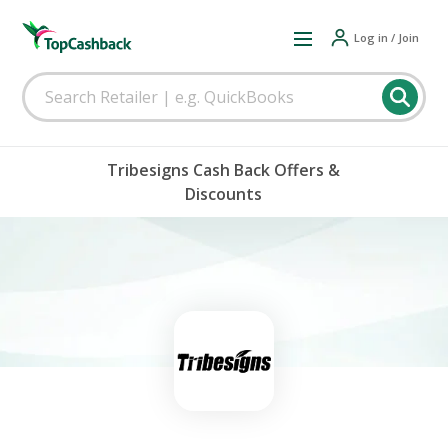
Log in / Join
Tribesigns Cash Back Offers &
Discounts