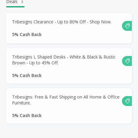
Deals
3
Tribesigns Clearance - Up to 80% Off - Shop Now.
5% Cash Back
Tribesigns L Shaped Desks - White & Black & Rustic
Brown - Up to 45% Off.
5% Cash Back
Tribesigns: Free & Fast Shipping on All Home & Office
Furniture.
5% Cash Back