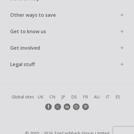
Other ways to save
Get to know us
Get involved
Legal stuff
Global sites
UK
CN
JP
DE
FR
AU
IT
ES
© 2005 - 2026 TopCashback Group Limited