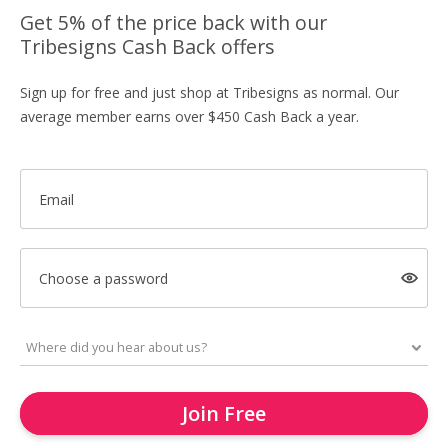
Get 5% of the price back with our
Tribesigns Cash Back offers
Sign up for free and just shop at Tribesigns as normal. Our
average member earns over $450 Cash Back a year.
Email
Choose a password
Join Free