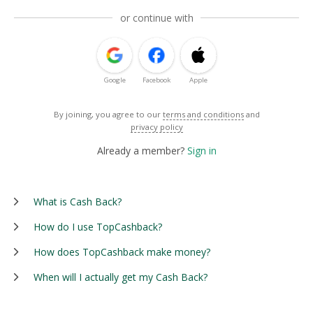
or continue with
Google
Facebook
Apple
By joining, you agree to our
terms and conditions
and
privacy policy
Already a member?
Sign in
What is Cash Back?
How do I use TopCashback?
How does TopCashback make money?
When will I actually get my Cash Back?