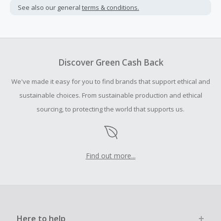
not include taxes, shipping or other fees.
See also our general
terms & conditions.
Cash Back earned cannot exceed the total purchase
amount.
To be eligible for Cash Back on all products, you must begin
your purchase with an empty shopping cart.
Discover Green Cash Back
Should your Cash Back fail to track automatically, please
We've made it easy for you to find brands that support ethical and
submit a Missing Cash Back Claim within 100 days of your
order.
sustainable choices. From sustainable production and ethical
sourcing, to protecting the world that supports us.
Find out more...
Here to help