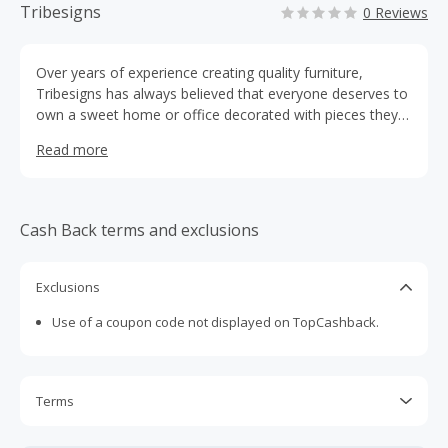
Tribesigns
0 Reviews
Over years of experience creating quality furniture,
Tribesigns has always believed that everyone deserves to
own a sweet home or office decorated with pieces they
love.
Read more
Cash Back terms and exclusions
Exclusions
Use of a coupon code not displayed on TopCashback.
Terms
Cash Back is calculated only on the item(s) price and does