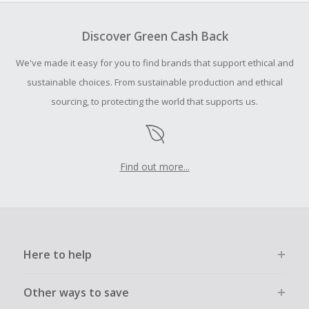
To be eligible for Cash Back on all products, you must begin
your purchase with an empty shopping cart.
Discover Green Cash Back
Should your Cash Back fail to track automatically, please
We've made it easy for you to find brands that support ethical and
submit a Missing Cash Back Claim within 100 days of your
order.
sustainable choices. From sustainable production and ethical
sourcing, to protecting the world that supports us.
Find out more...
Here to help
Other ways to save