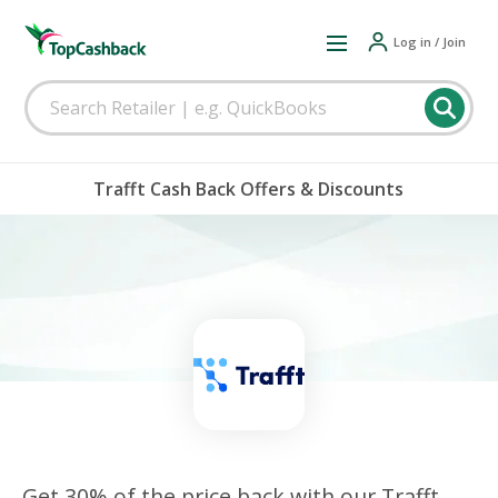
Log in / Join
Trafft Cash Back Offers & Discounts
Get 30% of the price back with our Trafft