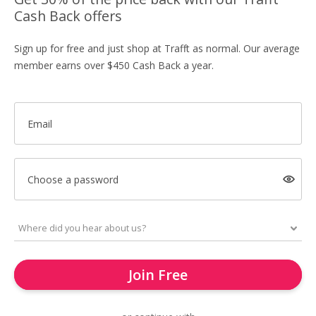
Cash Back offers
Sign up for free and just shop at Trafft as normal. Our average
member earns over $450 Cash Back a year.
Email
Choose a password
Join Free