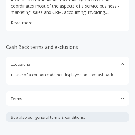
coordinates most of the aspects of a service business -
marketing, sales and CRM, accounting, invoicing,
employee management, constant online availability,
Read more
business KPI monitoring, and many more. What also
makes Trafft stand out is the customer support that helps
users along the way with both technical and business
matters.
Cash Back terms and exclusions
Exclusions
Use of a coupon code not displayed on TopCashback.
Terms
Cash Back is calculated only on the item(s) price and does
not include taxes, shipping or other fees.
See also our general
terms & conditions.
Cash Back earned cannot exceed the total purchase
amount.