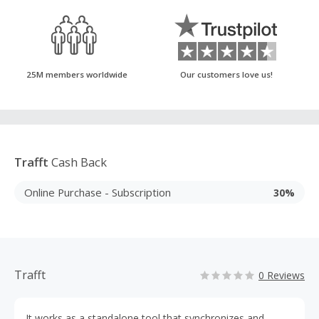
25M members worldwide
Our customers love us!
Trafft
Cash Back
Online Purchase - Subscription
30%
Trafft
0 Reviews
It works as a standalone tool that synchronizes and