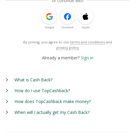
or continue with
Google
Facebook
Apple
By joining, you agree to our
terms and conditions
and
privacy policy
Already a member?
Sign in
What is Cash Back?
How do I use TopCashback?
How does TopCashback make money?
When will I actually get my Cash Back?