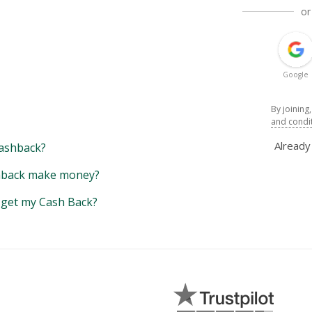
or
Google
By joining
and condi
Alread
ashback?
back make money?
y get my Cash Back?