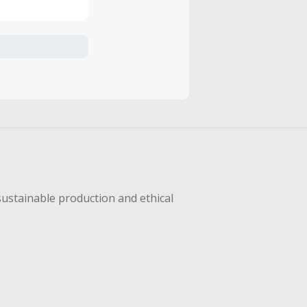
axes, shipping
hase with an
sing Cash Back
sustainable production and ethical