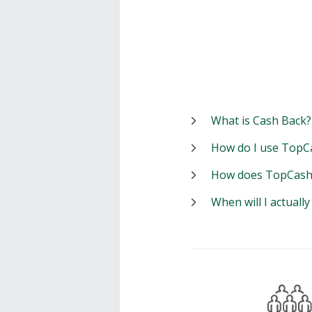
What is Cash Back?
How do I use TopC
How does TopCash
When will I actuall