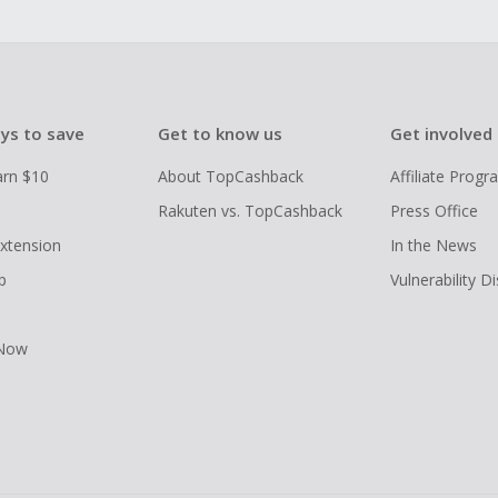
ys to save
Get to know us
Get involved
arn $10
About TopCashback
Affiliate Prog
Rakuten vs. TopCashback
Press Office
xtension
In the News
p
Vulnerability D
 Now