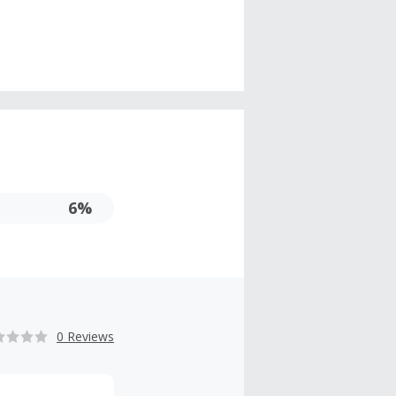
6%
0 Reviews