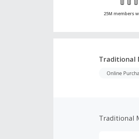
25M members w
Traditional
Online Purch
Traditional 