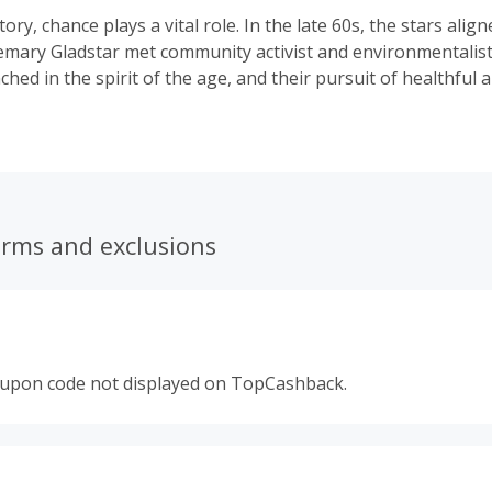
tory, chance plays a vital role. In the late 60s, the stars ali
emary Gladstar met community activist and environmentalis
ched in the spirit of the age, and their pursuit of healthful a
m — lifestyle, natural foods, and herbal remedies — they pl
ir shared vision of a new kind of herbalism. In 1974, they fo
dicinals. Nearly fifty years later, we’re going strong — par
 sourcing communities around the world to bring the best i
and to you.
erms and exclusions
oupon code not displayed on TopCashback.