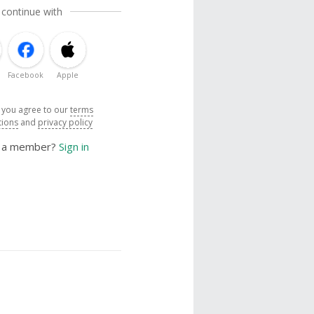
 continue with
Facebook
Apple
, you agree to our
terms
tions
and
privacy policy
y a member?
Sign in