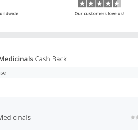
orldwide
Our customers love us!
 Medicinals
Cash Back
ase
Medicinals