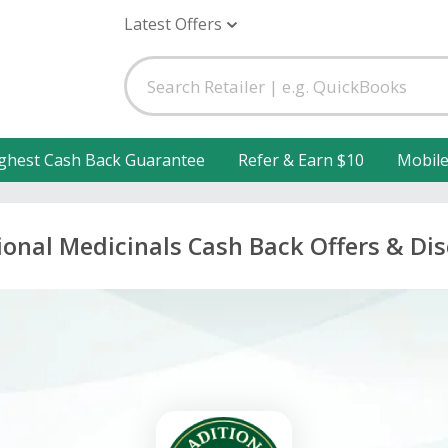
Latest Offers
ghest Cash Back Guarantee
Refer & Earn $10
Mobil
ional Medicinals Cash Back Offers & Di