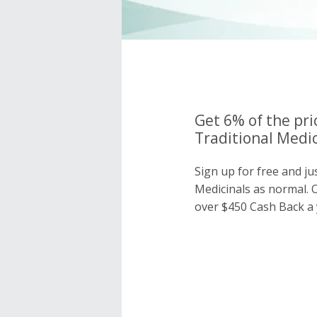
Get 6% of the pri
Traditional Medic
Sign up for free and ju
Medicinals as normal.
over $450 Cash Back a 