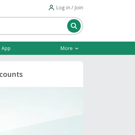
Log in / Join
e App
More
scounts