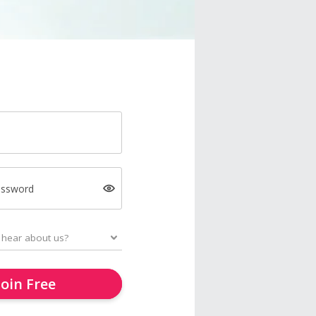
assword
Join Free