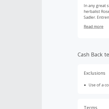
In any great s
herbalist Ros
Sadler. Entren
the mainstrea
Read more
seeds for the
Traditional Me
suppliers and
our products 
Cash Back t
Exclusions
Use of a c
Terms