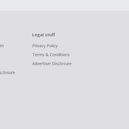
Legal stuff
ram
Privacy Policy
Terms & Conditions
Advertiser Disclosure
isclosure