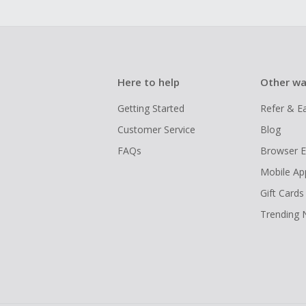
Here to help
Other wa
Getting Started
Refer & E
Customer Service
Blog
FAQs
Browser E
Mobile Ap
Gift Cards
Trending