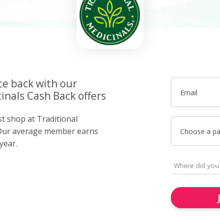
ce back with our
Email
inals Cash Back offers
st shop at Traditional
 Our average member earns
Choose a p
year.