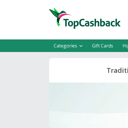
Categories
Gift Cards
Hi
Tradit