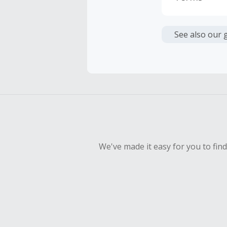
Cash Back i
or other fe
See also our 
Cash Back 
To be eligi
empty shop
Should your
Claim withi
We've made it easy for you to fin