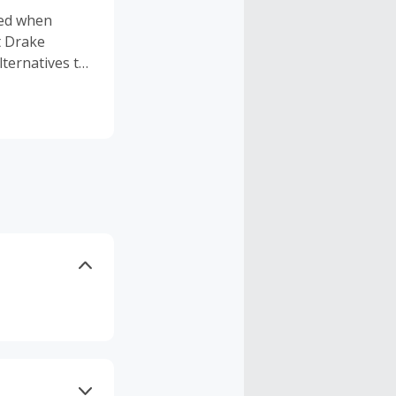
gned when
t Drake
lternatives to
anted the
unded
tnering with
ngredients to