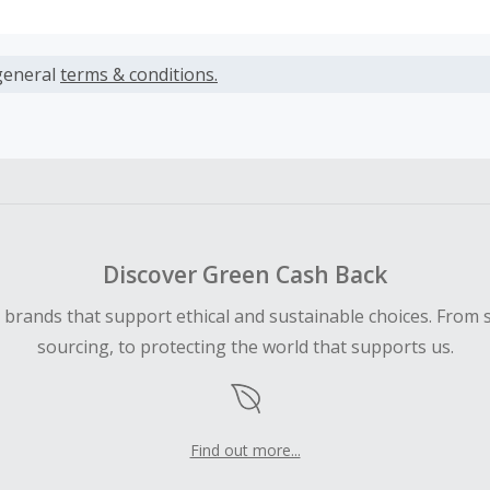
s calculated only on the item(s) price and does not include t
es.
general
terms & conditions.
earned cannot exceed the total purchase amount.
ble for Cash Back on all products, you must begin your purc
ping cart.
 Cash Back fail to track automatically, please submit a Mis
n 100 days of your order.
Discover Green Cash Back
d brands that support ethical and sustainable choices. From 
sourcing, to protecting the world that supports us.
Find out more...