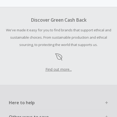
amount.
To be eligible for Cash Back on all products, you must begin
your purchase with an empty shopping cart.
Discover Green Cash Back
Should your Cash Back fail to track automatically, please
We've made it easy for you to find brands that support ethical and
submit a Missing Cash Back Claim within 100 days of your
order.
sustainable choices. From sustainable production and ethical
sourcing, to protecting the world that supports us.
Find out more...
Here to help