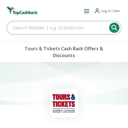
Log in / Join
Tours & Tickets Cash Back Offers &
Discounts