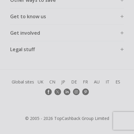
Other ways to save
Get to know us
Get involved
Legal stuff
Global sites
UK
CN
JP
DE
FR
AU
IT
ES
© 2005 - 2026 TopCashback Group Limited