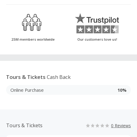
25M members worldwide
Our customers love us!
Tours & Tickets
Cash Back
Online Purchase
10%
Tours & Tickets
0 Reviews