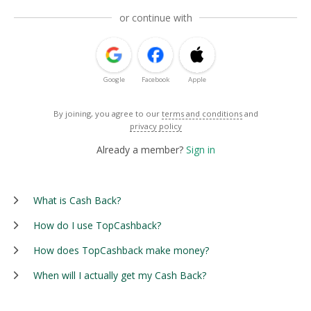
or continue with
Google
Facebook
Apple
By joining, you agree to our
terms and conditions
and
privacy policy
Already a member?
Sign in
What is Cash Back?
How do I use TopCashback?
How does TopCashback make money?
When will I actually get my Cash Back?