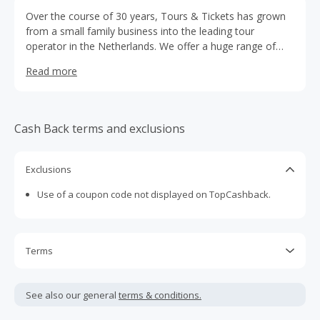
Over the course of 30 years, Tours & Tickets has grown
from a small family business into the leading tour
operator in the Netherlands. We offer a huge range of
tickets to museums, attractions, Amsterdam trips, canal
Read more
cruises and fun excursions to other places in the
Netherlands and Belgium. Even though the scale of our
operations has grown, Tours & Tickets is dedicated to
maintaining the same quality and attention to detail as
Cash Back terms and exclusions
back when we started.
Exclusions
Use of a coupon code not displayed on TopCashback.
Terms
Cash Back is calculated only on the item(s) price and does
not include taxes, shipping or other fees.
See also our general
terms & conditions.
Cash Back earned cannot exceed the total purchase