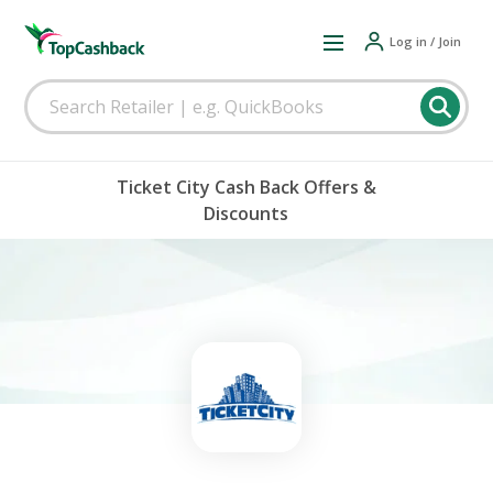
Log in / Join
Ticket City Cash Back Offers &
Discounts