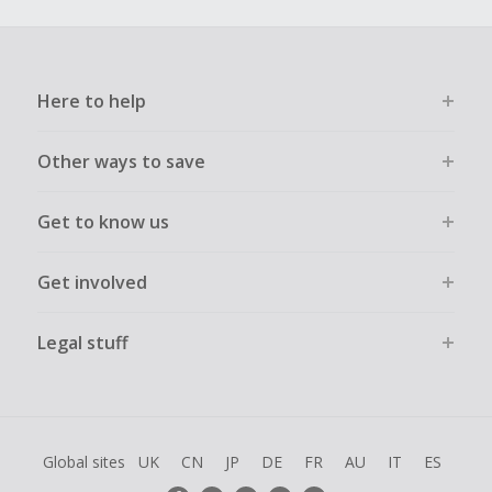
Here to help
Other ways to save
Get to know us
Get involved
Legal stuff
Global sites
UK
CN
JP
DE
FR
AU
IT
ES