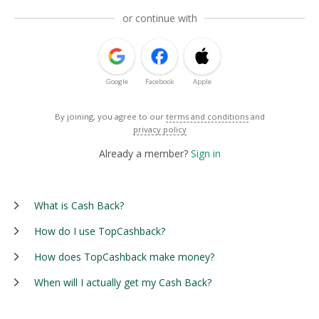
or continue with
Google
Facebook
Apple
By joining, you agree to our
terms and conditions
and
privacy policy
Already a member?
Sign in
What is Cash Back?
How do I use TopCashback?
How does TopCashback make money?
When will I actually get my Cash Back?