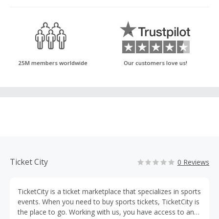
25M members worldwide
Our customers love us!
Ticket City
0 Reviews
TicketCity is a ticket marketplace that specializes in sports
events. When you need to buy sports tickets, TicketCity is
the place to go. Working with us, you have access to any