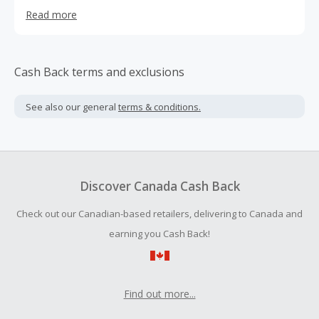
ticket for any event in the US or around the Globe. We
Read more
have 20 years of experience in the industry and our staff
have personally attended many of the events we sell
tickets to. At the end of the day, we love sports, which
makes us good at what we do. You can shop online or
Cash Back terms and exclusions
call us. We’re committed to serving our clients and that
shows in the great service we provide every day.
See also our general
terms & conditions.
Discover Canada Cash Back
Check out our Canadian-based retailers, delivering to Canada and
earning you Cash Back!
Find out more...