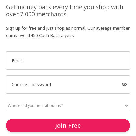
Get money back every time you shop with
over 7,000 merchants
Sign up for free and just shop as normal. Our average member
earns over $450 Cash Back a year.
Email
Choose a password
Join Free