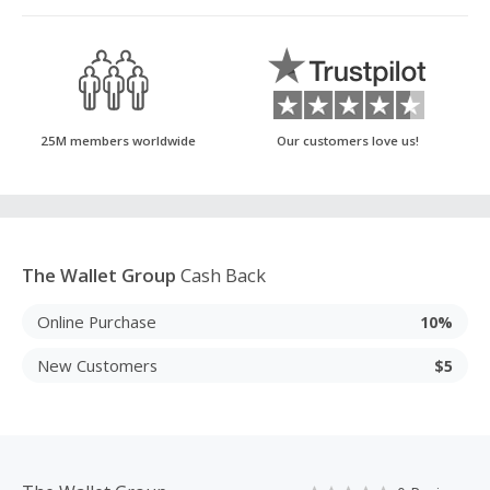
25M members worldwide
Our customers love us!
The Wallet Group
Cash Back
Online Purchase
10%
New Customers
$5