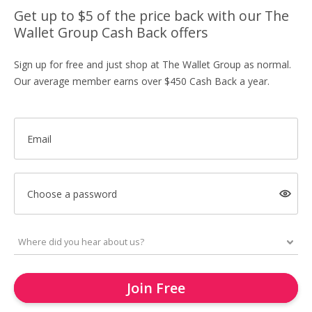
Get up to $5 of the price back with our The
Wallet Group Cash Back offers
Sign up for free and just shop at The Wallet Group as normal.
Our average member earns over $450 Cash Back a year.
Email
Choose a password
Join Free