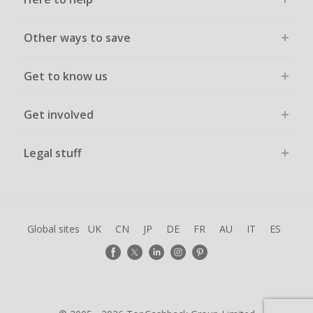
Other ways to save
Get to know us
Get involved
Legal stuff
Global sites
UK
CN
JP
DE
FR
AU
IT
ES