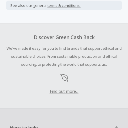
not include taxes, shipping or other fees.
See also our general
terms & conditions.
Cash Back earned cannot exceed the total purchase
amount.
To be eligible for Cash Back on all products, you must begin
your purchase with an empty shopping cart.
Discover Green Cash Back
Should your Cash Back fail to track automatically, please
We've made it easy for you to find brands that support ethical and
submit a Missing Cash Back Claim within 100 days of your
order.
sustainable choices. From sustainable production and ethical
sourcing, to protecting the world that supports us.
Find out more...
Here to help