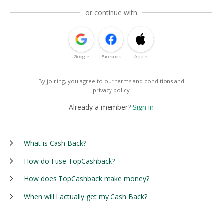
or continue with
Google
Facebook
Apple
By joining, you agree to our
terms and conditions
and
privacy policy
Already a member?
Sign in
What is Cash Back?
How do I use TopCashback?
How does TopCashback make money?
When will I actually get my Cash Back?