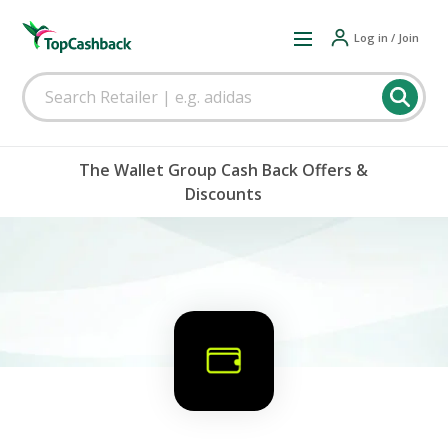
Log in / Join
The Wallet Group Cash Back Offers &
Discounts