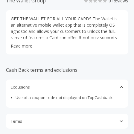
The Wallet Group
0 Reviews
GET THE WALLET FOR ALL YOUR CARDS The Wallet is
an alternative mobile wallet app that is completely OS
agnostic and allows your customers to unlock the full
range of features a Card can offer. It not only supports
tickets but all third party brand Cards. One location for all
Read more
your most important things; of course 100% FREE.
Download today!
Cash Back terms and exclusions
Exclusions
Use of a coupon code not displayed on TopCashback.
Terms
Cash Back is calculated only on the item(s) price and does