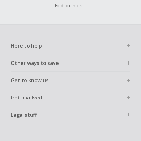
Find out more...
Here to help
Other ways to save
Get to know us
Get involved
Legal stuff