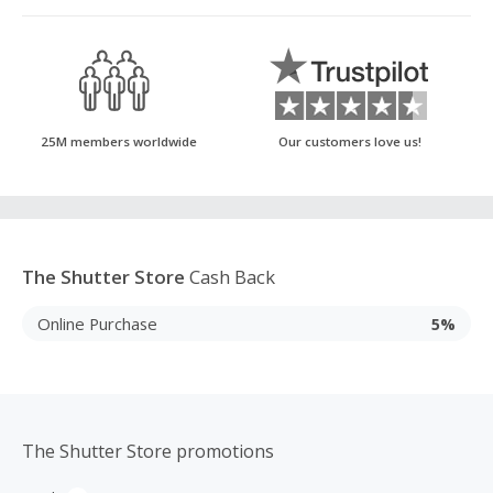
25M members worldwide
Our customers love us!
The Shutter Store
Cash Back
Online Purchase
5%
The Shutter Store promotions