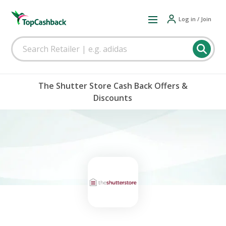
Log in / Join
The Shutter Store Cash Back Offers &
Discounts