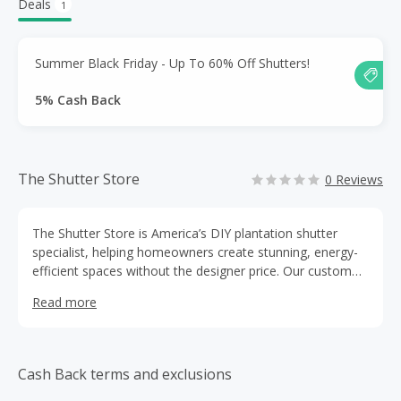
Deals
1
Summer Black Friday - Up To 60% Off Shutters!
5% Cash Back
The Shutter Store
0 Reviews
The Shutter Store is America’s DIY plantation shutter
specialist, helping homeowners create stunning, energy-
efficient spaces without the designer price. Our custom
shutters are easy to install with expert support and free
Read more
advice. With free shipping, a 5-year warranty, and top
Trustpilot ratings, we make elegance, performance, and
value easy.
Cash Back terms and exclusions