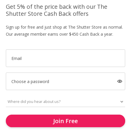
Get 5% of the price back with our The
Shutter Store Cash Back offers
Sign up for free and just shop at The Shutter Store as normal.
Our average member earns over $450 Cash Back a year.
Email
Choose a password
Join Free