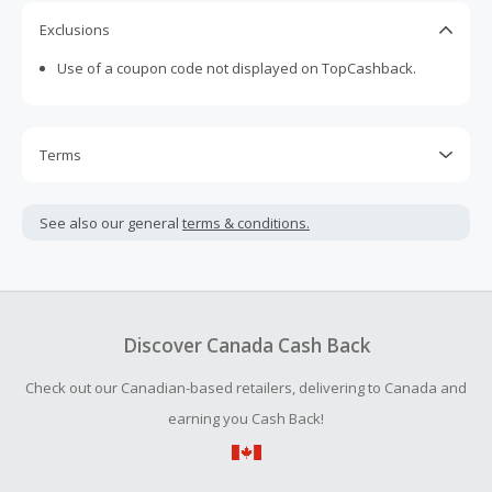
Exclusions
Use of a coupon code not displayed on TopCashback.
Terms
Cash Back is calculated only on the item(s) price and does
not include taxes, shipping or other fees.
See also our general
terms & conditions.
Cash Back earned cannot exceed the total purchase
amount.
Should your Cash Back fail to track automatically, please
submit a Missing Cash Back Claim within 100 days of your
Discover Canada Cash Back
order.
Check out our Canadian-based retailers, delivering to Canada and
earning you Cash Back!