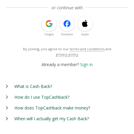
or continue with
Google
Facebook
Apple
By joining, you agree to our
terms and conditions
and
privacy policy
Already a member?
Sign in
What is Cash Back?
How do I use TopCashback?
How does TopCashback make money?
When will I actually get my Cash Back?