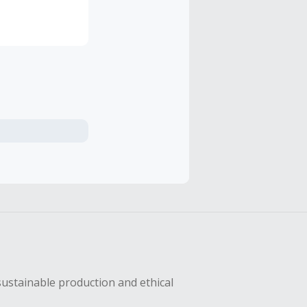
rands, new
ondon,
sustainable production and ethical