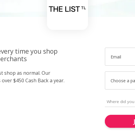
very time you shop
Email
merchants
ust shop as normal. Our
over $450 Cash Back a year.
Choose a p