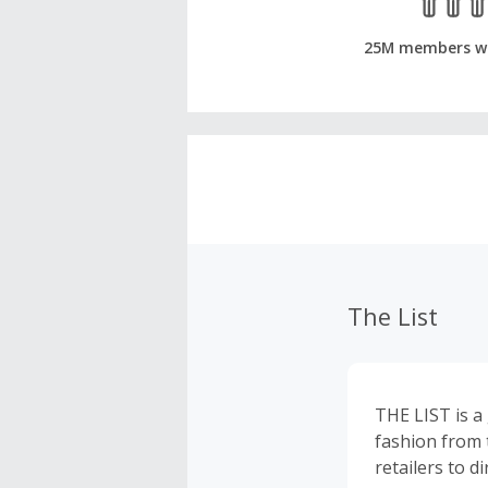
25M members w
The List
THE LIST is a 
fashion from 
retailers to d