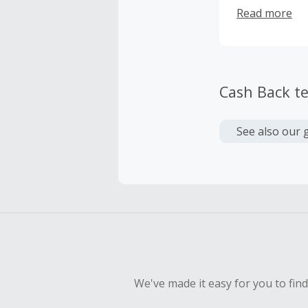
market. Custo
Read more
trending labe
Moscow, or To
Cash Back t
See also our 
We've made it easy for you to fin