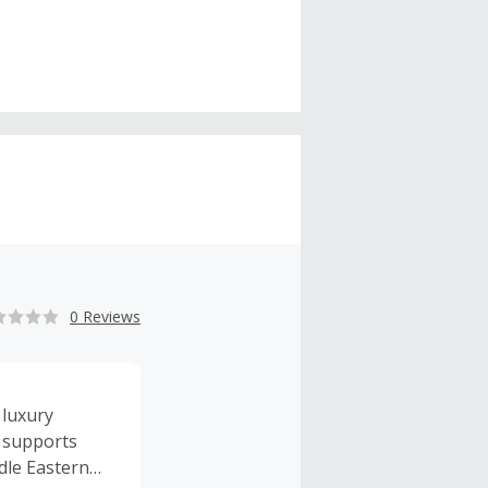
0 Reviews
 luxury
l supports
ddle Eastern