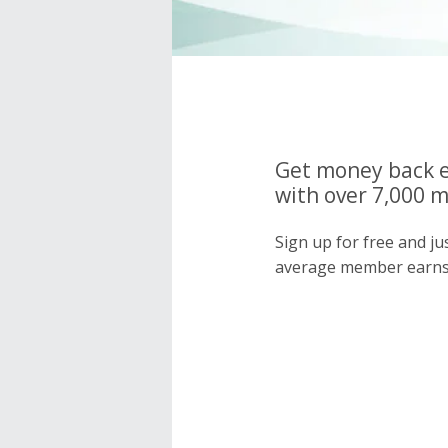
Get money back e
with over 7,000 
Sign up for free and j
average member earns 