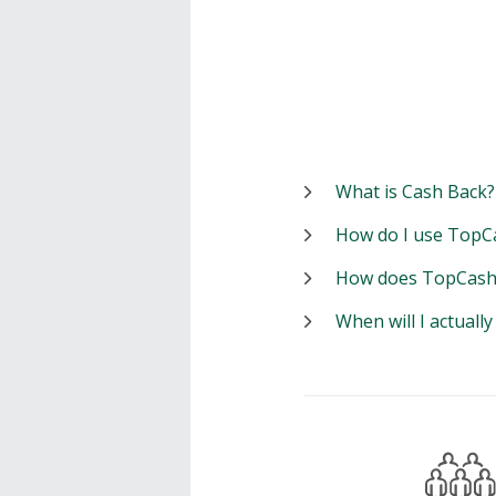
What is Cash Back?
How do I use TopC
How does TopCash
When will I actuall