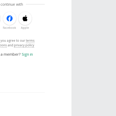
 continue with
Facebook
Apple
, you agree to our
terms
tions
and
privacy policy
y a member?
Sign in