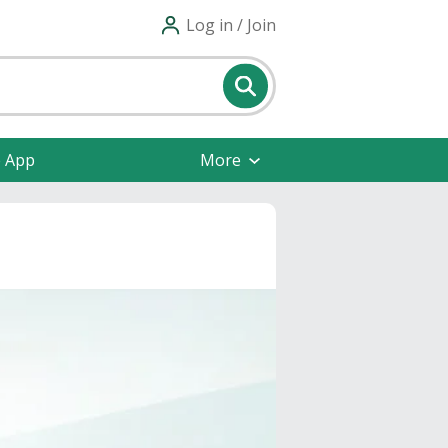
Log in / Join
e App
More