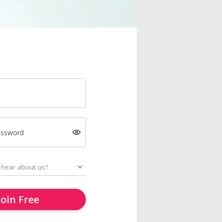
assword
Join Free