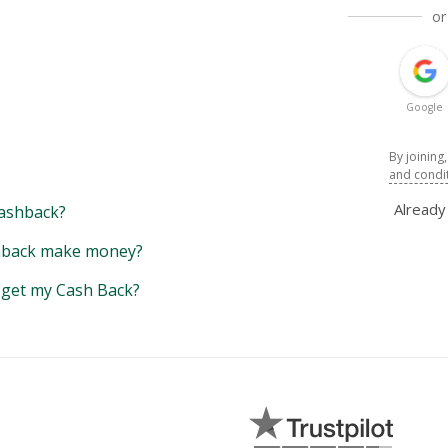
or
Google
By joining
and condi
Alread
ashback?
back make money?
y get my Cash Back?