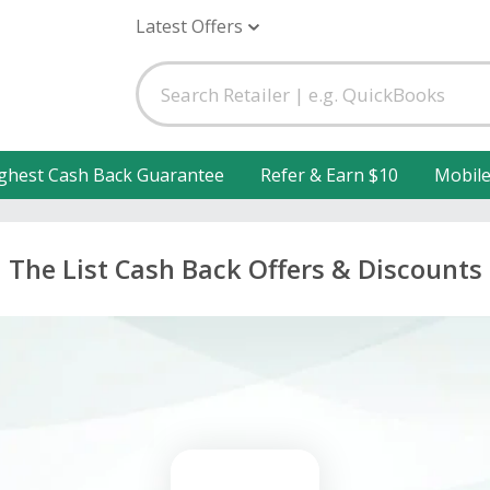
Latest Offers
ghest Cash Back Guarantee
Refer & Earn $10
Mobil
The List Cash Back Offers & Discounts