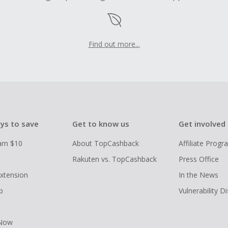
Find out more...
ys to save
Get to know us
Get involved
arn $10
About TopCashback
Affiliate Prog
Rakuten vs. TopCashback
Press Office
xtension
In the News
p
Vulnerability D
 Now