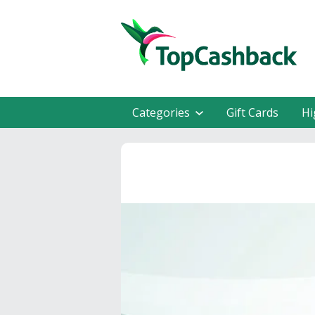
Categories
Gift Cards
Hi