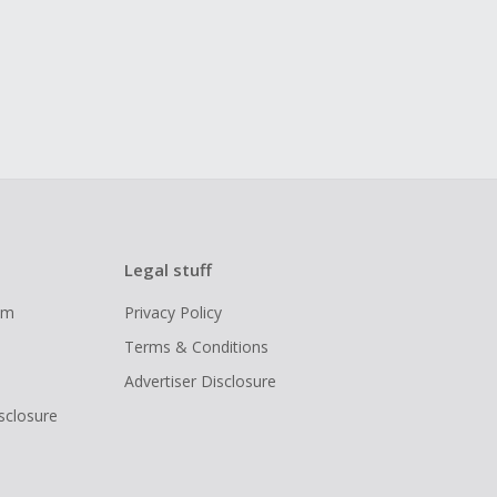
Legal stuff
ram
Privacy Policy
Terms & Conditions
Advertiser Disclosure
isclosure