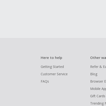
Here to help
Other wa
Getting Started
Refer & E
Customer Service
Blog
FAQs
Browser E
Mobile Ap
Gift Cards
Trending