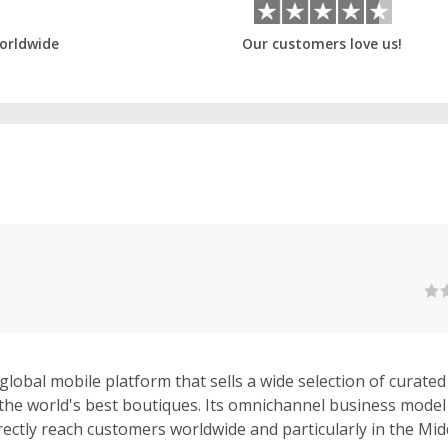
orldwide
Our customers love us!
global mobile platform that sells a wide selection of curated
the world's best boutiques. Its omnichannel business mode
irectly reach customers worldwide and particularly in the Mi