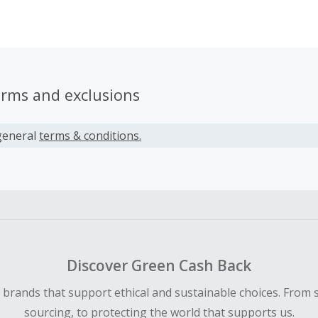
mers gain unique access to shop the most coveted luxury b
ls and one-of-a-kind vintage gems from New York, Paris, L
kyo and have them delivered directly to their doorstep.
erms and exclusions
general
terms & conditions.
Discover Green Cash Back
d brands that support ethical and sustainable choices. From 
sourcing, to protecting the world that supports us.