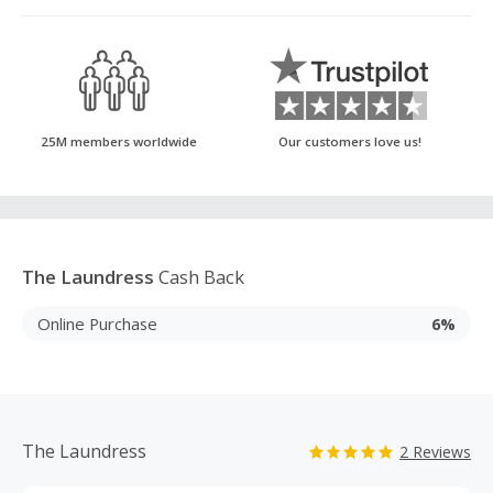
25M members worldwide
Our customers love us!
The Laundress
Cash Back
Online Purchase
6%
The Laundress
2 Reviews