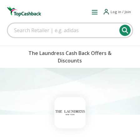
Log in / Join
The Laundress Cash Back Offers &
Discounts