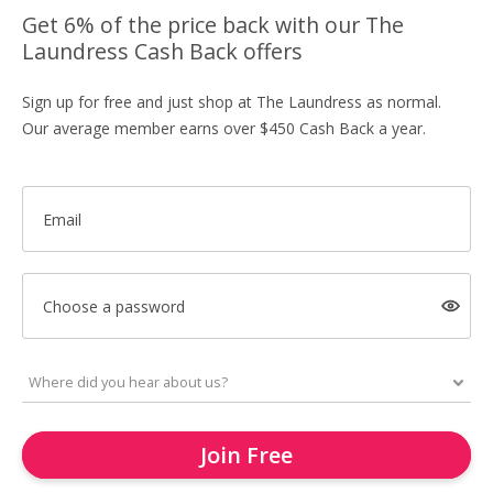
Get 6% of the price back with our The
Laundress Cash Back offers
Sign up for free and just shop at The Laundress as normal.
Our average member earns over $450 Cash Back a year.
Email
Choose a password
Join Free