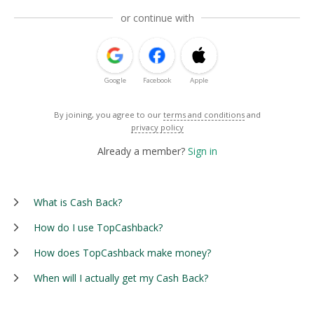
or continue with
Google
Facebook
Apple
By joining, you agree to our
terms and conditions
and
privacy policy
Already a member?
Sign in
What is Cash Back?
How do I use TopCashback?
How does TopCashback make money?
When will I actually get my Cash Back?