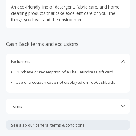
An eco-friendly line of detergent, fabric care, and home
cleaning products that take excellent care of you, the
things you love, and the environment.
Cash Back terms and exclusions
Exclusions
Purchase or redemption of a The Laundress gift card.
Use of a coupon code not displayed on TopCashback.
Terms
Cash Back is calculated only on the item(s) price and does
not include taxes, shipping or other fees.
See also our general
terms & conditions.
Cash Back earned cannot exceed the total purchase