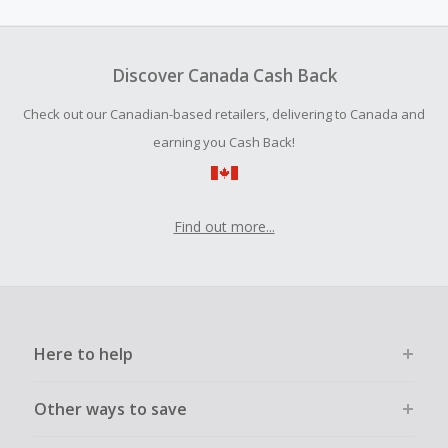
amount.
Should your Cash Back fail to track automatically, please
submit a Missing Cash Back Claim within 100 days of your
Discover Canada Cash Back
order.
Check out our Canadian-based retailers, delivering to Canada and
earning you Cash Back!
Find out more...
Here to help
Other ways to save