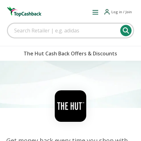
Log in / Join
The Hut Cash Back Offers & Discounts
Get money back every time you shop with