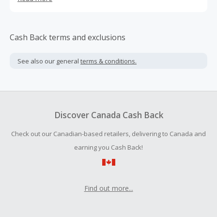
the best from luxury brands, whether you are looking to
buy a gift for a loved one, update your wardrobe or add a
touch of style to your home. You will find big-names like
Apple, Le Creuset, Nike, Elizabeth Arden, Ray-Ban and
Cash Back terms and exclusions
Hugo Boss amongst their collection of home furnishings,
tablets, smartphones, sportswear and toys.
See also our general
terms & conditions.
Discover Canada Cash Back
Check out our Canadian-based retailers, delivering to Canada and
earning you Cash Back!
Find out more...