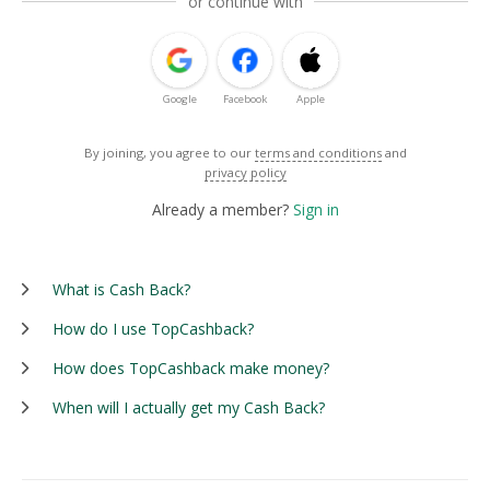
or continue with
Google
Facebook
Apple
By joining, you agree to our
terms and conditions
and
privacy policy
Already a member?
Sign in
What is Cash Back?
How do I use TopCashback?
How does TopCashback make money?
When will I actually get my Cash Back?