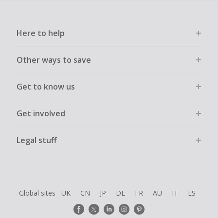
Here to help
Other ways to save
Get to know us
Get involved
Legal stuff
Global sites
UK
CN
JP
DE
FR
AU
IT
ES