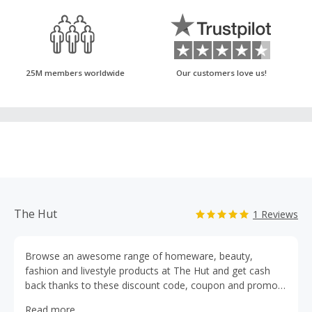
25M members worldwide
Our customers love us!
The Hut
1 Reviews
Browse an awesome range of homeware, beauty,
fashion and livestyle products at The Hut and get cash
back thanks to these discount code, coupon and promo
code deals. The luxury online department store brings you
Read more