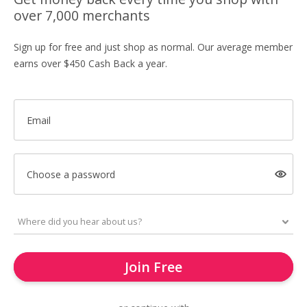
over 7,000 merchants
Sign up for free and just shop as normal. Our average member
earns over $450 Cash Back a year.
Email
Choose a password
Join Free