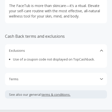
The FaceTub is more than skincare—it’s a ritual. Elevate
your self-care routine with the most effective, all-natural
wellness tool for your skin, mind, and body.
Cash Back terms and exclusions
Exclusions
Use of a coupon code not displayed on TopCashback.
Terms
Cash Back is calculated only on the item(s) price and does
not include taxes, shipping or other fees.
See also our general
terms & conditions.
Cash Back earned cannot exceed the total purchase
amount.