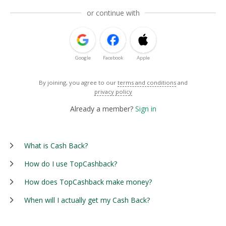
or continue with
Google
Facebook
Apple
By joining, you agree to our
terms and conditions
and
privacy policy
Already a member?
Sign in
What is Cash Back?
How do I use TopCashback?
How does TopCashback make money?
When will I actually get my Cash Back?