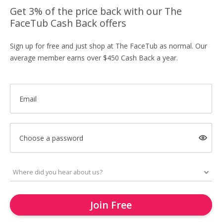
Get 3% of the price back with our The
FaceTub Cash Back offers
Sign up for free and just shop at The FaceTub as normal. Our
average member earns over $450 Cash Back a year.
Email
Choose a password
Join Free