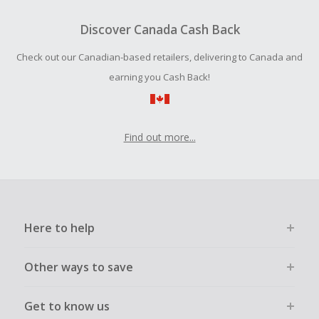
Should your Cash Back fail to track automatically, please
submit a Missing Cash Back Claim within 100 days of your
Discover Canada Cash Back
order.
Check out our Canadian-based retailers, delivering to Canada and
earning you Cash Back!
Find out more...
Here to help
Other ways to save
Get to know us