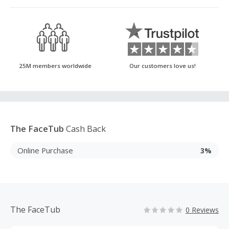
25M members worldwide
Our customers love us!
The FaceTub
Cash Back
Online Purchase
3%
The FaceTub
0 Reviews