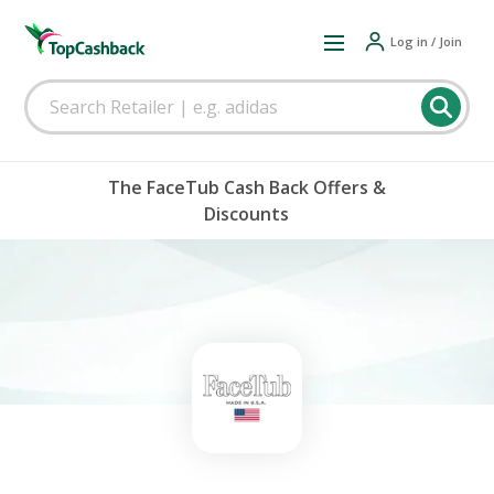
Log in / Join
The FaceTub Cash Back Offers &
Discounts