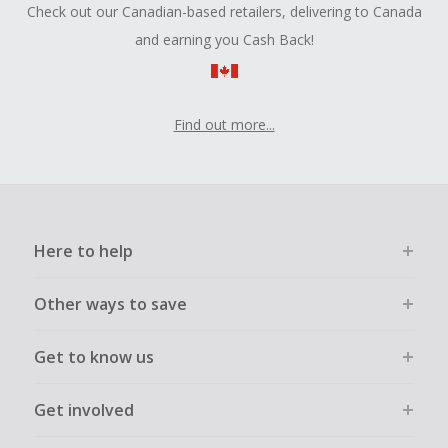
Check out our Canadian-based retailers, delivering to Canada
and earning you Cash Back!
Find out more...
Here to help
Other ways to save
Get to know us
Get involved