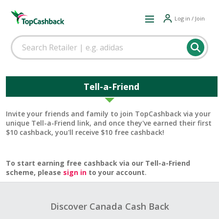
Log in / Join
Tell-a-Friend
Invite your friends and family to join TopCashback via your
unique Tell-a-Friend link, and once they've earned their first
$10 cashback, you'll receive $10 free cashback!
To start earning free cashback via our Tell-a-Friend
scheme, please
sign in
to your account
.
Discover Canada Cash Back