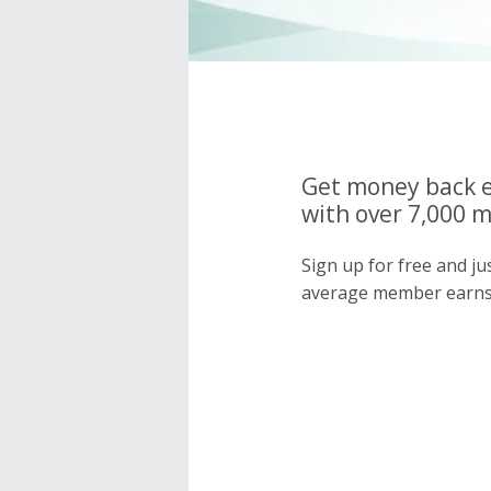
Get money back e
with over 7,000 
Sign up for free and j
average member earns 