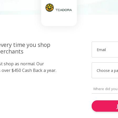
very time you shop
Email
merchants
ust shop as normal. Our
over $450 Cash Back a year.
Choose a p