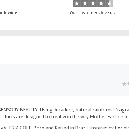
orldwide
Our customers love us!
SENSORY BEAUTY. Using decadent, natural rainforest fragr
roducts are designed to treat you the way Mother Earth int
LERIA COLE. Born and Raised in Brazil. Inspired by her m