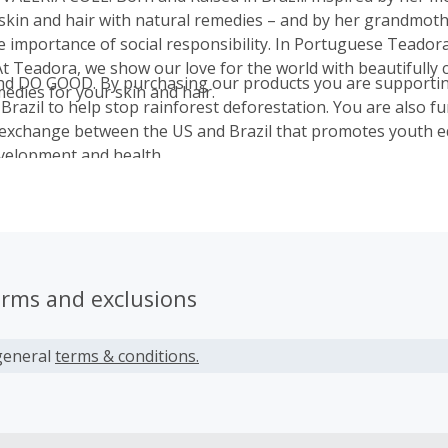
 skin and hair with natural remedies – and by her grandmot
e importance of social responsibility. In Portuguese Teado
At Teadora, we show our love for the world with beautifully 
d DO GOOD. By purchasing our products you are supportin
edies for your skin and hair.
 Brazil to help stop rainforest deforestation. You are also f
exchange between the US and Brazil that promotes youth e
velopment and health.
erms and exclusions
general
terms & conditions.