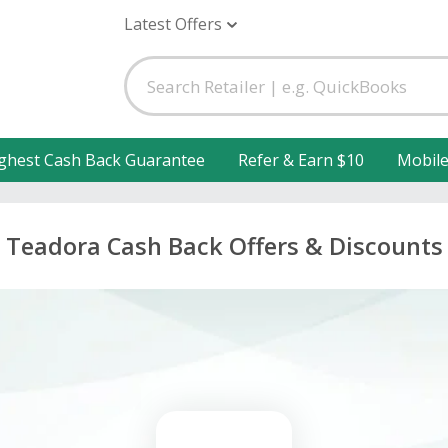
Latest Offers
ghest Cash Back Guarantee
Refer & Earn $10
Mobil
Teadora Cash Back Offers & Discounts