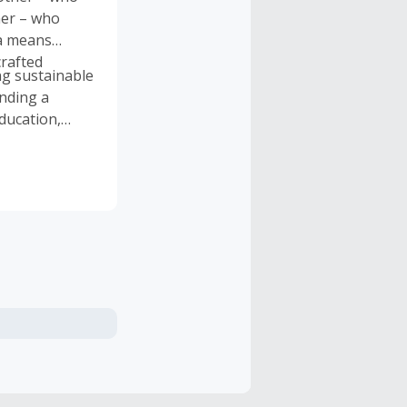
her – who
ra means
crafted
g sustainable
unding a
ducation,