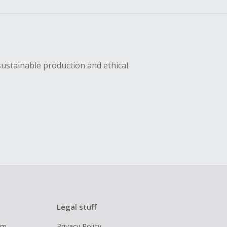
sustainable production and ethical
Legal stuff
ram
Privacy Policy