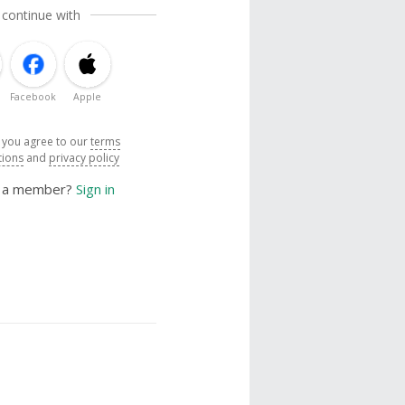
 continue with
Facebook
Apple
, you agree to our
terms
tions
and
privacy policy
y a member?
Sign in