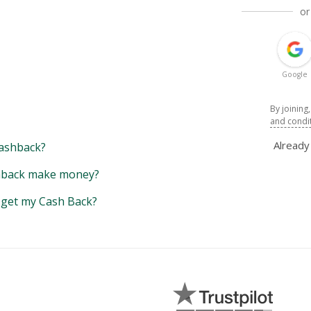
or
Google
By joining
and condi
Alread
ashback?
back make money?
y get my Cash Back?