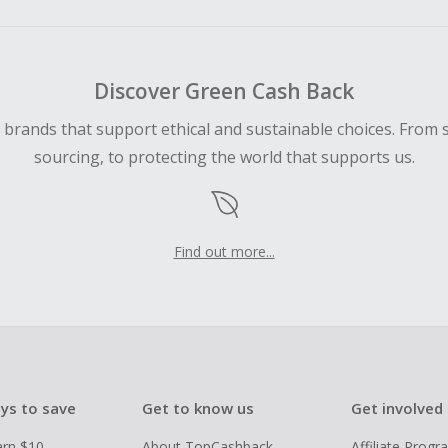
Discover Green Cash Back
d brands that support ethical and sustainable choices. From 
sourcing, to protecting the world that supports us.
Find out more...
ys to save
Get to know us
Get involved
arn $10
About TopCashback
Affiliate Prog