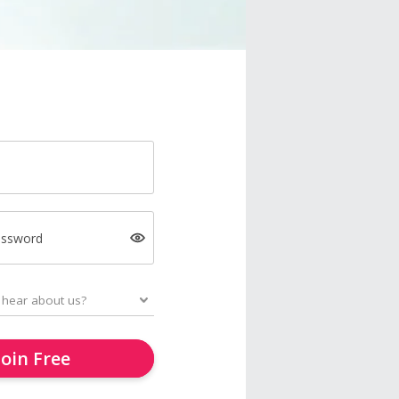
assword
Join Free