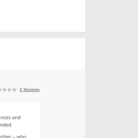
0 Reviews
ances and
ended.
other – who