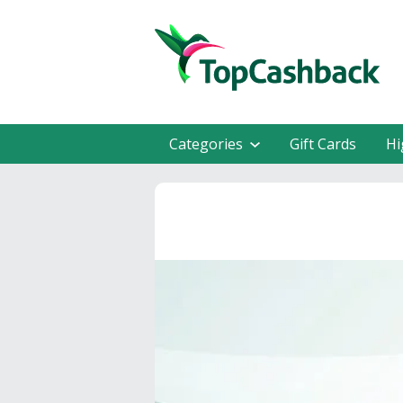
Categories
Gift Cards
Hi