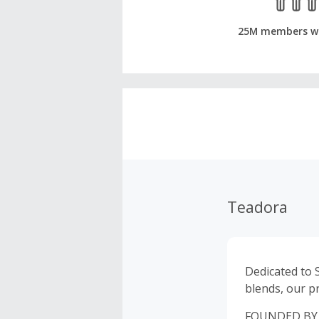
25M members w
Teadora
Dedicated to 
blends, our p
FOUNDED BY VA