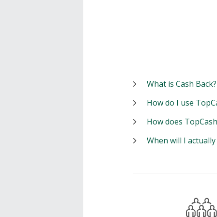
What is Cash Back?
How do I use TopC
How does TopCash
When will I actuall