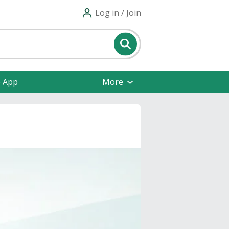
Log in / Join
e App
More