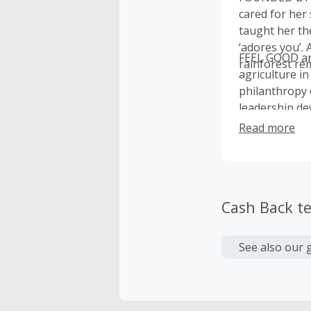
cared for her
taught her th
‘adores you’. 
FEEL GOOD an
rainforest rem
agriculture in
philanthropy 
leadership de
Read more
Cash Back t
See also our 