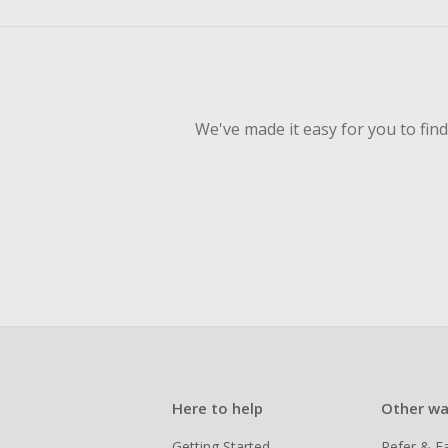
We've made it easy for you to fin
Here to help
Other wa
Getting Started
Refer & E