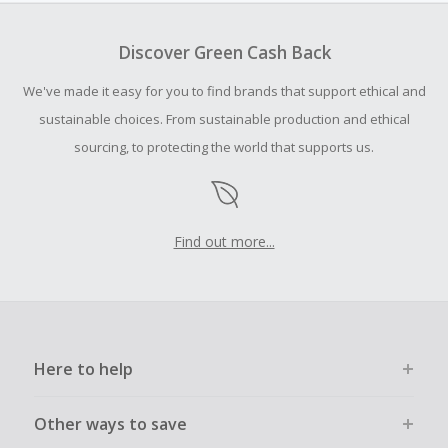
Cash Back earned cannot exceed the total purchase
amount.
Discover Green Cash Back
To be eligible for Cash Back on all products, you must begin
your purchase with an empty shopping cart.
We've made it easy for you to find brands that support ethical and
Should your Cash Back fail to track automatically, please
sustainable choices. From sustainable production and ethical
submit a Missing Cash Back Claim within 100 days of your
sourcing, to protecting the world that supports us.
order.
Find out more...
Here to help
Other ways to save