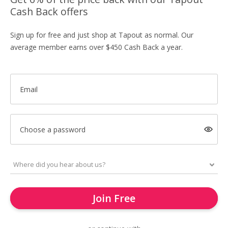
Cash Back offers
Sign up for free and just shop at Tapout as normal. Our
average member earns over $450 Cash Back a year.
Email
Choose a password
Join Free