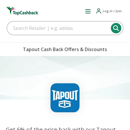
Log in / Join
Tapout Cash Back Offers & Discounts
Get 6% of the price back with our Tapout