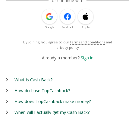
or continue with
Google
Facebook
Apple
By joining, you agree to our
terms and conditions
and
privacy policy
Already a member?
Sign in
What is Cash Back?
How do I use TopCashback?
How does TopCashback make money?
When will I actually get my Cash Back?