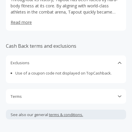
body fitness at its core. By aligning with world-class
athletes in the combat arena, Tapout quickly became
synonymous with dedication, hard work and passion. With
Read more
its roots in combat sports, Tapout has evolved to focus
on training and fitness for athletes of all disciplines.
Tapout remains committed to its essence of discipline,
determination and motivation—and today, inspires the
Cash Back terms and exclusions
athlete in every individual.
Exclusions
Use of a coupon code not displayed on TopCashback.
Terms
U.S. traffic only.
See also our general
terms & conditions.
Cash Back is calculated only on the item(s) price and does
not include taxes, shipping or other fees.