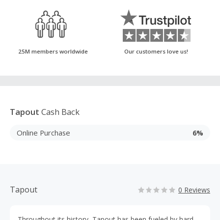
25M members worldwide
Our customers love us!
Tapout
Cash Back
Online Purchase
6%
Tapout
0 Reviews
Throughout its history, Tapout has been fueled by hard-