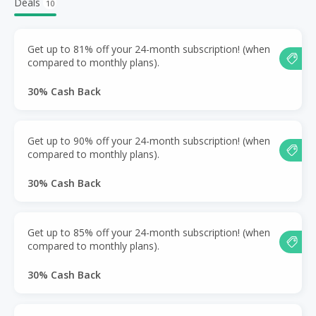
Deals
10
Get up to 81% off your 24-month subscription! (when
compared to monthly plans).
30% Cash Back
Get up to 90% off your 24-month subscription! (when
compared to monthly plans).
30% Cash Back
Get up to 85% off your 24-month subscription! (when
compared to monthly plans).
30% Cash Back