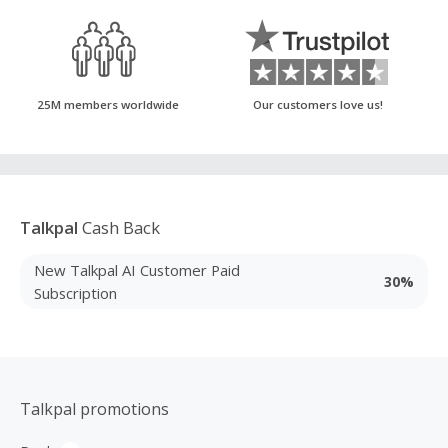
25M members worldwide
Our customers love us!
Talkpal
Cash Back
New Talkpal AI Customer Paid
30%
Subscription
Talkpal promotions