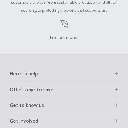
sustainable choices. From sustainable production and ethical
sourcing, to protecting the world that supports us.
Find out more...
Here to help
Other ways to save
Get to know us
Get involved