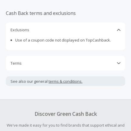
Cash Back terms and exclusions
Exclusions
Use of a coupon code not displayed on TopCashback.
Terms
Cash Back is calculated only on the item(s) price and does
not include taxes, shipping or other fees.
See also our general
terms & conditions.
Cash Back earned cannot exceed the total purchase
amount.
Should your Cash Back fail to track automatically, please
submit a Missing Cash Back Claim within 100 days of your
Discover Green Cash Back
order.
We've made it easy for you to find brands that support ethical and