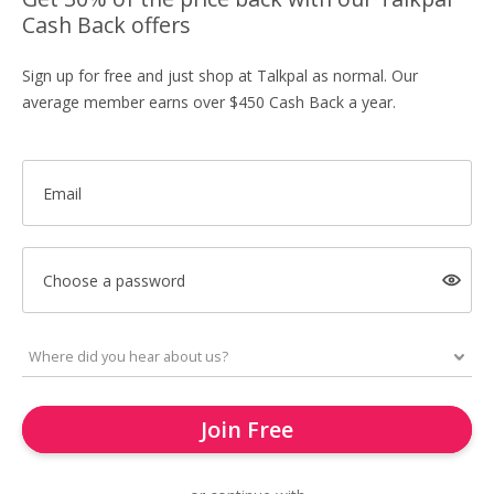
Cash Back offers
Sign up for free and just shop at Talkpal as normal. Our
average member earns over $450 Cash Back a year.
Email
Choose a password
Join Free