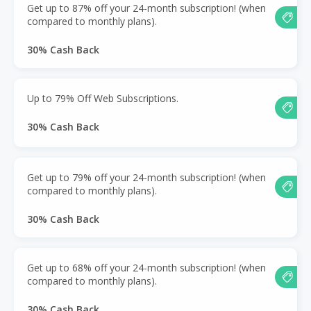
Get up to 87% off your 24-month subscription! (when
compared to monthly plans).
30% Cash Back
Up to 79% Off Web Subscriptions.
30% Cash Back
Get up to 79% off your 24-month subscription! (when
compared to monthly plans).
30% Cash Back
Get up to 68% off your 24-month subscription! (when
compared to monthly plans).
30% Cash Back