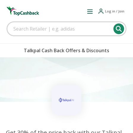
Log in / Join
Talkpal Cash Back Offers & Discounts
Get 30% of the price back with our Talkpal