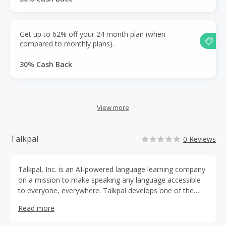
Get up to 62% off your 24 month plan (when
compared to monthly plans).
30% Cash Back
View more
Talkpal
0 Reviews
Talkpal, Inc. is an AI-powered language learning company
on a mission to make speaking any language accessible
to everyone, everywhere. Talkpal develops one of the
world’s most advanced AI language tutor platforms,
Read more
helping millions of learners practice real conversations
with confidence.