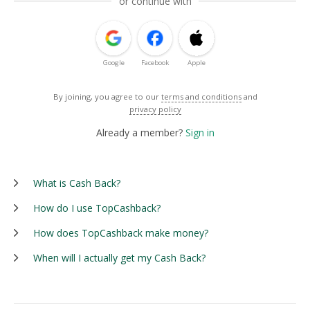
or continue with
Google
Facebook
Apple
By joining, you agree to our
terms and conditions
and
privacy policy
Already a member?
Sign in
What is Cash Back?
How do I use TopCashback?
How does TopCashback make money?
When will I actually get my Cash Back?