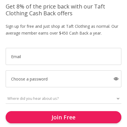
Get 8% of the price back with our Taft
Clothing Cash Back offers
Sign up for free and just shop at Taft Clothing as normal. Our
average member earns over $450 Cash Back a year.
Email
Choose a password
Join Free