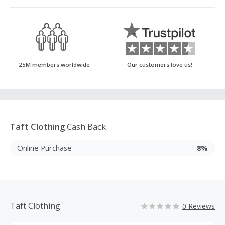
25M members worldwide
Our customers love us!
Taft Clothing
Cash Back
Online Purchase
8%
Taft Clothing
0 Reviews