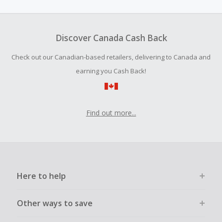
amount.
To be eligible for Cash Back on all products, you must begin
your purchase with an empty shopping cart.
Discover Canada Cash Back
Should your Cash Back fail to track automatically, please
Check out our Canadian-based retailers, delivering to Canada and
submit a Missing Cash Back Claim within 100 days of your
order.
earning you Cash Back!
Find out more...
Here to help
Other ways to save