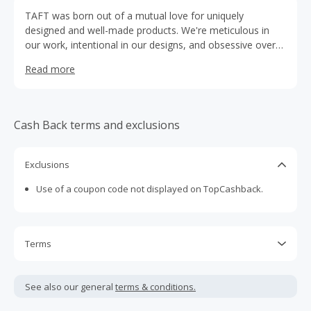
TAFT was born out of a mutual love for uniquely
designed and well-made products. We're meticulous in
our work, intentional in our designs, and obsessive over
what makes the cut. We design with boldness in mind to
Read more
ensure all of our products are as unique and stylish as our
customers. Every single detail of our shoes and boots are
considered. From the laces to the eyelets, we take the
extras steps to ensure the end product is perfect. Every
Cash Back terms and exclusions
pair is hand-cut and hand-painted using the best leathers
from Europe. Your shoes will look beautiful right out of
the box, and for years to come.
Exclusions
Use of a coupon code not displayed on TopCashback.
Terms
Cash Back is calculated only on the item(s) price and does
not include taxes, shipping or other fees.
See also our general
terms & conditions.
Cash Back earned cannot exceed the total purchase