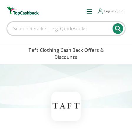
Log in / Join
Taft Clothing Cash Back Offers &
Discounts