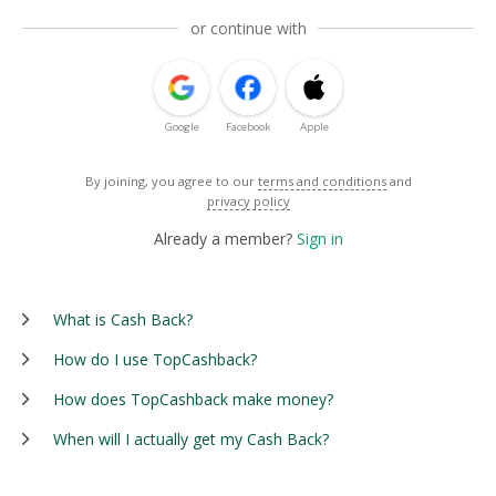
or continue with
Google
Facebook
Apple
By joining, you agree to our
terms and conditions
and
privacy policy
Already a member?
Sign in
What is Cash Back?
How do I use TopCashback?
How does TopCashback make money?
When will I actually get my Cash Back?