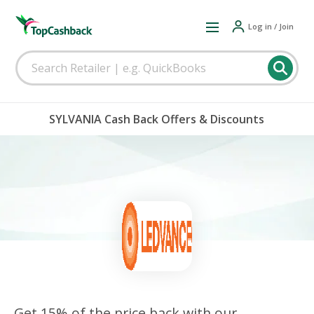
Log in / Join
SYLVANIA Cash Back Offers & Discounts
Get 15% of the price back with our