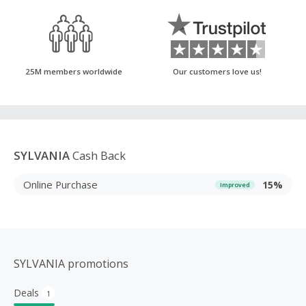
25M members worldwide
Our customers love us!
SYLVANIA
Cash Back
Online Purchase
15%
Improved
SYLVANIA promotions
Deals
1