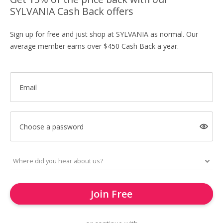
SYLVANIA Cash Back offers
Sign up for free and just shop at SYLVANIA as normal. Our
average member earns over $450 Cash Back a year.
Email
Choose a password
Join Free