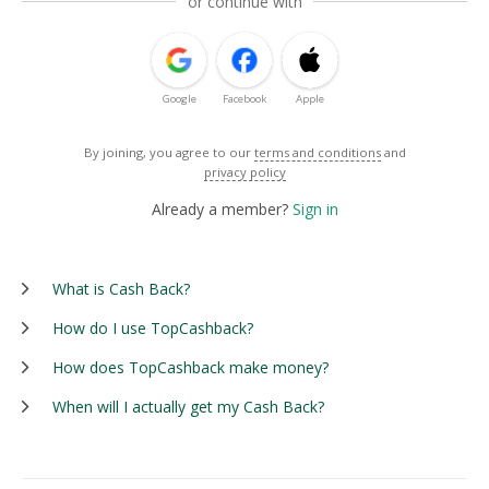
or continue with
Google
Facebook
Apple
By joining, you agree to our
terms and conditions
and
privacy policy
Already a member?
Sign in
What is Cash Back?
How do I use TopCashback?
How does TopCashback make money?
When will I actually get my Cash Back?