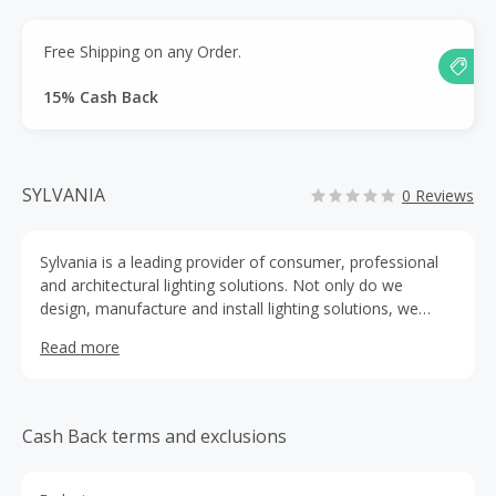
Free Shipping on any Order.
15% Cash Back
SYLVANIA
0 Reviews
Sylvania is a leading provider of consumer, professional
and architectural lighting solutions. Not only do we
design, manufacture and install lighting solutions, we
push the boundaries of technology and strive to innovate
Read more
in everything we do.
Cash Back terms and exclusions