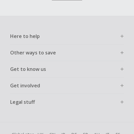
Here to help
Other ways to save
Get to know us
Get involved
Legal stuff