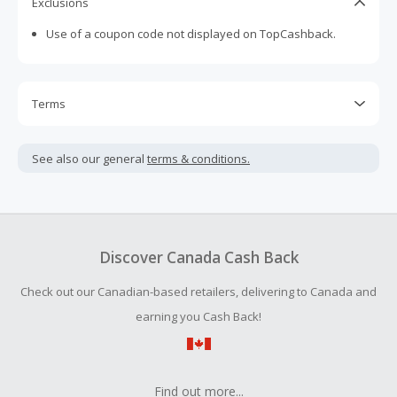
Exclusions
Use of a coupon code not displayed on TopCashback.
Terms
Cash Back is calculated only on the item(s) price and does
not include taxes, shipping or other fees.
See also our general
terms & conditions.
Cash Back earned cannot exceed the total purchase
amount.
To be eligible for Cash Back on all products, you must begin
your purchase with an empty shopping cart.
Discover Canada Cash Back
Check out our Canadian-based retailers, delivering to Canada and
earning you Cash Back!
Find out more...