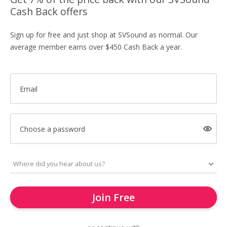
Cash Back offers
Sign up for free and just shop at SVSound as normal. Our
average member earns over $450 Cash Back a year.
Email
Choose a password
Join Free