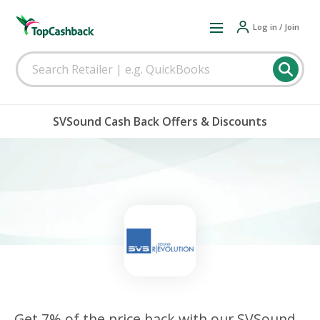
Log in / Join
SVSound Cash Back Offers & Discounts
Get 7% of the price back with our SVSound