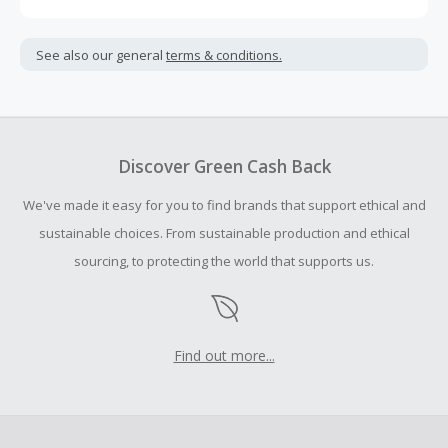
Cash Back is calculated only on the item(s) price and does
not include taxes, shipping or other fees.
See also our general
terms & conditions.
Cash Back earned cannot exceed the total purchase
amount.
To be eligible for Cash Back on all products, you must begin
your purchase with an empty shopping cart.
Discover Green Cash Back
Should your Cash Back fail to track automatically, please
We've made it easy for you to find brands that support ethical and
submit a Missing Cash Back Claim within 100 days of your
order.
sustainable choices. From sustainable production and ethical
sourcing, to protecting the world that supports us.
Find out more...