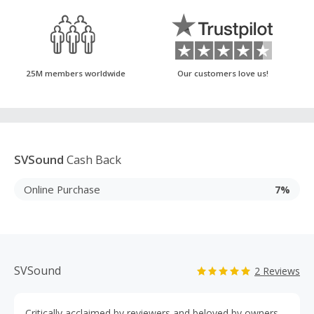
25M members worldwide
Our customers love us!
SVSound
Cash Back
Online Purchase
7%
SVSound
2 Reviews
Critically acclaimed by reviewers and beloved by owners,