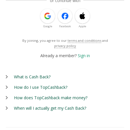
or continue with
Google
Facebook
Apple
By joining, you agree to our
terms and conditions
and
privacy policy
Already a member?
Sign in
What is Cash Back?
How do I use TopCashback?
How does TopCashback make money?
When will I actually get my Cash Back?