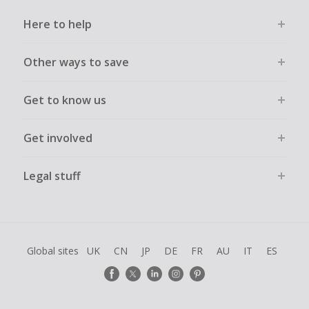
Here to help
Other ways to save
Get to know us
Get involved
Legal stuff
Global sites
UK
CN
JP
DE
FR
AU
IT
ES