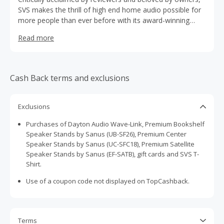
SVS makes the thrill of high end home audio possible for
more people than ever before with its award-winning
speakers, subwoofers, cables and accessories. You’ll be
Read more
aligned with a customer-facing brand that’s highly
responsive and passionate about music, movies, TV,
home theater and creating a total ownership experience.
Cash Back terms and exclusions
Exclusions
Purchases of Dayton Audio Wave-Link, Premium Bookshelf
Speaker Stands by Sanus (UB-SF26), Premium Center
Speaker Stands by Sanus (UC-SFC18), Premium Satellite
Speaker Stands by Sanus (EF-SATB), gift cards and SVS T-
Shirt.
Use of a coupon code not displayed on TopCashback.
Terms