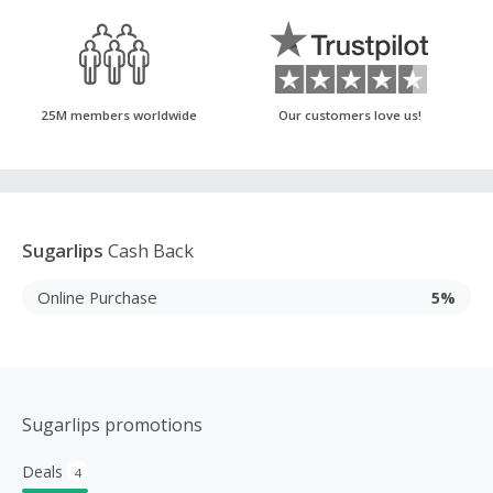
25M members worldwide
Our customers love us!
Sugarlips
Cash Back
Online Purchase
5%
Sugarlips promotions
Deals
4