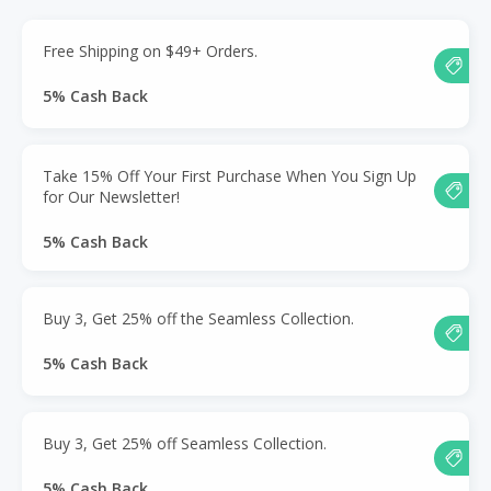
Free Shipping on $49+ Orders.
5% Cash Back
Take 15% Off Your First Purchase When You Sign Up
for Our Newsletter!
5% Cash Back
Buy 3, Get 25% off the Seamless Collection.
5% Cash Back
Buy 3, Get 25% off Seamless Collection.
5% Cash Back