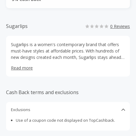
Sugarlips
0 Reviews
Sugarlips is a women's contemporary brand that offers
must-have styles at affordable prices. With hundreds of
new designs created each month, Sugarlips stays ahead
of the trends to provide its customers with the latest
Read more
looks.
Cash Back terms and exclusions
Exclusions
Use of a coupon code not displayed on TopCashback.