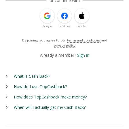
or continue with
Google
Facebook
Apple
By joining, you agree to our
terms and conditions
and
privacy policy
Already a member?
Sign in
What is Cash Back?
How do I use TopCashback?
How does TopCashback make money?
When will I actually get my Cash Back?