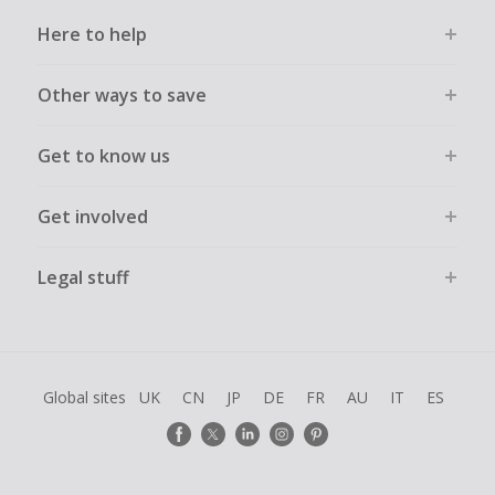
Here to help
Other ways to save
Get to know us
Get involved
Legal stuff
Global sites
UK
CN
JP
DE
FR
AU
IT
ES