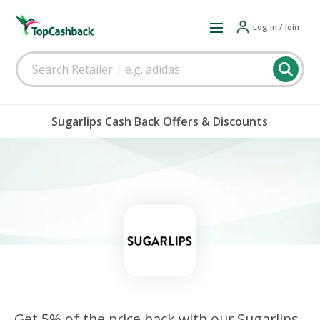
Log in / Join
Sugarlips Cash Back Offers & Discounts
Get 5% of the price back with our Sugarlips