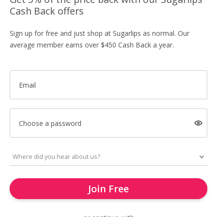
Cash Back offers
Sign up for free and just shop at Sugarlips as normal. Our
average member earns over $450 Cash Back a year.
Email
Choose a password
Join Free