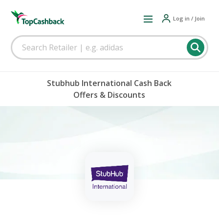
Log in / Join
Stubhub International Cash Back
Offers & Discounts