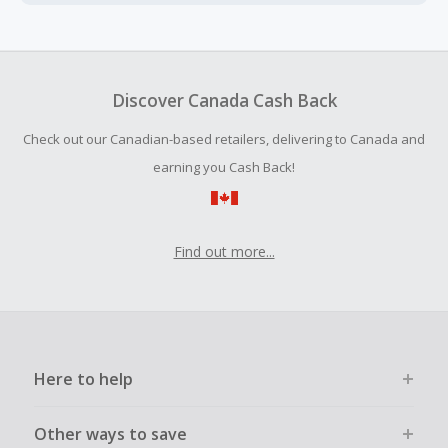
Cash Back earned cannot exceed the total purchase
amount.
To be eligible for Cash Back on all products, you must begin
your purchase with an empty shopping cart.
Discover Canada Cash Back
Should your Cash Back fail to track automatically, please
Check out our Canadian-based retailers, delivering to Canada and
submit a Missing Cash Back Claim within 100 days of your
order.
earning you Cash Back!
Find out more...
Here to help
Other ways to save