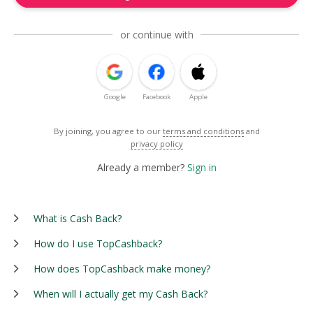
or continue with
Google
Facebook
Apple
By joining, you agree to our
terms and conditions
and
privacy policy
Already a member?
Sign in
What is Cash Back?
How do I use TopCashback?
How does TopCashback make money?
When will I actually get my Cash Back?