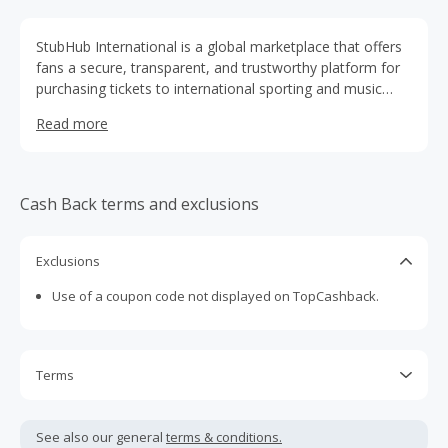
StubHub International is a global marketplace that offers
fans a secure, transparent, and trustworthy platform for
purchasing tickets to international sporting and music
events (excluding events in the US & Canada). All orders
Read more
come with a 100% guarantee through our FanProtect®
Guarantee.
Cash Back terms and exclusions
Exclusions
Use of a coupon code not displayed on TopCashback.
Terms
Cash Back is calculated only on the item(s) price and does
not include taxes, shipping or other fees.
See also our general
terms & conditions.