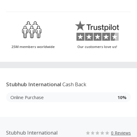
25M members worldwide
Our customers love us!
Stubhub International
Cash Back
Online Purchase
10%
Stubhub International
0 Reviews