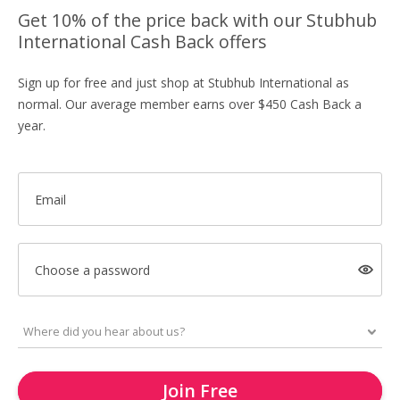
Get 10% of the price back with our Stubhub
International Cash Back offers
Sign up for free and just shop at Stubhub International as
normal. Our average member earns over $450 Cash Back a
year.
Email
Choose a password
Join Free