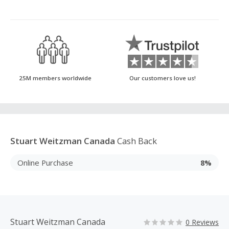
25M members worldwide
Our customers love us!
Stuart Weitzman Canada
Cash Back
Online Purchase
8%
Stuart Weitzman Canada
0 Reviews