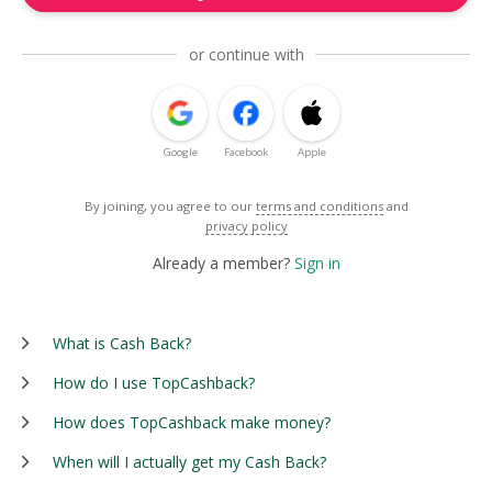
or continue with
Google
Facebook
Apple
By joining, you agree to our
terms and conditions
and
privacy policy
Already a member?
Sign in
What is Cash Back?
How do I use TopCashback?
How does TopCashback make money?
When will I actually get my Cash Back?