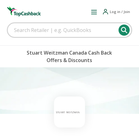
Log in / Join
Stuart Weitzman Canada Cash Back
Offers & Discounts