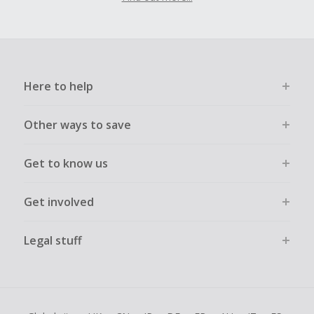
Here to help
Other ways to save
Get to know us
Get involved
Legal stuff