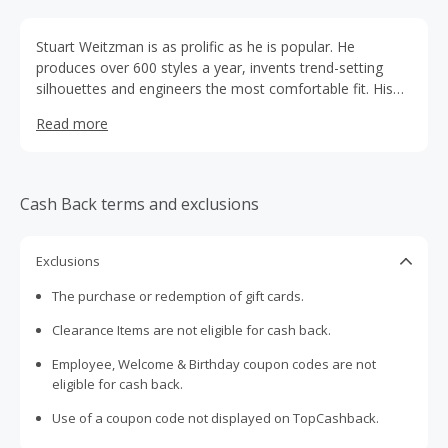
Stuart Weitzman is as prolific as he is popular. He
produces over 600 styles a year, invents trend-setting
silhouettes and engineers the most comfortable fit. His
creations appeal to women of all ages around the globe,
Read more
resulting in the sale of millions of pairs of shoes every
year. No matter what the occasion, Stuart Weitzman has
the perfect shoe.
Cash Back terms and exclusions
Exclusions
The purchase or redemption of gift cards.
Clearance Items are not eligible for cash back.
Employee, Welcome & Birthday coupon codes are not
eligible for cash back.
Use of a coupon code not displayed on TopCashback.