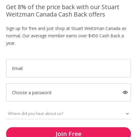
Get 8% of the price back with our Stuart
Weitzman Canada Cash Back offers
Sign up for free and just shop at Stuart Weitzman Canada as
normal. Our average member earns over $450 Cash Back a
year.
Email
Choose a password
Join Free