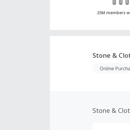
25M members w
Stone & Clo
Online Purch
Stone & Clo