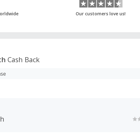
orldwide
Our customers love us!
th
Cash Back
ase
th