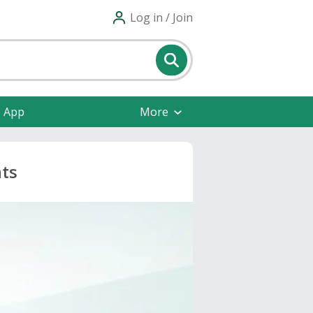
Log in / Join
e App
More
nts