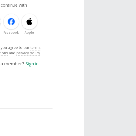
 continue with
Facebook
Apple
, you agree to our
terms
tions
and
privacy policy
y a member?
Sign in