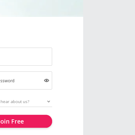
assword
Join Free