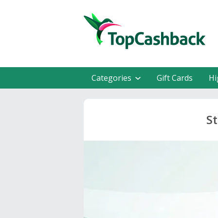
Categories
Gift Cards
Hi
St