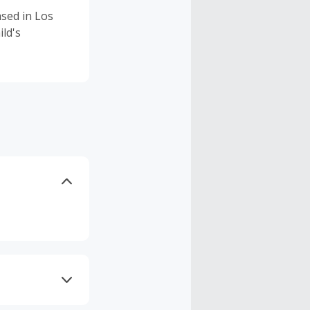
ased in Los
ild's