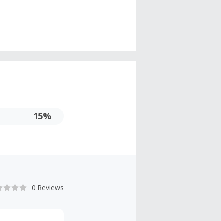
15%
0 Reviews