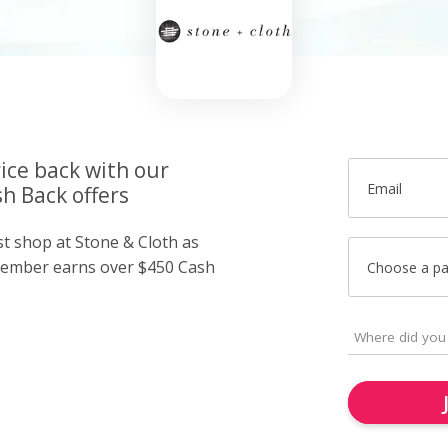
ice back with our
Email
h Back offers
st shop at Stone & Cloth as
member earns over $450 Cash
Choose a p