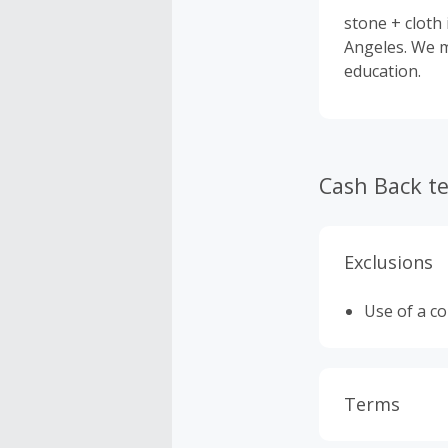
stone + cloth
Angeles. We m
education.
Cash Back t
Exclusions
Use of a c
Terms