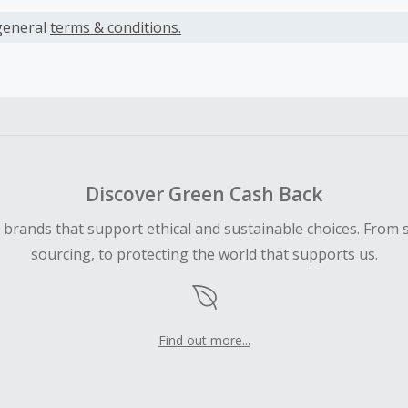
s calculated only on the item(s) price and does not include t
es.
general
terms & conditions.
earned cannot exceed the total purchase amount.
ble for Cash Back on all products, you must begin your purc
ping cart.
 Cash Back fail to track automatically, please submit a Mis
n 100 days of your order.
Discover Green Cash Back
d brands that support ethical and sustainable choices. From 
sourcing, to protecting the world that supports us.
Find out more...