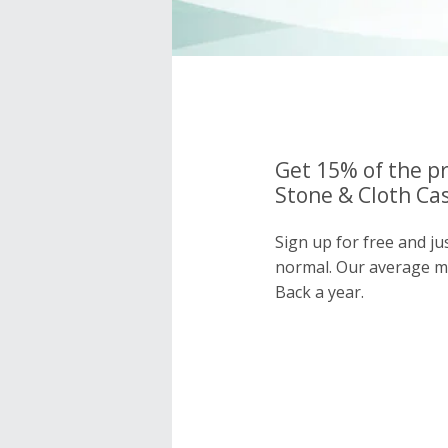
Get 15% of the pr
Stone & Cloth Cas
Sign up for free and ju
normal. Our average 
Back a year.