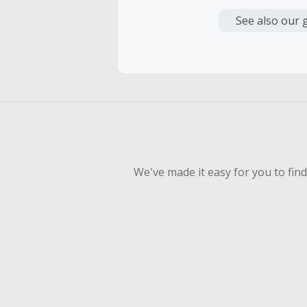
Cash Back i
or other fe
See also our 
Cash Back 
To be eligi
empty shop
Should your
Claim withi
We've made it easy for you to fin