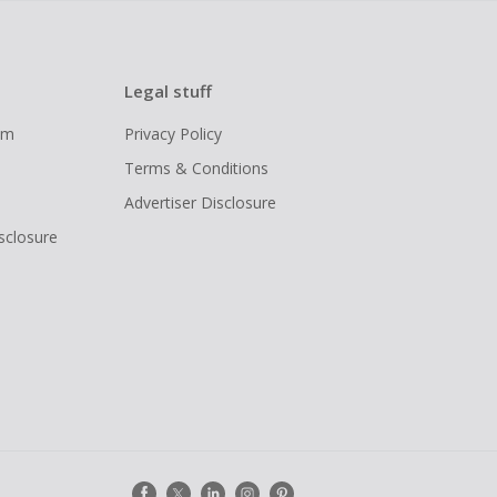
Legal stuff
ram
Privacy Policy
Terms & Conditions
Advertiser Disclosure
isclosure