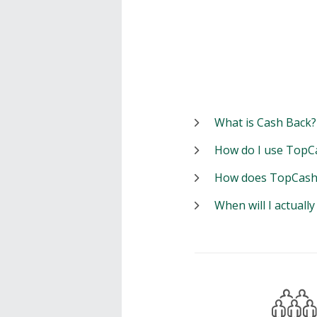
What is Cash Back?
How do I use TopC
How does TopCash
When will I actuall