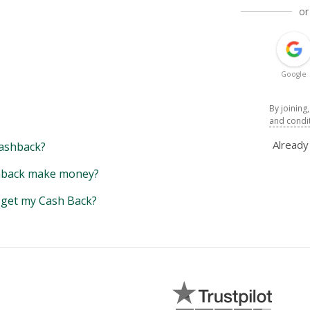
or
Google
By joining
and condi
Alread
ashback?
back make money?
y get my Cash Back?