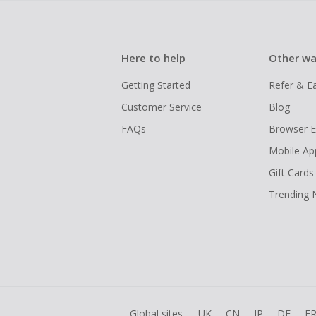
Here to help
Other wa
Getting Started
Refer & E
Customer Service
Blog
FAQs
Browser E
Mobile Ap
Gift Cards
Trending
Global sites
UK
CN
JP
DE
F