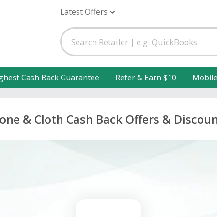
Latest Offers
ghest Cash Back Guarantee
Refer & Earn $10
Mobil
one & Cloth Cash Back Offers & Discou