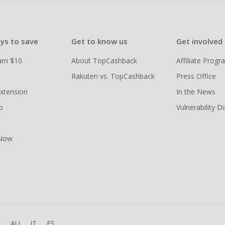
ys to save
Get to know us
Get involved
arn $10
About TopCashback
Affiliate Prog
Rakuten vs. TopCashback
Press Office
xtension
In the News
p
Vulnerability D
 Now
R
AU
IT
ES