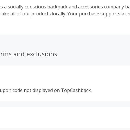
 is a socially conscious backpack and accessories company b
ake all of our products locally. Your purchase supports a ch
erms and exclusions
oupon code not displayed on TopCashback.