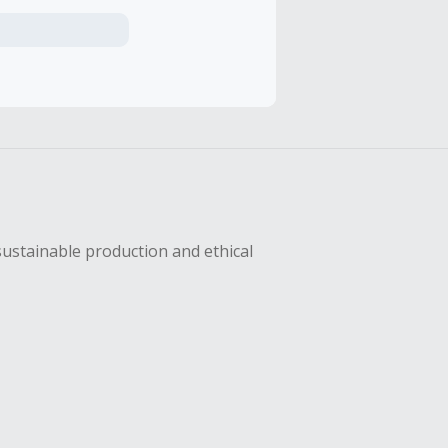
axes, shipping
hase with an
sing Cash Back
sustainable production and ethical