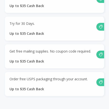
Up to $35 Cash Back
Try for 30 Days.
Up to $35 Cash Back
Get free mailing supplies. No coupon code required.
Up to $35 Cash Back
Order free USPS packaging through your account.
Up to $35 Cash Back