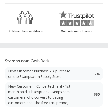
25M members worldwide
Our customers love us!
Stamps.com
Cash Back
New Customer Purchase - A purchase
10%
on the Stamps.com Supply Store
New Customer - Converted Trial / 1st
month paid subscription (Stamps.com
$35
customers who convert to paying
customers past the free trial period)