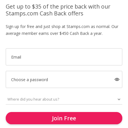
Get up to $35 of the price back with our
Stamps.com Cash Back offers
Sign up for free and just shop at Stamps.com as normal. Our
average member earns over $450 Cash Back a year.
Email
Choose a password
Join Free