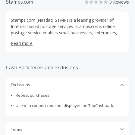
Stamps.com
0 Reviews
Stamps.com (Nasdaq: STMP) is a leading provider of
Internet based postage services. Stamps.coms online
postage service enables small businesses, enterprises,
and consumers to print U.S. Postal Service approved
Read more
postage with just a PC, printer and Internet connection,
right from their home or office. The Company targets its
services to small businesses and home offices, and
currently has PC Postage partnerships with Avery
Cash Back terms and exclusions
Dennison, Microsoft, HP, Office Depot, the U.S. Postal
Service and others.
Exclusions
Repeat purchases.
Use of a coupon code not displayed on TopCashback.
Terms