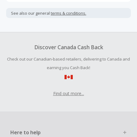
Cash Back is calculated only on the item(s) price and does
not include taxes, shipping or other fees.
See also our general
terms & conditions.
Cash Back earned cannot exceed the total purchase
amount.
To be eligible for Cash Back on all products, you must begin
your purchase with an empty shopping cart.
Discover Canada Cash Back
Should your Cash Back fail to track automatically, please
Check out our Canadian-based retailers, delivering to Canada and
submit a Missing Cash Back Claim within 100 days of your
order.
earning you Cash Back!
Find out more...
Here to help