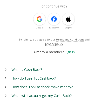
or continue with
Google
Facebook
Apple
By joining, you agree to our
terms and conditions
and
privacy policy
Already a member?
Sign in
What is Cash Back?
How do I use TopCashback?
How does TopCashback make money?
When will I actually get my Cash Back?