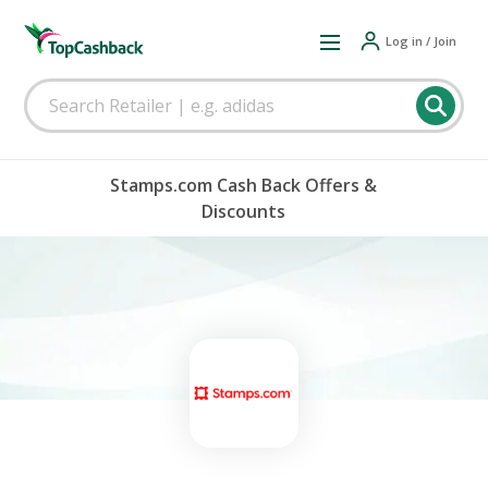
Log in / Join
Stamps.com Cash Back Offers &
Discounts