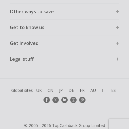
Other ways to save
Get to know us
Get involved
Legal stuff
Global sites
UK
CN
JP
DE
FR
AU
IT
ES
© 2005 - 2026 TopCashback Group Limited