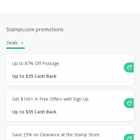
Stamps.com promotions
Deals
6
Up to 87% Off Postage.
Up to $35 Cash Back
Get $100+ in Free Offers with Sign Up.
Up to $35 Cash Back
Save 25% on Clearance at the Stamp Store.