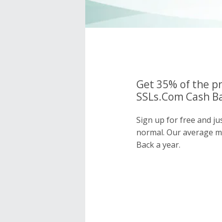
Get 35% of the pr
SSLs.Com Cash Ba
Sign up for free and j
normal. Our average 
Back a year.