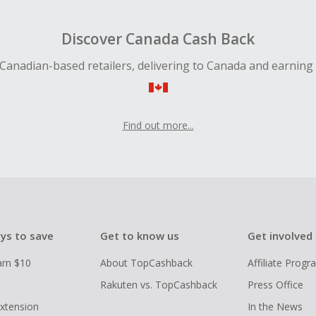
Discover Canada Cash Back
Canadian-based retailers, delivering to Canada and earning
Find out more...
ys to save
Get to know us
Get involved
arn $10
About TopCashback
Affiliate Prog
Rakuten vs. TopCashback
Press Office
xtension
In the News