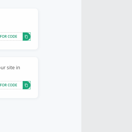
 FOR CODE
ur site in
 FOR CODE