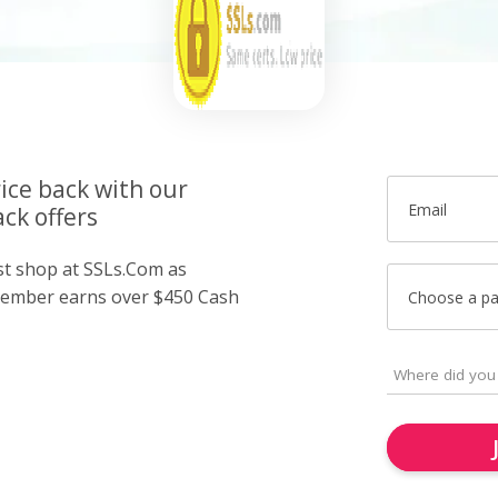
ice back with our
Email
ck offers
ust shop at SSLs.Com as
member earns over $450 Cash
Choose a p