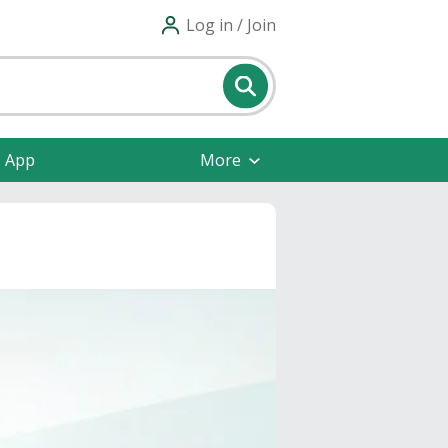
Log in / Join
e App
More
s