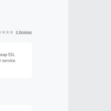
0 Reviews
heap SSL
 service.