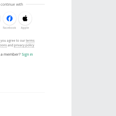
 continue with
Facebook
Apple
, you agree to our
terms
tions
and
privacy policy
y a member?
Sign in