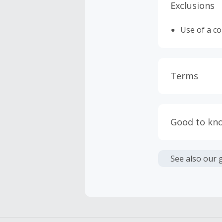
Exclusions
Use of a c
Terms
Cash Back i
or other fe
Good to kn
Cash Back 
We are not
To be eligi
See also our 
empty shop