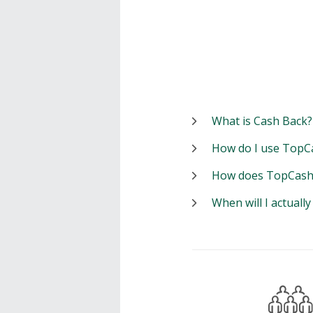
What is Cash Back?
How do I use TopC
How does TopCash
When will I actuall