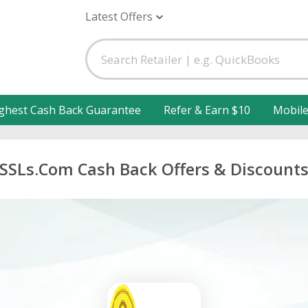
Latest Offers
ghest Cash Back Guarantee
Refer & Earn $10
Mobil
SSLs.Com Cash Back Offers & Discount