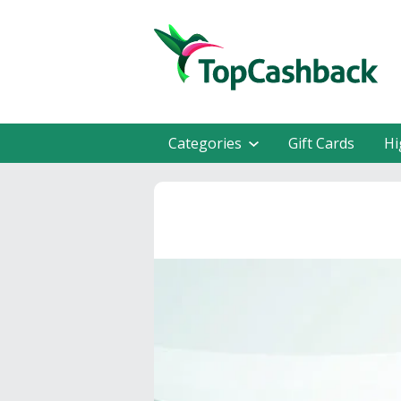
Categories
Gift Cards
Hi