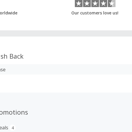
orldwide
Our customers love us!
sh Back
ase
romotions
eals
4