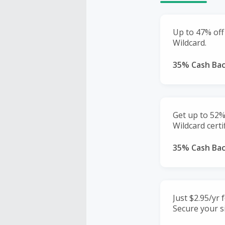
Up to 47% off
Wildcard.
35% Cash Ba
Get up to 52%
Wildcard certif
35% Cash Ba
Just $2.95/yr 
Secure your si