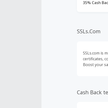
35% Cash Ba
SSLs.Com
SSLs.com is m
certificates, 
Boost your sal
Cash Back t