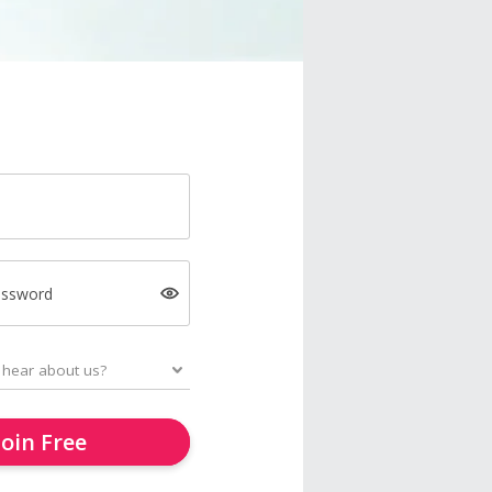
assword
Join Free