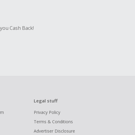
 you Cash Back!
Legal stuff
ram
Privacy Policy
Terms & Conditions
Advertiser Disclosure