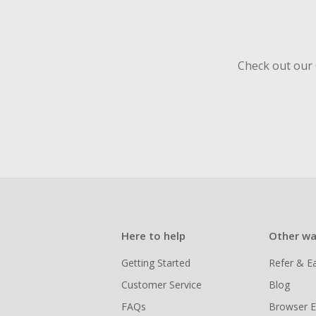
Check out our 
Here to help
Other wa
Getting Started
Refer & E
Customer Service
Blog
FAQs
Browser E