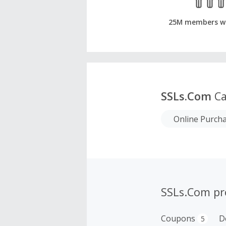
25M members w
SSLs.Com
Ca
Online Purch
SSLs.Com p
Coupons
D
5