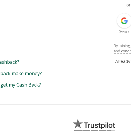
or
Google
By joining
and condi
Alread
ashback?
back make money?
y get my Cash Back?