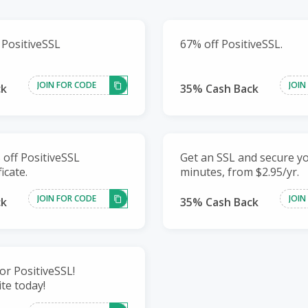
 PositiveSSL
67% off PositiveSSL.
JOIN FOR CODE
JOIN
ck
35% Cash Back
 off PositiveSSL
Get an SSL and secure yo
icate.
minutes, from $2.95/yr.
JOIN FOR CODE
JOIN
ck
35% Cash Back
for PositiveSSL!
te today!