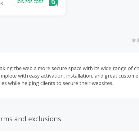
JOIN FOR CODE
ck
aking the web a more secure space with its wide range of c
complete with easy activation, installation, and great customer
es while helping clients to secure their websites.
erms and exclusions