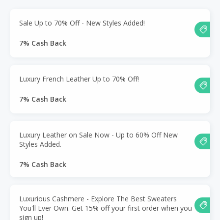
Sale Up to 70% Off - New Styles Added!
7% Cash Back
Luxury French Leather Up to 70% Off!
7% Cash Back
Luxury Leather on Sale Now - Up to 60% Off New
Styles Added.
7% Cash Back
Luxurious Cashmere - Explore The Best Sweaters
You'll Ever Own. Get 15% off your first order when you
sign up!