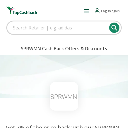
Log in / Join
SPRWMN Cash Back Offers & Discounts
Get 7% of the price back with our SPRWMN