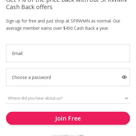
Cash Back offers
Sign up for free and just shop at SPRWMN as normal. Our
average member earns over $450 Cash Back a year.
Email
Choose a password
Join Free