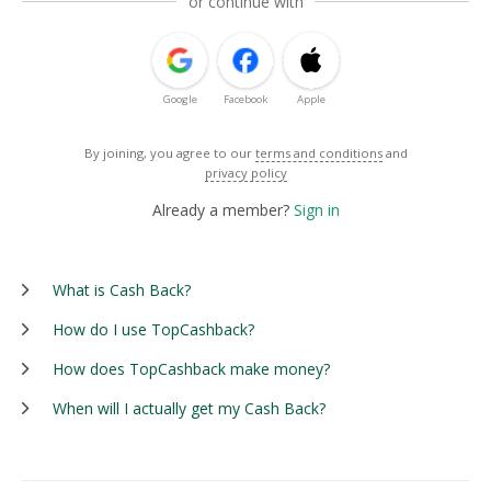
or continue with
Google
Facebook
Apple
By joining, you agree to our
terms and conditions
and
privacy policy
Already a member?
Sign in
What is Cash Back?
How do I use TopCashback?
How does TopCashback make money?
When will I actually get my Cash Back?