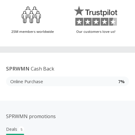
25M members worldwide
Our customers love us!
SPRWMN
Cash Back
Online Purchase
7%
SPRWMN promotions
Deals
5