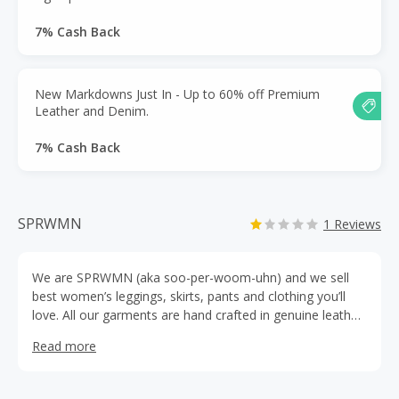
7% Cash Back
New Markdowns Just In - Up to 60% off Premium
Leather and Denim.
7% Cash Back
SPRWMN
1 Reviews
We are SPRWMN (aka soo-per-woom-uhn) and we sell
best women’s leggings, skirts, pants and clothing you’ll
love. All our garments are hand crafted in genuine leather
in Los Angeles. In early 2016, Ambre Dahan founded
Read more
SPRWMN because of a feeling. A trip to Paris from her
hometown of Los Angeles had led the fashion designer
and mother-of-two to an exquisite cotton-lined stretch