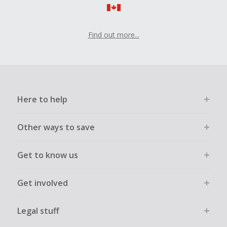
Find out more...
Here to help
Other ways to save
Get to know us
Get involved
Legal stuff