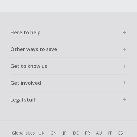
Here to help
Other ways to save
Get to know us
Get involved
Legal stuff
Global sites
UK
CN
JP
DE
FR
AU
IT
ES