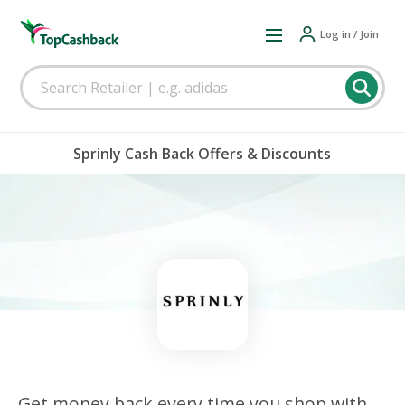
Log in / Join
Sprinly Cash Back Offers & Discounts
Get money back every time you shop with