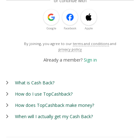
or continue with
Google
Facebook
Apple
By joining, you agree to our
terms and conditions
and
privacy policy
Already a member?
Sign in
What is Cash Back?
How do I use TopCashback?
How does TopCashback make money?
When will I actually get my Cash Back?