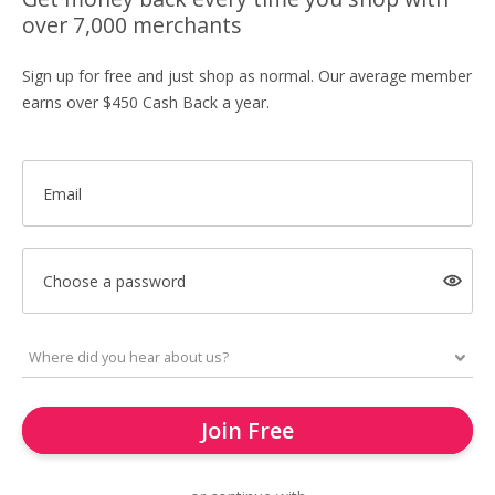
over 7,000 merchants
Sign up for free and just shop as normal. Our average member
earns over $450 Cash Back a year.
Email
Choose a password
Join Free