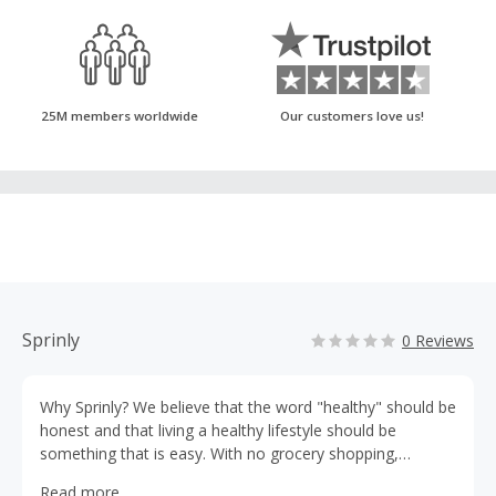
25M members worldwide
Our customers love us!
Sprinly
0 Reviews
Why Sprinly? We believe that the word "healthy" should be
honest and that living a healthy lifestyle should be
something that is easy. With no grocery shopping,
cooking, or cleaning, you’ll be able to spend more time
Read more