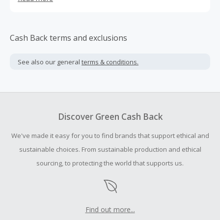
with those you love doing more of the things that you
enjoy. With no grocery shopping, cooking, or cleaning,
you’ll be able to spend more time with those you love
doing more of the things that you enjoy. The ingredients
Cash Back terms and exclusions
in our meals are associated with a stronger immune
system, a healthier heart, and an overall happier mood.
See also our general
terms & conditions.
Discover Green Cash Back
We've made it easy for you to find brands that support ethical and
sustainable choices. From sustainable production and ethical
sourcing, to protecting the world that supports us.
Find out more...