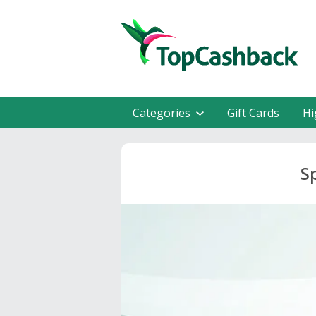
Categories
Gift Cards
Hi
S