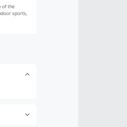
e of the
indoor sports,