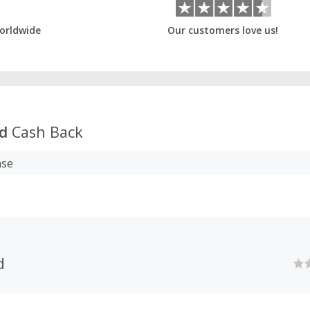
orldwide
Our customers love us!
od
Cash Back
ase
d