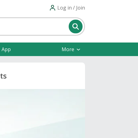
Log in / Join
e App
More
ts