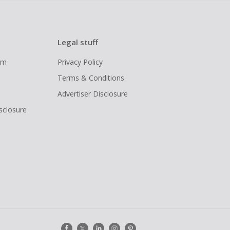
Legal stuff
ram
Privacy Policy
Terms & Conditions
Advertiser Disclosure
isclosure