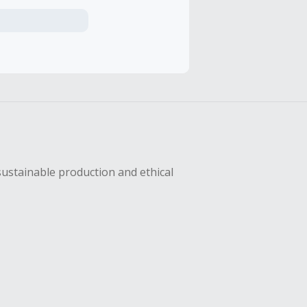
axes, shipping
hase with an
sing Cash Back
sustainable production and ethical