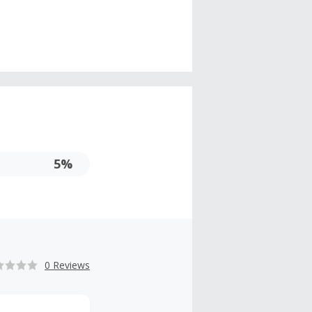
5%
0 Reviews