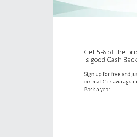
Get 5% of the pri
is good Cash Back
Sign up for free and ju
normal. Our average 
Back a year.