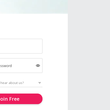
assword
Join Free