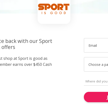
ce back with our Sport
Email
 offers
st shop at Sport is good as
member earns over $450 Cash
Choose a p