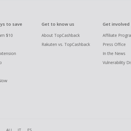
ys to save
Get to know us
Get involved
arn $10
About TopCashback
Affiliate Prog
Rakuten vs. TopCashback
Press Office
xtension
In the News
p
Vulnerability D
 Now
R
AU
IT
ES