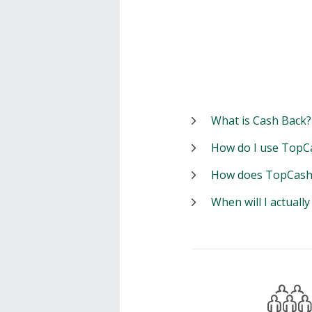
What is Cash Back?
How do I use TopC
How does TopCash
When will I actuall