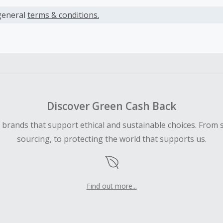
s calculated only on the item(s) price and does not include t
es.
general
terms & conditions.
earned cannot exceed the total purchase amount.
ble for Cash Back on all products, you must begin your purc
ping cart.
 Cash Back fail to track automatically, please submit a Mis
n 100 days of your order.
Discover Green Cash Back
d brands that support ethical and sustainable choices. From 
sourcing, to protecting the world that supports us.
Find out more...