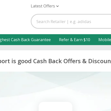
Latest Offers
ghest Cash Back Guarantee
Refer & Earn $10
Mobil
port is good Cash Back Offers & Discoun