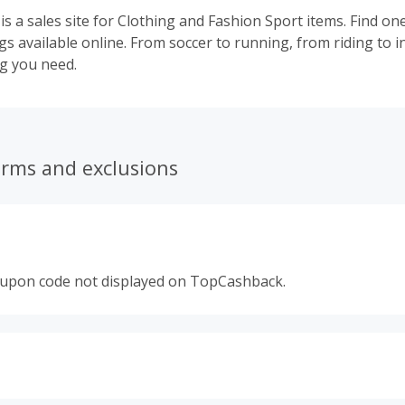
is a sales site for Clothing and Fashion Sport items. Find on
gs available online. From soccer to running, from riding to 
ng you need.
erms and exclusions
oupon code not displayed on TopCashback.