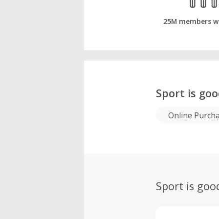
25M members w
Sport is go
Online Purch
Sport is goo