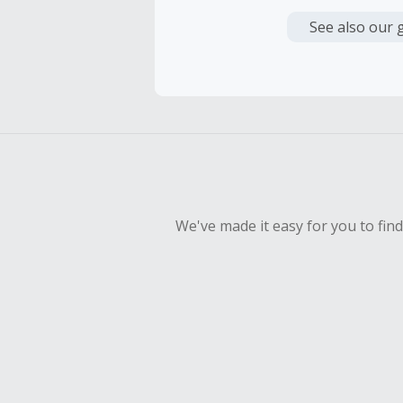
Cash Back i
or other fe
See also our 
Cash Back 
To be eligi
empty shop
Should your
Claim withi
We've made it easy for you to fin