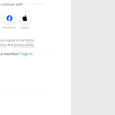
 continue with
Facebook
Apple
, you agree to our
terms
tions
and
privacy policy
y a member?
Sign in