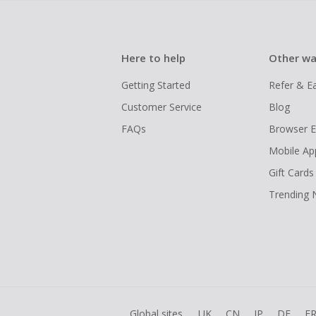
Here to help
Other wa
Getting Started
Refer & E
Customer Service
Blog
FAQs
Browser E
Mobile Ap
Gift Cards
Trending
Global sites
UK
CN
JP
DE
F