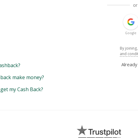
or
Google
By joining
and condi
Alread
ashback?
back make money?
y get my Cash Back?