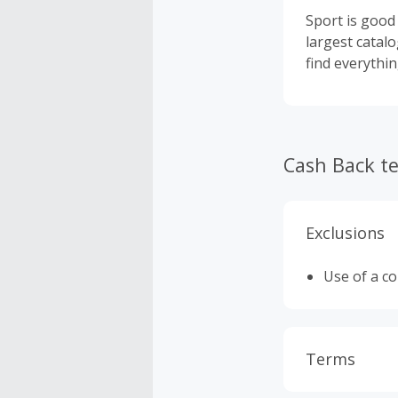
Sport is good 
largest catalo
find everythi
Cash Back t
Exclusions
Use of a c
Terms