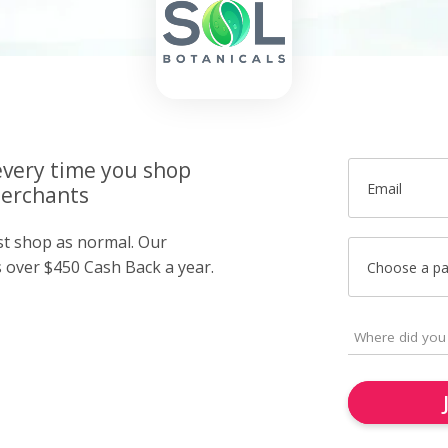
very time you shop
Email
merchants
ust shop as normal. Our
over $450 Cash Back a year.
Choose a p