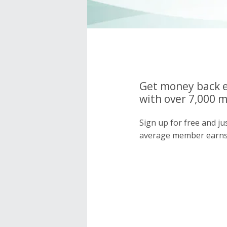
Get money back e
with over 7,000 
Sign up for free and j
average member earns 