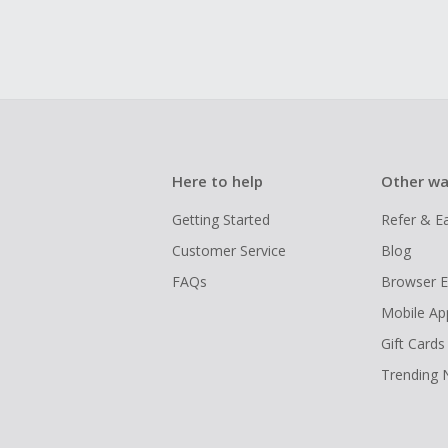
Here to help
Other wa
Getting Started
Refer & E
Customer Service
Blog
FAQs
Browser E
Mobile Ap
Gift Cards
Trending