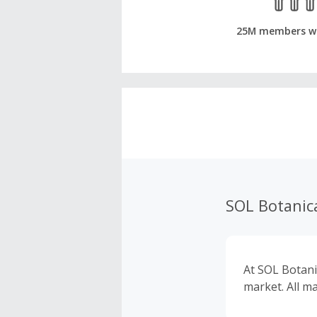
25M members w
SOL Botanic
At SOL Botani
market. All m