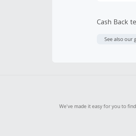
Cash Back t
See also our 
We've made it easy for you to fin