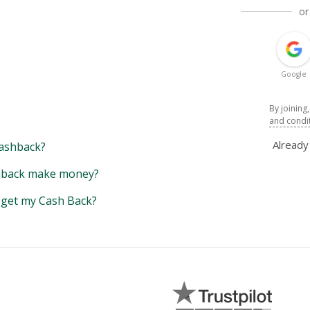
or
Google
By joining
and condi
Alread
ashback?
back make money?
y get my Cash Back?