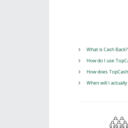
What is Cash Back?
How do I use TopC
How does TopCash
When will I actuall