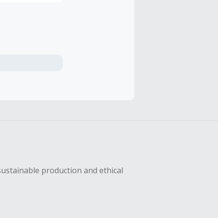
sustainable production and ethical