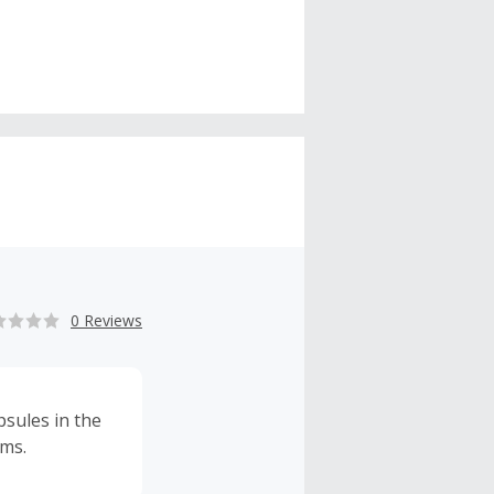
0 Reviews
sules in the
rms.