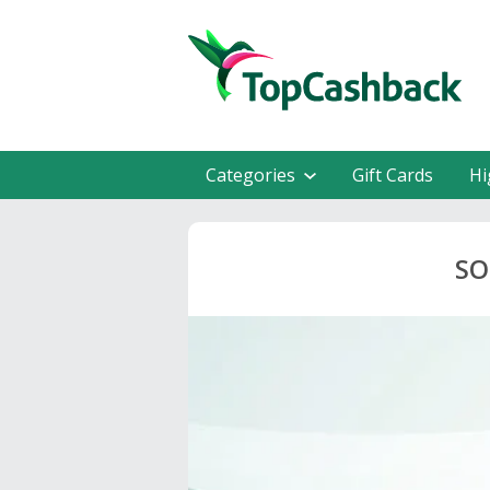
Categories
Gift Cards
Hi
SO