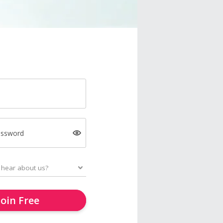
assword
Join Free