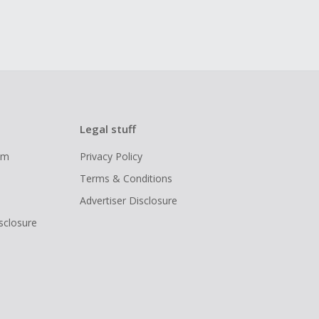
Legal stuff
ram
Privacy Policy
Terms & Conditions
Advertiser Disclosure
isclosure