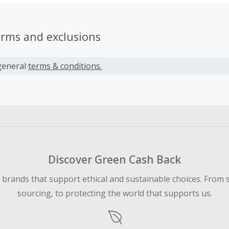
erms and exclusions
general
terms & conditions.
Discover Green Cash Back
d brands that support ethical and sustainable choices. From 
sourcing, to protecting the world that supports us.