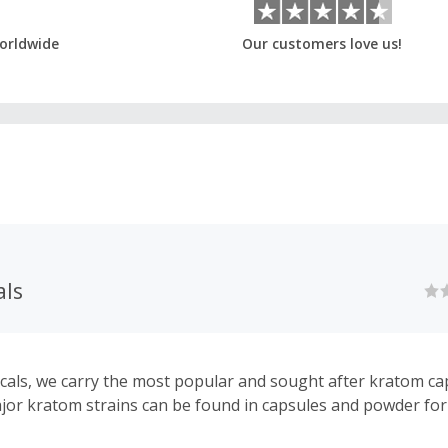
orldwide
Our customers love us!
als
cals, we carry the most popular and sought after kratom cap
ajor kratom strains can be found in capsules and powder fo