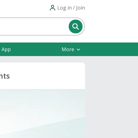
Log in / Join
e App
More
nts