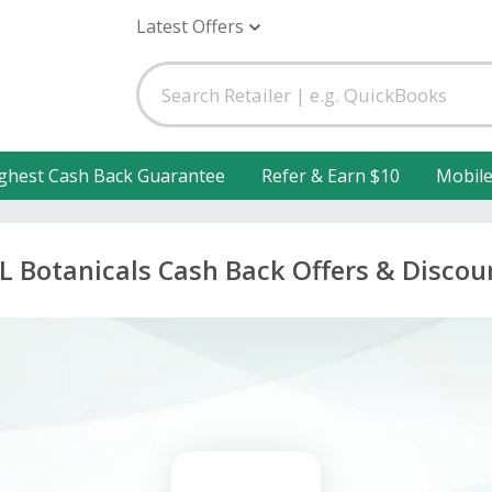
Latest Offers
ghest Cash Back Guarantee
Refer & Earn $10
Mobil
L Botanicals Cash Back Offers & Discou