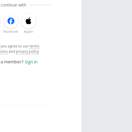
 continue with
Facebook
Apple
, you agree to our
terms
tions
and
privacy policy
y a member?
Sign in