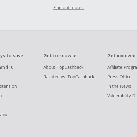
Find out more...
ys to save
Get to know us
Get involved
arn $10
About TopCashback
Affiliate Prog
Rakuten vs. TopCashback
Press Office
xtension
In the News
p
Vulnerability D
 Now