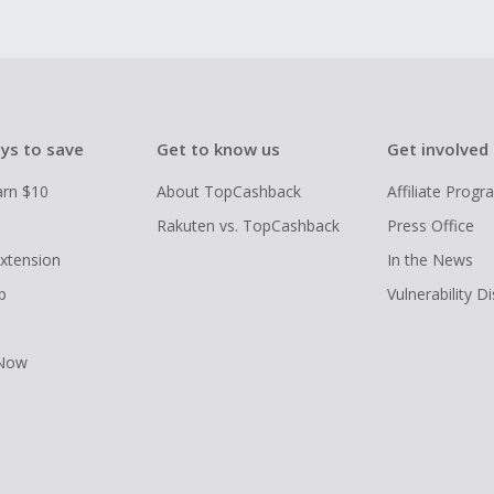
ys to save
Get to know us
Get involved
arn $10
About TopCashback
Affiliate Prog
Rakuten vs. TopCashback
Press Office
xtension
In the News
p
Vulnerability D
 Now