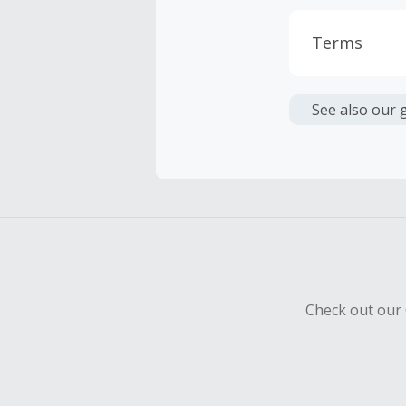
Terms
Cash Back i
or other fe
See also our 
Cash Back 
To be eligi
empty shop
Should your
Claim withi
Check out our 