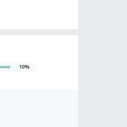
10%
proved