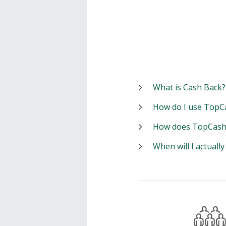
What is Cash Back?
How do I use TopC
How does TopCash
When will I actuall