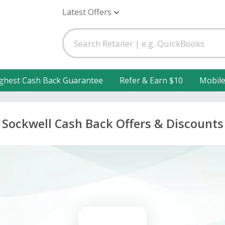
Latest Offers
ghest Cash Back Guarantee
Refer & Earn $10
Mobil
Sockwell Cash Back Offers & Discounts