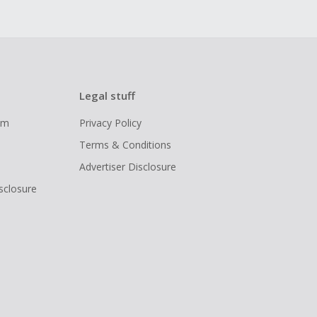
Legal stuff
ram
Privacy Policy
Terms & Conditions
Advertiser Disclosure
isclosure