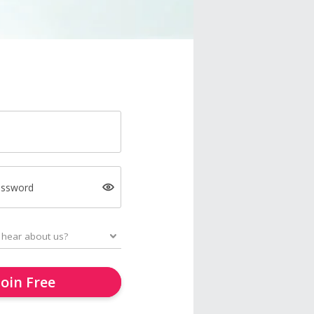
assword
Join Free