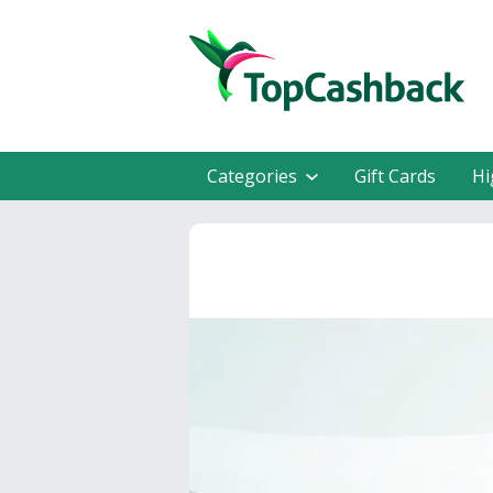
Categories
Gift Cards
Hi