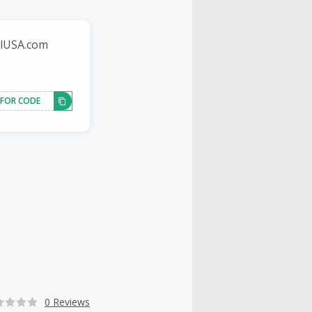
llUSA.com
 FOR CODE
0 Reviews