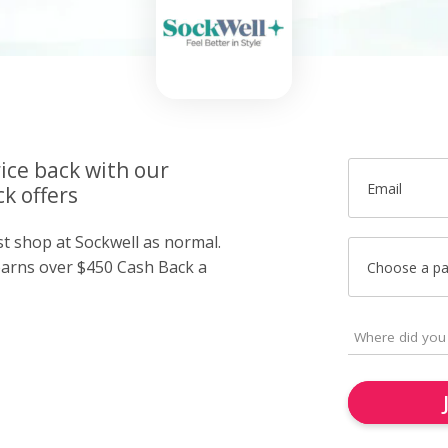
ice back with our
Email
k offers
st shop at Sockwell as normal.
arns over $450 Cash Back a
Choose a p