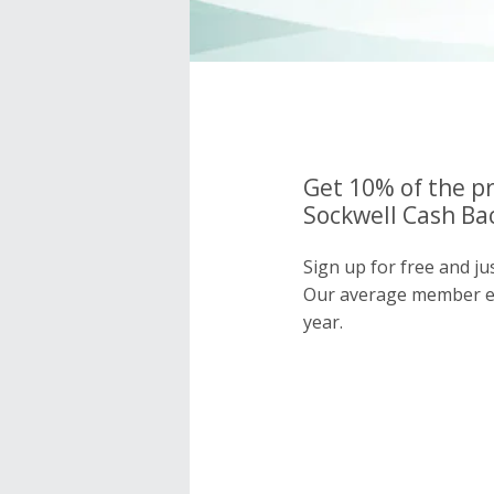
Get 10% of the pr
Sockwell Cash Bac
Sign up for free and ju
Our average member e
year.