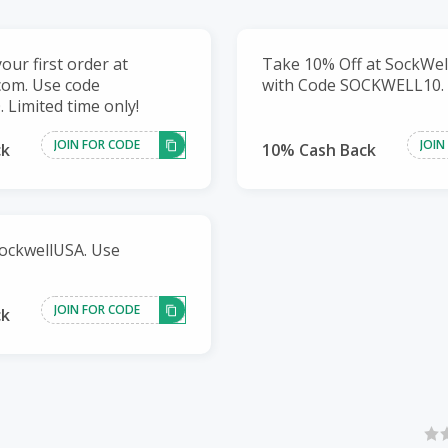
our first order at
Take 10% Off at SockWe
com. Use code
with Code SOCKWELL10.
Limited time only!
JOIN FOR CODE
JOIN
ck
10% Cash Back
ockwellUSA. Use
JOIN FOR CODE
ck