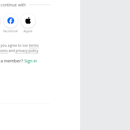
 continue with
Facebook
Apple
, you agree to our
terms
tions
and
privacy policy
y a member?
Sign in