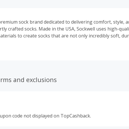
 premium sock brand dedicated to delivering comfort, style, 
tly crafted socks. Made in the USA, Sockwell uses high-quali
terials to create socks that are not only incredibly soft, du
but also to increase performance and help improve circulatio
erms and exclusions
oupon code not displayed on TopCashback.