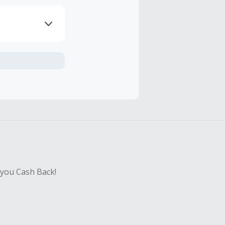
axes, shipping
hase with an
sing Cash Back
 you Cash Back!