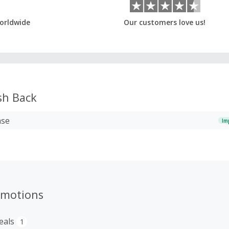
orldwide
Our customers love us!
h Back
ase
Im
omotions
eals
1