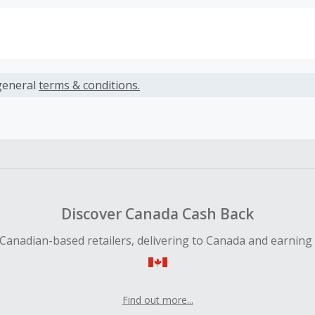
s calculated only on the item(s) price and does not include t
es.
general
terms & conditions.
earned cannot exceed the total purchase amount.
ble for Cash Back on all products, you must begin your purc
ping cart.
 Cash Back fail to track automatically, please submit a Mis
n 100 days of your order.
Discover Canada Cash Back
Canadian-based retailers, delivering to Canada and earning
Find out more...