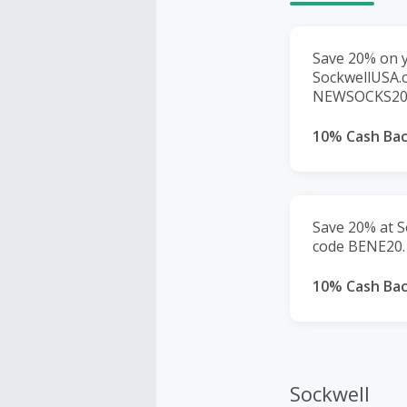
Save 20% on y
SockwellUSA.
NEWSOCKS20. 
10% Cash Ba
Save 20% at S
code BENE20.
10% Cash Ba
Sockwell