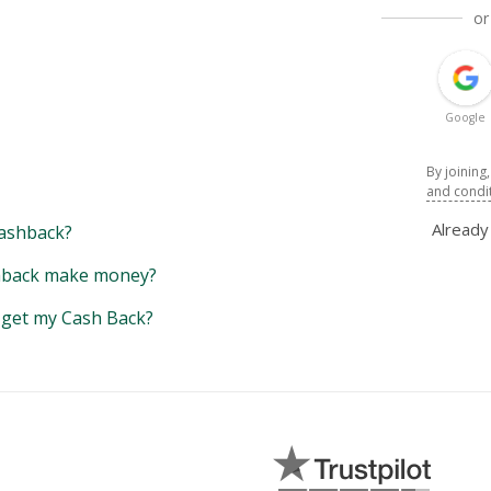
or
Google
By joining
and condi
Alread
ashback?
back make money?
y get my Cash Back?