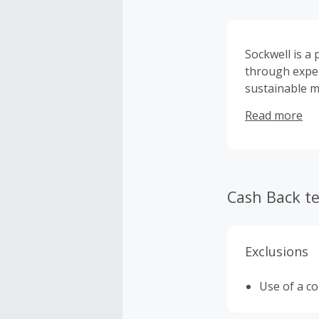
Sockwell is a
through exper
sustainable ma
therapeutic, 
Read more
Cash Back t
Exclusions
Use of a c