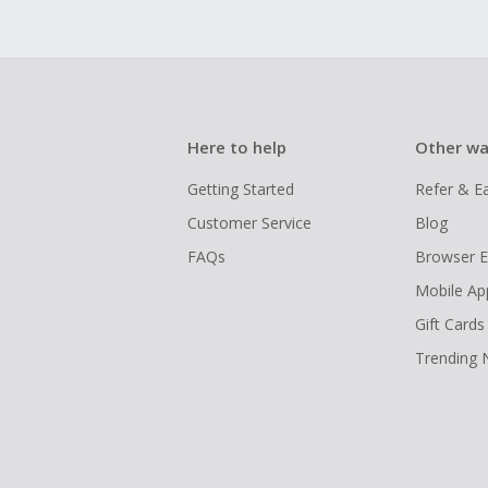
Here to help
Other wa
Getting Started
Refer & E
Customer Service
Blog
FAQs
Browser E
Mobile Ap
Gift Cards
Trending