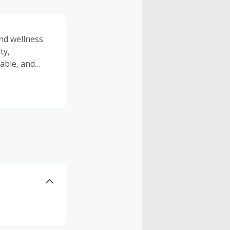
and wellness
ty,
rable, and
n.