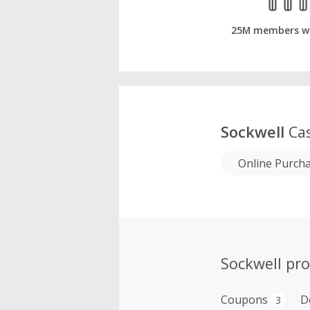
25M members w
Sockwell
Cas
Online Purch
Sockwell pr
Coupons
D
3