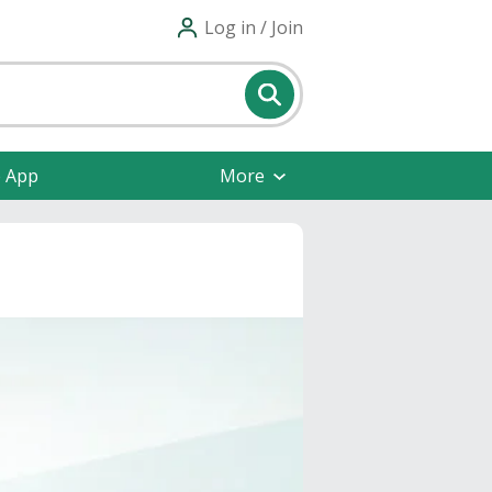
Log in / Join
e App
More