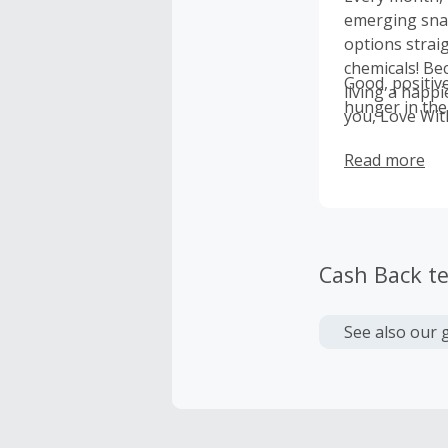
emerging snac
options strai
chemicals! Bec
Good, positiv
living a happi
hunger in the
you, Love Wit
need through 
Read more
1M meals!
Cash Back t
See also our 