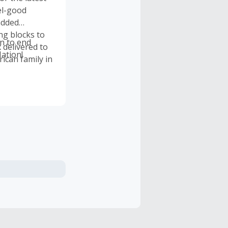
el-good
added
ng blocks to
on to end
 delivered to
ation!
ican family in
onated over