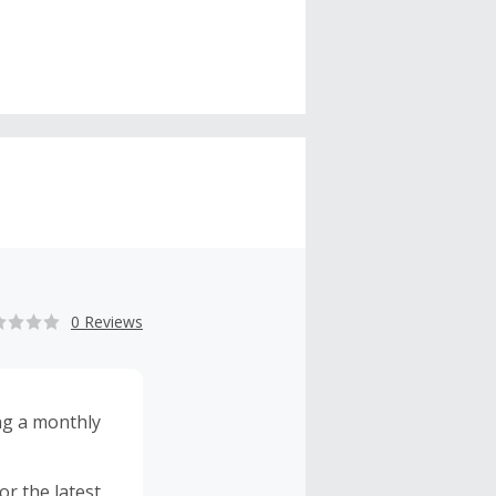
0 Reviews
ng a monthly
r the latest