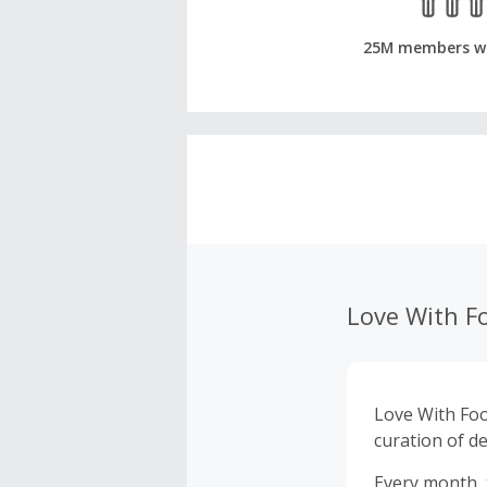
25M members w
Love With F
Love With Foo
curation of de
Every month, 