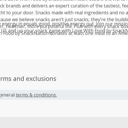
k brands and delivers an expert curation of the tastiest, fe
ght to your door. Snacks made with real ingredients and no 
ause we believe snacks aren’t just snacks, they’re the buildi
e energy in equals good, positive energy out. Join our missi
er, healthier, more purposeful life. Plus with every snack box
 US and up your snack game with Love With Food by SnackN
h Food by SnackNation donates at least one meal to an Amer
our partnership with Feeding America. Since 2012, we’ve d
erms and exclusions
general
terms & conditions.