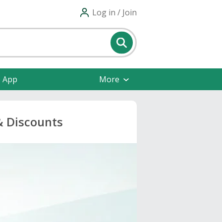
Log in / Join
e App
More
& Discounts