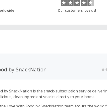
orldwide
Our customers love us!
ood by SnackNation
d by SnackNation is the snack-subscription service deliveri
licious, clean ingredient snacks directly to your home.
the Love With Food by SnackNation team scours the world fo