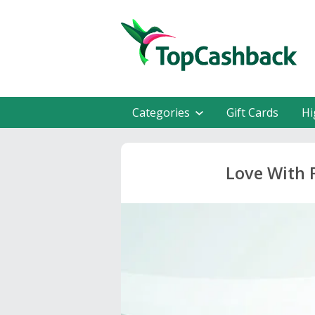
Categories
Gift Cards
Hi
Love With 