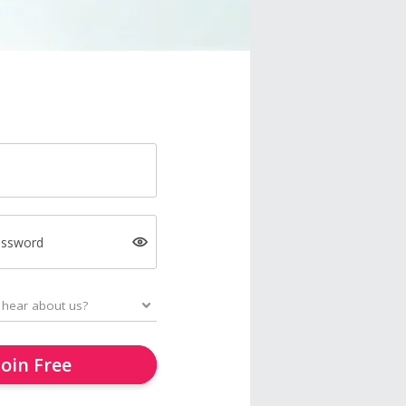
assword
Join Free