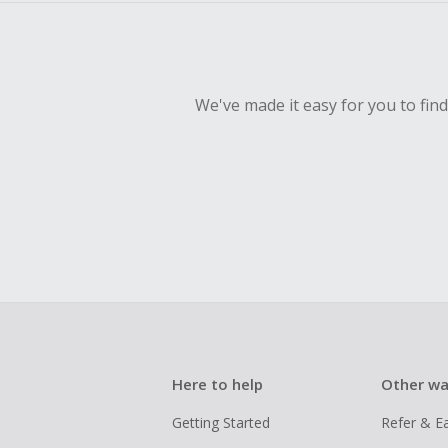
We've made it easy for you to fin
Here to help
Other wa
Getting Started
Refer & E