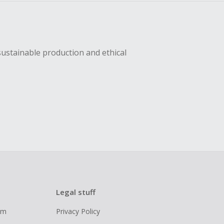
sustainable production and ethical
Legal stuff
ram
Privacy Policy