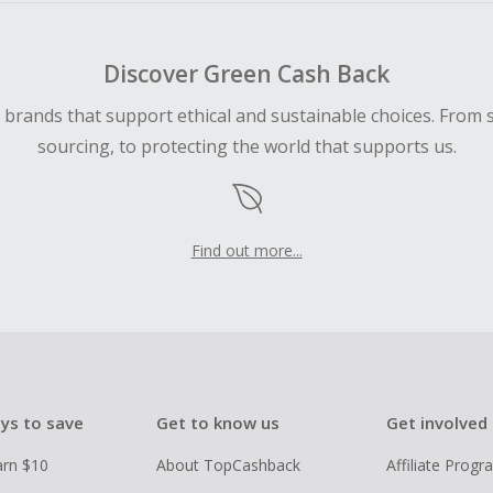
Discover Green Cash Back
d brands that support ethical and sustainable choices. From 
sourcing, to protecting the world that supports us.
Find out more...
ys to save
Get to know us
Get involved
arn $10
About TopCashback
Affiliate Prog