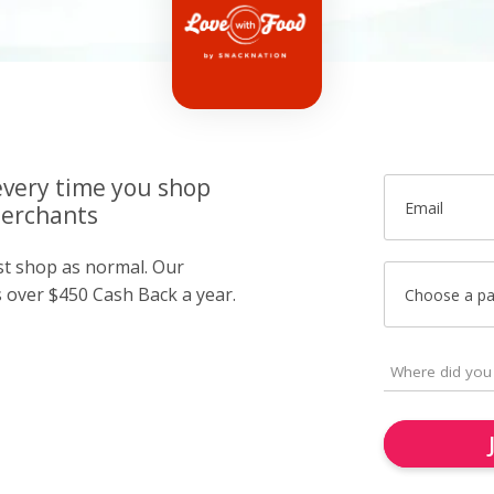
very time you shop
Email
merchants
ust shop as normal. Our
over $450 Cash Back a year.
Choose a p