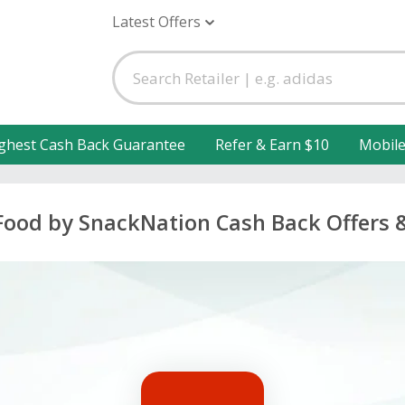
Latest Offers
ghest Cash Back Guarantee
Refer & Earn $10
Mobil
Food by SnackNation Cash Back Offers 