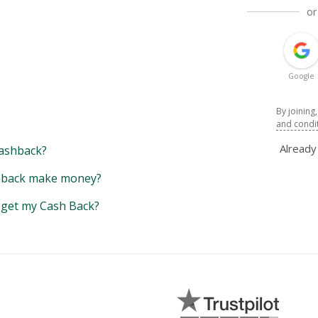
or
Google
By joining
and condi
Alread
ashback?
back make money?
y get my Cash Back?