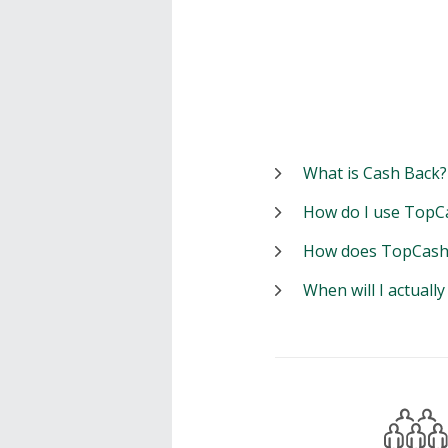
What is Cash Back?
How do I use TopC
How does TopCash
When will I actuall