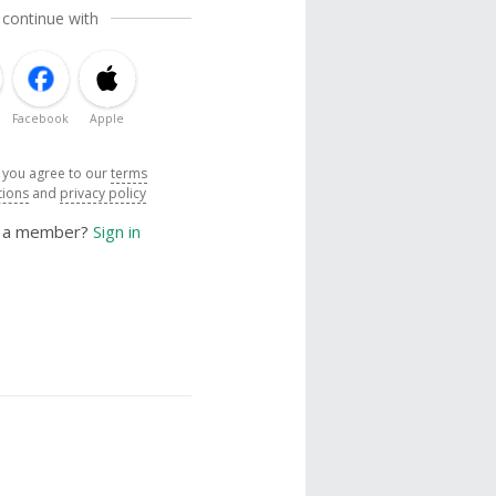
 continue with
Facebook
Apple
, you agree to our
terms
tions
and
privacy policy
y a member?
Sign in