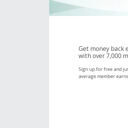
Get money back e
with over 7,000 
Sign up for free and j
average member earns 