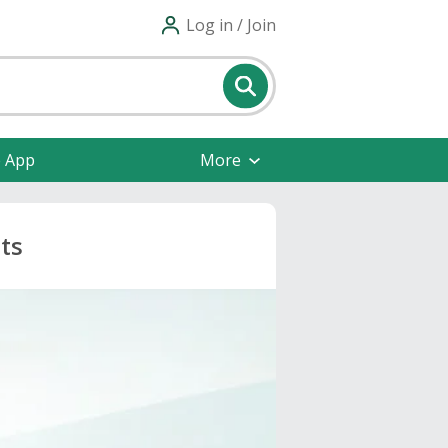
Log in / Join
e App
More
ts