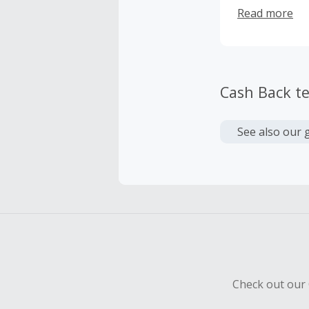
back pain, join
Read more
Cash Back t
See also our 
Check out our 