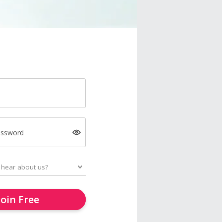
assword
Join Free