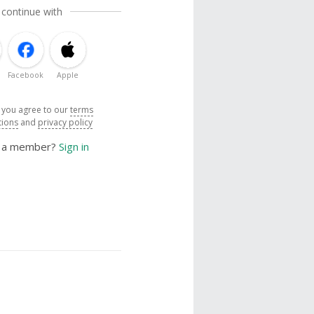
 continue with
Facebook
Apple
, you agree to our
terms
tions
and
privacy policy
y a member?
Sign in