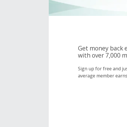
Get money back e
with over 7,000 
Sign up for free and j
average member earns 