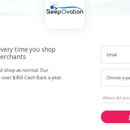
very time you shop
Email
merchants
ust shop as normal. Our
over $450 Cash Back a year.
Choose a p