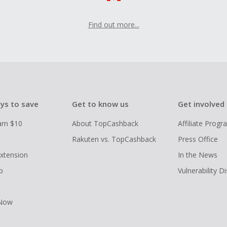
Find out more...
ys to save
Get to know us
Get involved
arn $10
About TopCashback
Affiliate Prog
Rakuten vs. TopCashback
Press Office
xtension
In the News
p
Vulnerability D
 Now