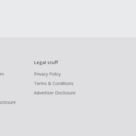
Legal stuff
ram
Privacy Policy
Terms & Conditions
Advertiser Disclosure
isclosure