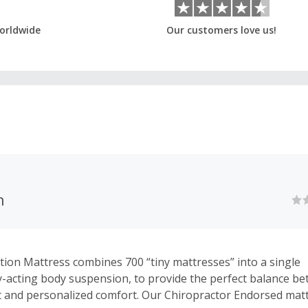
orldwide
Our customers love us!
n
ion Mattress combines 700 “tiny mattresses” into a single
-acting body suspension, to provide the perfect balance b
 and personalized comfort. Our Chiropractor Endorsed matt