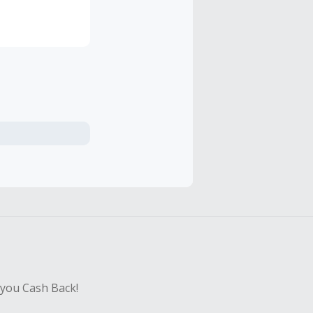
 you Cash Back!