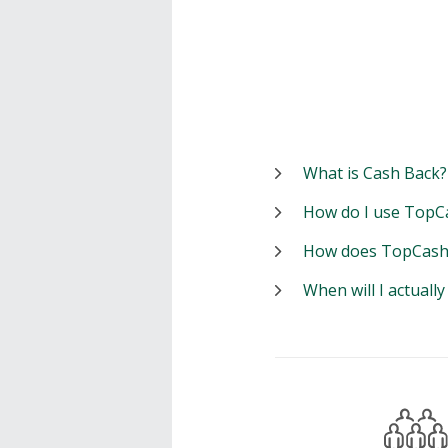
What is Cash Back?
How do I use TopC
How does TopCash
When will I actuall