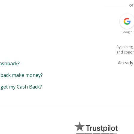
or
Google
By joining
and condi
Alread
ashback?
back make money?
y get my Cash Back?