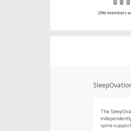
25M members w
SleepOvatio
The SleepOvat
independently
spine support