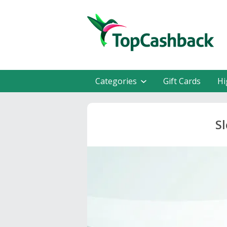
Categories
Gift Cards
Hi
S