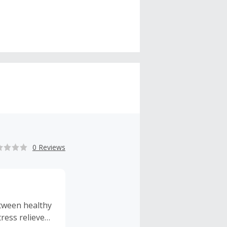
0 Reviews
etween healthy
ress relieves