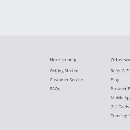
Here to help
Other wa
Getting Started
Refer & E
Customer Service
Blog
FAQs
Browser E
Mobile Ap
Gift Cards
Trending