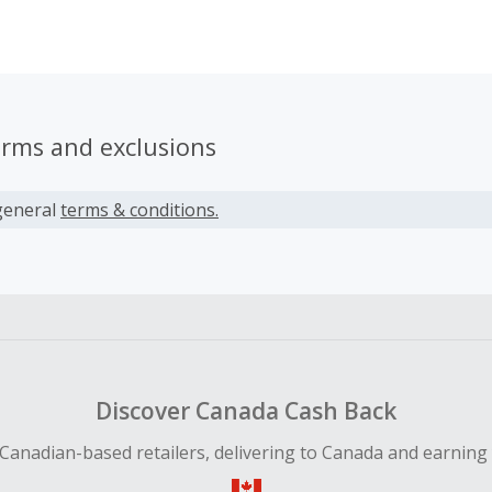
t pain, injury and arthritis pain.
erms and exclusions
general
terms & conditions.
Discover Canada Cash Back
Canadian-based retailers, delivering to Canada and earning