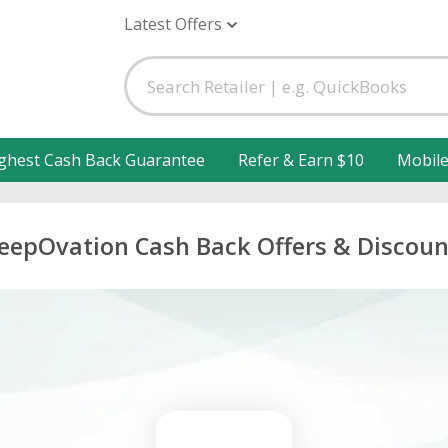
Latest Offers
ghest Cash Back Guarantee
Refer & Earn $10
Mobil
leepOvation Cash Back Offers & Discoun