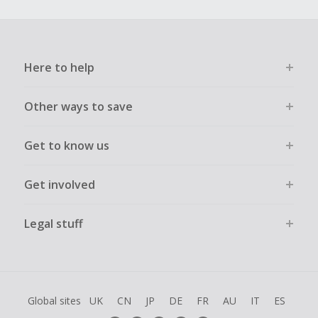
Here to help
Other ways to save
Get to know us
Get involved
Legal stuff
Global sites
UK
CN
JP
DE
FR
AU
IT
ES