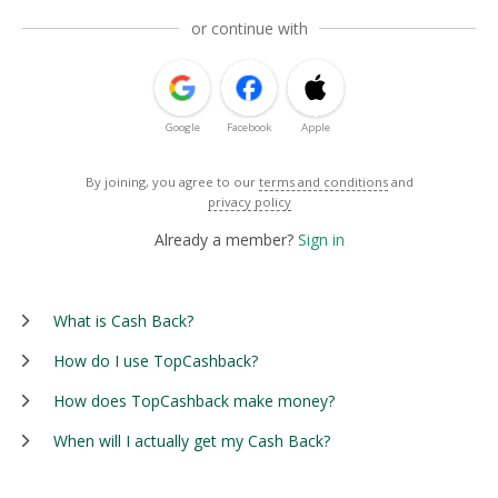
or continue with
Google
Facebook
Apple
By joining, you agree to our
terms and conditions
and
privacy policy
Already a member?
Sign in
What is Cash Back?
How do I use TopCashback?
How does TopCashback make money?
When will I actually get my Cash Back?