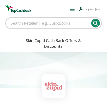
Log in / Join
Skin Cupid Cash Back Offers &
Discounts