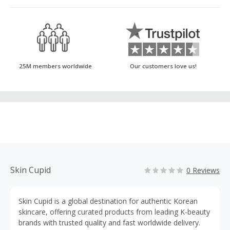
25M members worldwide
Our customers love us!
Skin Cupid
0 Reviews
Skin Cupid is a global destination for authentic Korean
skincare, offering curated products from leading K-beauty
brands with trusted quality and fast worldwide delivery.