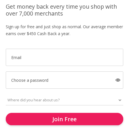
Get money back every time you shop with
over 7,000 merchants
Sign up for free and just shop as normal. Our average member
earns over $450 Cash Back a year.
Email
Choose a password
Join Free