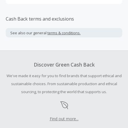
Cash Back terms and exclusions
See also our general
terms & conditions.
Discover Green Cash Back
We've made it easy for you to find brands that support ethical and
sustainable choices. From sustainable production and ethical
sourcing, to protecting the world that supports us.
Find out more...