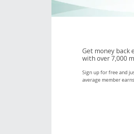
Get money back e
with over 7,000 
Sign up for free and j
average member earns 