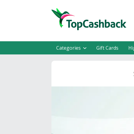
Categories
Gift Cards
Hi