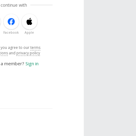
 continue with
Facebook
Apple
, you agree to our
terms
tions
and
privacy policy
y a member?
Sign in