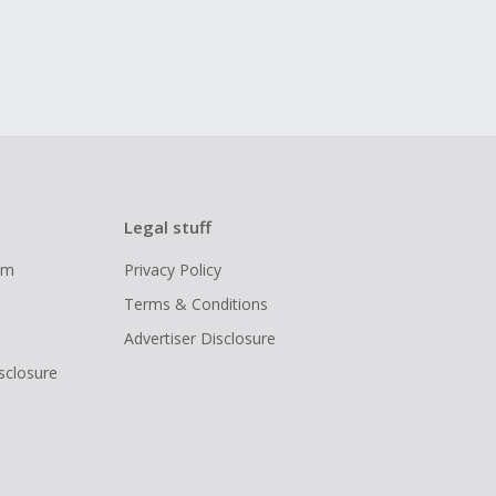
Legal stuff
ram
Privacy Policy
Terms & Conditions
Advertiser Disclosure
isclosure