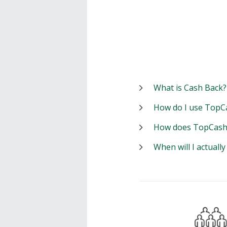
What is Cash Back?
How do I use TopC
How does TopCash
When will I actuall