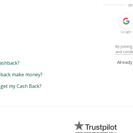
or
Google
By joining
and condi
Alread
ashback?
back make money?
y get my Cash Back?