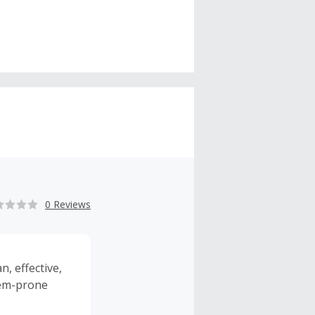
0 Reviews
, effective,
lem-prone