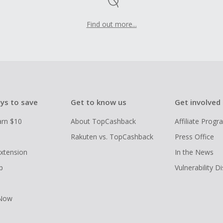
Find out more...
ys to save
Get to know us
Get involved
arn $10
About TopCashback
Affiliate Prog
Rakuten vs. TopCashback
Press Office
xtension
In the News
p
Vulnerability D
 Now