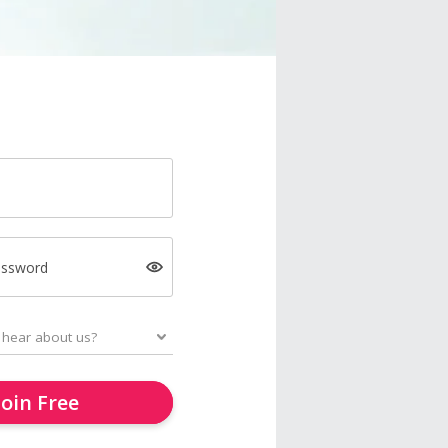
assword
Join Free