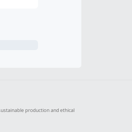
sustainable production and ethical