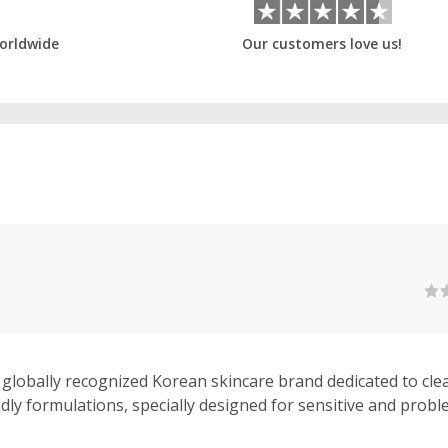
orldwide
Our customers love us!
 globally recognized Korean skincare brand dedicated to clean
ndly formulations, specially designed for sensitive and prob