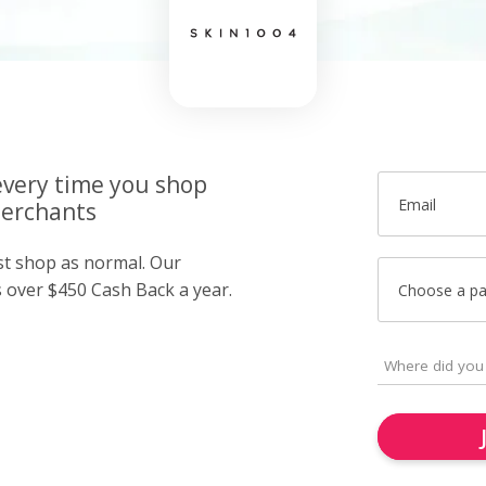
very time you shop
Email
merchants
ust shop as normal. Our
over $450 Cash Back a year.
Choose a p