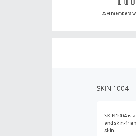
25M members w
SKIN 1004
SKIN1004 is a
and skin-frie
skin.