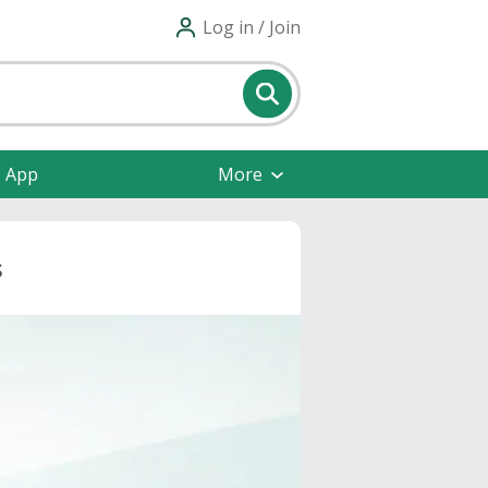
Log in / Join
e App
More
s