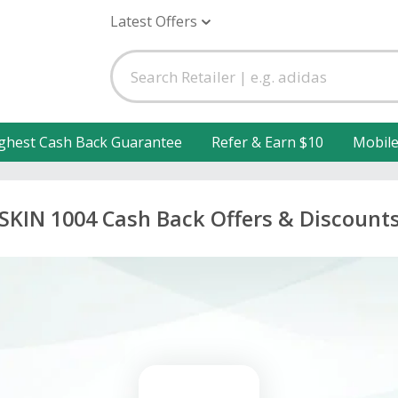
Latest Offers
ghest Cash Back Guarantee
Refer & Earn $10
Mobil
SKIN 1004 Cash Back Offers & Discount