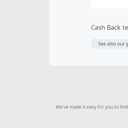
Cash Back t
See also our 
We've made it easy for you to fin