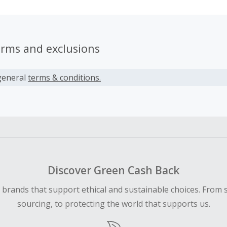
erms and exclusions
general
terms & conditions.
Discover Green Cash Back
d brands that support ethical and sustainable choices. From 
sourcing, to protecting the world that supports us.