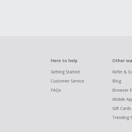
Here to help
Other wa
Getting Started
Refer & E
Customer Service
Blog
FAQs
Browser E
Mobile Ap
Gift Cards
Trending