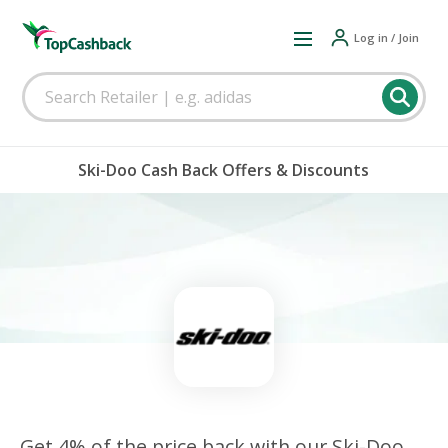
Log in / Join
Ski-Doo Cash Back Offers & Discounts
Get 4% of the price back with our Ski-Doo