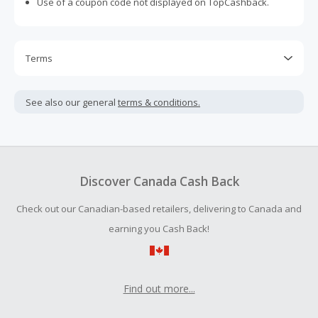
Use of a coupon code not displayed on TopCashback.
Terms
Cash Back is calculated only on the item(s) price and does
not include taxes, shipping or other fees.
See also our general
terms & conditions.
Cash Back earned cannot exceed the total purchase
amount.
Should your Cash Back fail to track automatically, please
submit a Missing Cash Back Claim within 100 days of your
Discover Canada Cash Back
order.
Check out our Canadian-based retailers, delivering to Canada and
earning you Cash Back!
Find out more...