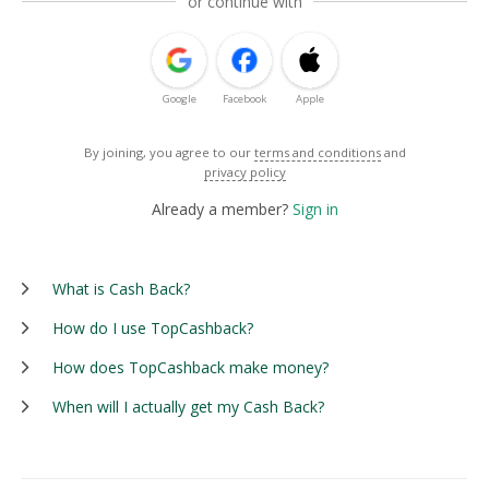
or continue with
Google
Facebook
Apple
By joining, you agree to our
terms and conditions
and
privacy policy
Already a member?
Sign in
What is Cash Back?
How do I use TopCashback?
How does TopCashback make money?
When will I actually get my Cash Back?