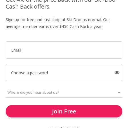
Cash Back offers
Sign up for free and just shop at Ski-Doo as normal. Our
average member earns over $450 Cash Back a year.
Email
Choose a password
Join Free