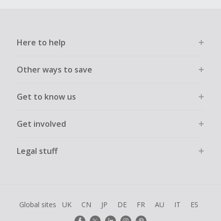
Here to help
Other ways to save
Get to know us
Get involved
Legal stuff
Global sites
UK
CN
JP
DE
FR
AU
IT
ES