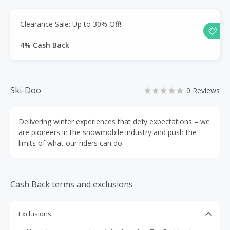
Clearance Sale: Up to 30% Off!
4% Cash Back
Ski-Doo
0 Reviews
Delivering winter experiences that defy expectations – we
are pioneers in the snowmobile industry and push the
limits of what our riders can do.
Cash Back terms and exclusions
Exclusions