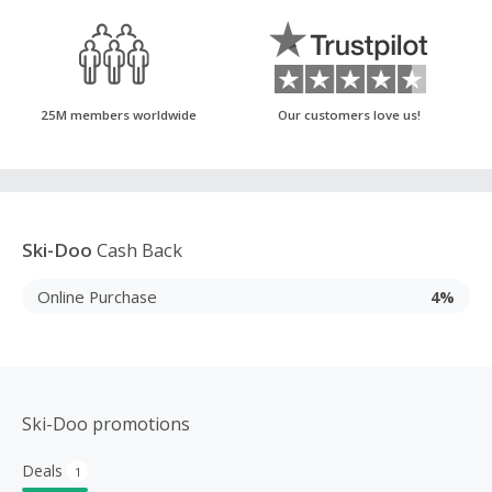
25M members worldwide
Our customers love us!
Ski-Doo
Cash Back
Online Purchase
4%
Ski-Doo promotions
Deals
1