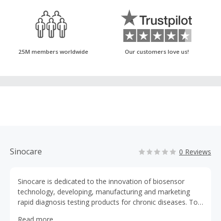
25M members worldwide
Our customers love us!
Sinocare
0 Reviews
Sinocare is dedicated to the innovation of biosensor
technology, developing, manufacturing and marketing
rapid diagnosis testing products for chronic diseases. To
be the leading diabetes management expert and BGM
Read more