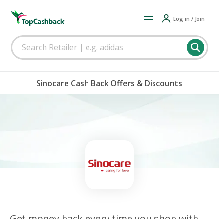
Log in / Join
Sinocare Cash Back Offers & Discounts
Get money back every time you shop with