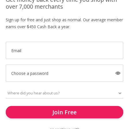
over 7,000 merchants
Sign up for free and just shop as normal. Our average member
earns over $450 Cash Back a year.
Email
Choose a password
Join Free