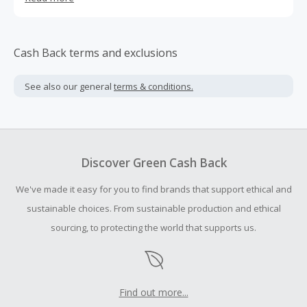
expert in the world.
Cash Back terms and exclusions
See also our general
terms & conditions.
Discover Green Cash Back
We've made it easy for you to find brands that support ethical and
sustainable choices. From sustainable production and ethical
sourcing, to protecting the world that supports us.
Find out more...