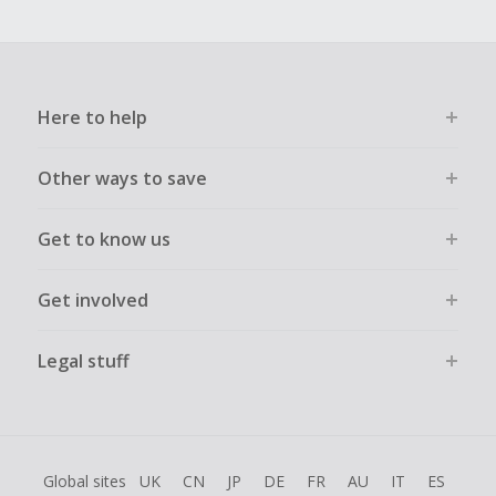
Here to help
Other ways to save
Get to know us
Get involved
Legal stuff
Global sites
UK
CN
JP
DE
FR
AU
IT
ES