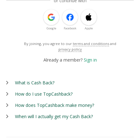
or continue with
Google
Facebook
Apple
By joining, you agree to our
terms and conditions
and
privacy policy
Already a member?
Sign in
What is Cash Back?
How do I use TopCashback?
How does TopCashback make money?
When will I actually get my Cash Back?